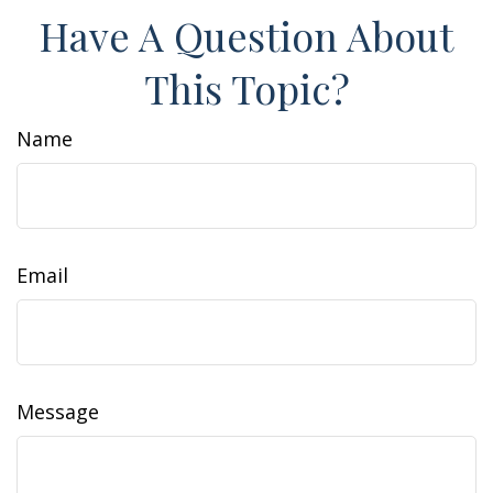
Have A Question About
This Topic?
Name
Email
Message