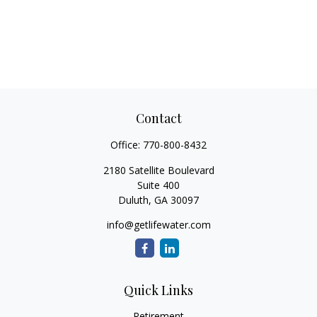
Contact
Office:
770-800-8432
2180 Satellite Boulevard
Suite 400
Duluth,
GA
30097
info@getlifewater.com
Quick Links
Retirement