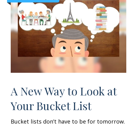
A New Way to Look at
Your Bucket List
Bucket lists don’t have to be for tomorrow.