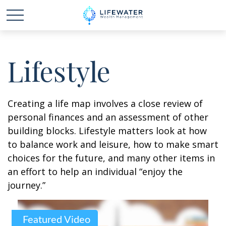
Lifestyle
Creating a life map involves a close review of
personal finances and an assessment of other
building blocks. Lifestyle matters look at how
to balance work and leisure, how to make smart
choices for the future, and many other items in
an effort to help an individual “enjoy the
journey.”
Featured Video