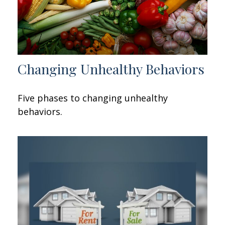
Changing Unhealthy Behaviors
Five phases to changing unhealthy
behaviors.