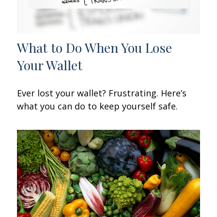
What to Do When You Lose
Your Wallet
Ever lost your wallet? Frustrating. Here’s
what you can do to keep yourself safe.