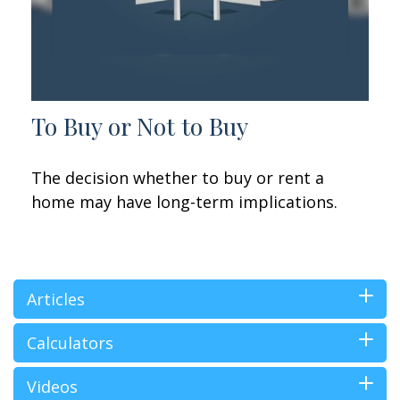
To Buy or Not to Buy
The decision whether to buy or rent a
home may have long-term implications.
Articles
Calculators
Videos