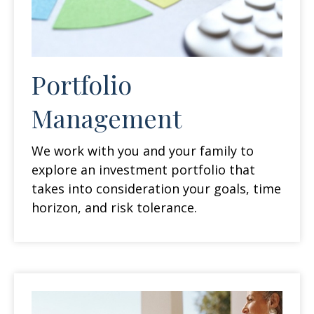
Portfolio
Management
We work with you and your family to
explore an investment portfolio that
takes into consideration your goals, time
horizon, and risk tolerance.