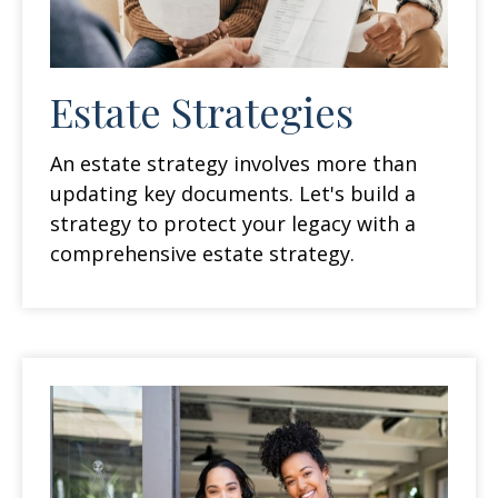
Estate Strategies
An estate strategy involves more than
updating key documents. Let's build a
strategy to protect your legacy with a
comprehensive estate strategy.