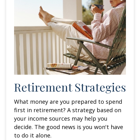
Retirement Strategies
What money are you prepared to spend
first in retirement? A strategy based on
your income sources may help you
decide. The good news is you won't have
to do it alone.