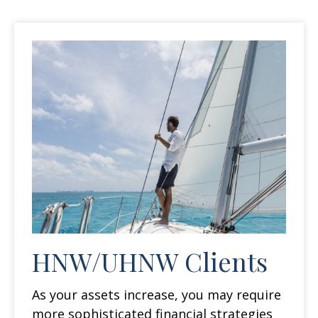
HNW/UHNW Clients
As your assets increase, you may require
more sophisticated financial strategies