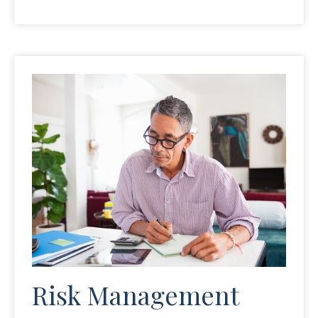
Risk Management