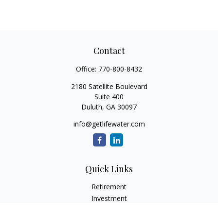
Contact
Office:
770-800-8432
2180 Satellite Boulevard
Suite 400
Duluth,
GA
30097
info@getlifewater.com
Quick Links
Retirement
Investment
Estate