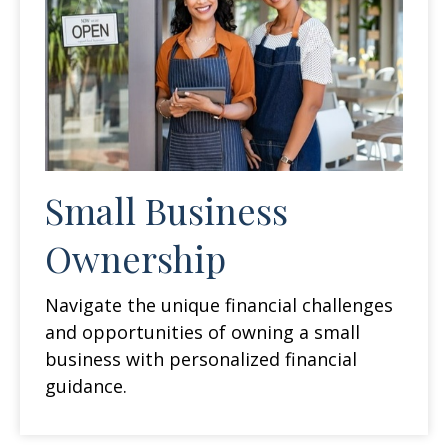
Small Business
Ownership
Navigate the unique financial challenges
and opportunities of owning a small
business with personalized financial
guidance.