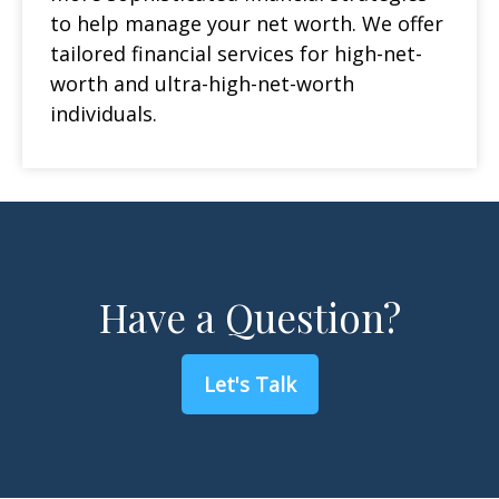
to help manage your net worth. We offer
tailored financial services for high-net-
worth and ultra-high-net-worth
individuals.
Have a Question?
Let's Talk