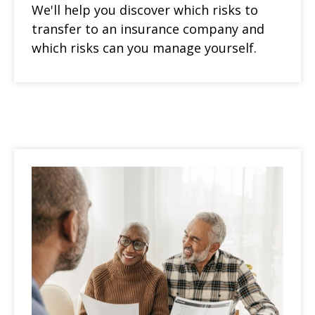
We'll help you discover which risks to
transfer to an insurance company and
which risks can you manage yourself.