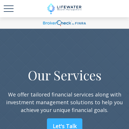
Our Services
We offer tailored financial services along with
investment management solutions to help you
achieve your unique financial goals.
Let's Talk