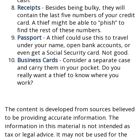
cash.
Receipts
- Besides being bulky, they will
contain the last five numbers of your credit
card. A thief might be able to “phish” to
find the rest of these numbers.
Passport
- A thief could use this to travel
under your name, open bank accounts, or
even get a Social Security card. Not good.
Business Cards
- Consider a separate case
and carry them in your pocket. Do you
really want a thief to know where you
work?
The content is developed from sources believed
to be providing accurate information. The
information in this material is not intended as
tax or legal advice. It may not be used for the