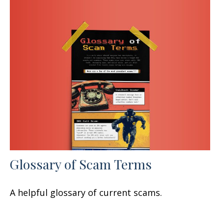
Glossary of Scam Terms
A helpful glossary of current scams.