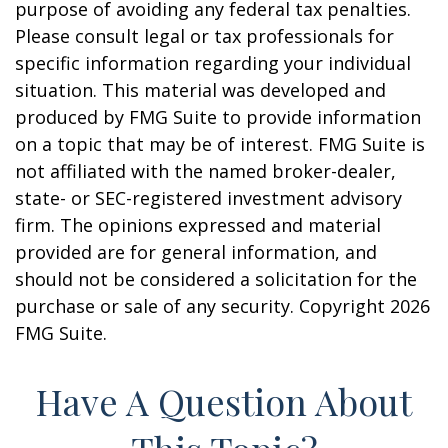
purpose of avoiding any federal tax penalties.
Please consult legal or tax professionals for
specific information regarding your individual
situation. This material was developed and
produced by FMG Suite to provide information
on a topic that may be of interest. FMG Suite is
not affiliated with the named broker-dealer,
state- or SEC-registered investment advisory
firm. The opinions expressed and material
provided are for general information, and
should not be considered a solicitation for the
purchase or sale of any security. Copyright
2026
FMG Suite.
Have A Question About