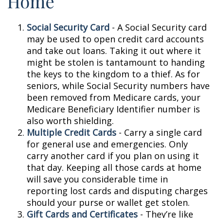
Home
Social Security Card
- A Social Security card
may be used to open credit card accounts
and take out loans. Taking it out where it
might be stolen is tantamount to handing
the keys to the kingdom to a thief. As for
seniors, while Social Security numbers have
been removed from Medicare cards, your
Medicare Beneficiary Identifier number is
also worth shielding.
Multiple Credit Cards
- Carry a single card
for general use and emergencies. Only
carry another card if you plan on using it
that day. Keeping all those cards at home
will save you considerable time in
reporting lost cards and disputing charges
should your purse or wallet get stolen.
Gift Cards and Certificates
- They’re like