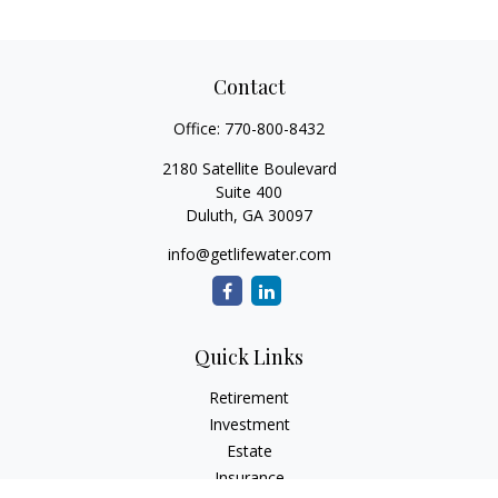
Contact
Office:
770-800-8432
2180 Satellite Boulevard
Suite 400
Duluth,
GA
30097
info@getlifewater.com
Quick Links
Retirement
Investment
Estate
Insurance