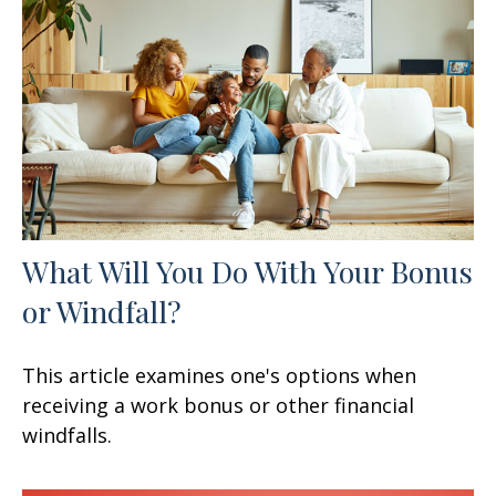
What Will You Do With Your Bonus
or Windfall?
This article examines one's options when
receiving a work bonus or other financial
windfalls.