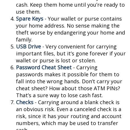
cash. Keep them home until you’re ready to
use them.
Spare Keys
- Your wallet or purse contains
your home address. No sense making the
theft worse by endangering your home and
family.
USB Drive
- Very convenient for carrying
important files, but it’s gone forever if your
wallet or purse is lost or stolen.
Password Cheat Sheet
- Carrying
passwords makes it possible for them to
fall into the wrong hands. Don’t carry your
cheat sheet? How about those ATM PINs?
That’s a sure way to lose cash fast.
Checks
- Carrying around a blank check is
an obvious risk. Even a canceled check is a
risk, since it has your routing and account
numbers, which may be used to transfer