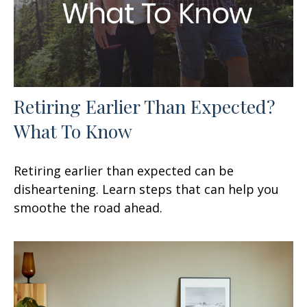
Retiring Earlier Than Expected?
What To Know
Retiring earlier than expected can be
disheartening. Learn steps that can help you
smoothe the road ahead.