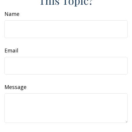
This Topic?
Name
Email
Message