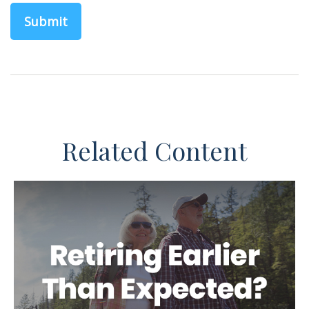
Related Content