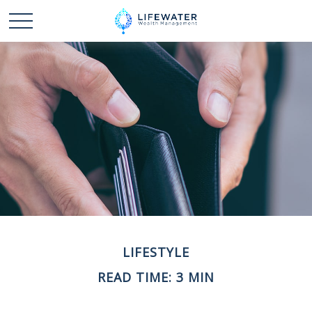
LIFESTYLE
READ TIME: 3 MIN