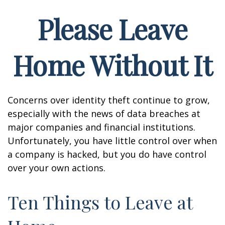
Please Leave
Home Without It
Concerns over identity theft continue to grow,
especially with the news of data breaches at
major companies and financial institutions.
Unfortunately, you have little control over when
a company is hacked, but you do have control
over your own actions.
Ten Things to Leave at