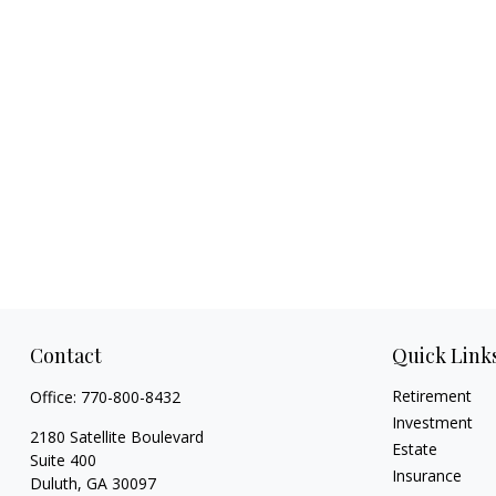
Contact
Quick Link
Retirement
Office:
770-800-8432
Investment
2180 Satellite Boulevard
Estate
Suite 400
Insurance
Duluth,
GA
30097