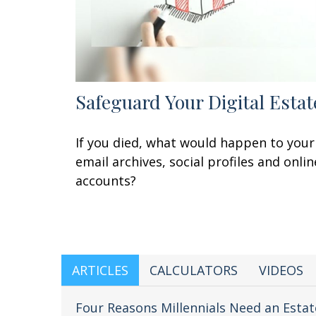
Safeguard Your Digital Estat
If you died, what would happen to your
email archives, social profiles and onlin
accounts?
ARTICLES
CALCULATORS
VIDEOS
Four Reasons Millennials Need an Estat