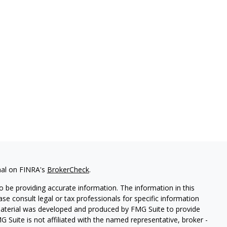
nal on FINRA's
BrokerCheck
.
 be providing accurate information. The information in this
ease consult legal or tax professionals for specific information
 material was developed and produced by FMG Suite to provide
G Suite is not affiliated with the named representative, broker -