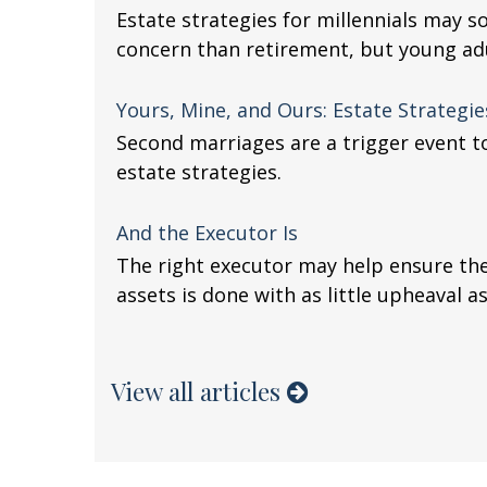
Estate strategies for millennials may so
concern than retirement, but young ad
Yours, Mine, and Ours: Estate Strategi
Second marriages are a trigger event to
estate strategies.
And the Executor Is
The right executor may help ensure the
assets is done with as little upheaval as
View all articles