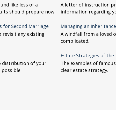
und like less of a
A letter of instruction 
ults should prepare now.
information regarding yo
es for Second Marriage
Managing an Inheritance
 revisit any existing
A windfall from a loved
complicated.
Estate Strategies of th
 distribution of your
The examples of famous c
 possible.
clear estate strategy.