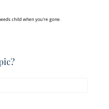
 needs child when you’re gone.
pic?