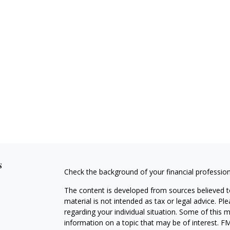
s
Check the background of your financial professio
The content is developed from sources believed to
material is not intended as tax or legal advice. Pl
regarding your individual situation. Some of this
information on a topic that may be of interest. FM