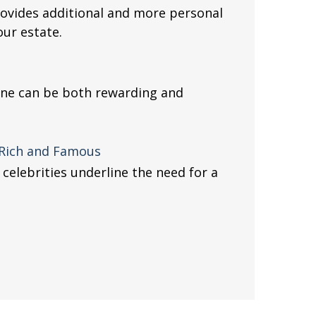
provides additional and more personal
ur estate.
 one can be both rewarding and
e Rich and Famous
elebrities underline the need for a