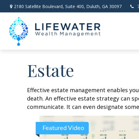
2180 Satellite Boulevard,
Suite 400,
Duluth,
GA
30097
Estate
Effective estate management enables you t
death. An effective estate strategy can sp
communicate. It can even designate someo
Featured Video