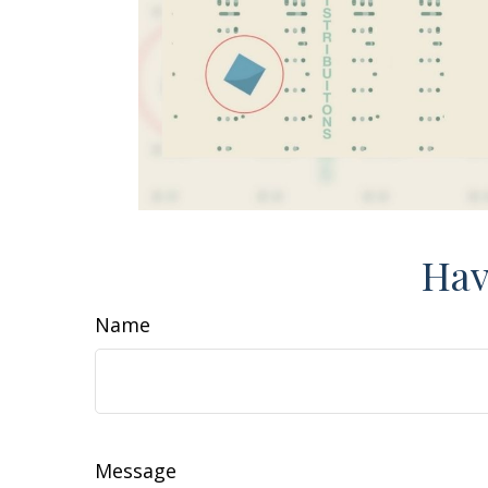
Hav
Name
Message