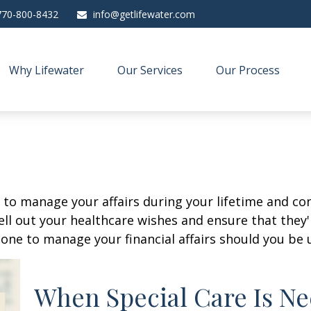
770-800-8432
info@getlifewater.com
Why Lifewater
Our Services
Our Process
o manage your affairs during your lifetime and cont
ell out your healthcare wishes and ensure that they'
ne to manage your financial affairs should you be u
When Special Care Is Ne