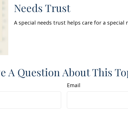
Needs Trust
A special needs trust helps care for a special
e A Question About This To
Email