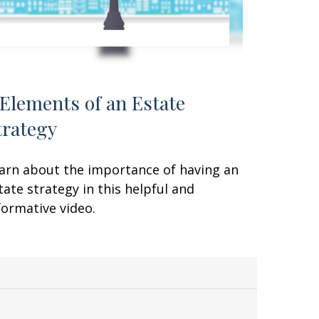
 Elements of an Estate
trategy
arn about the importance of having an
tate strategy in this helpful and
formative video.