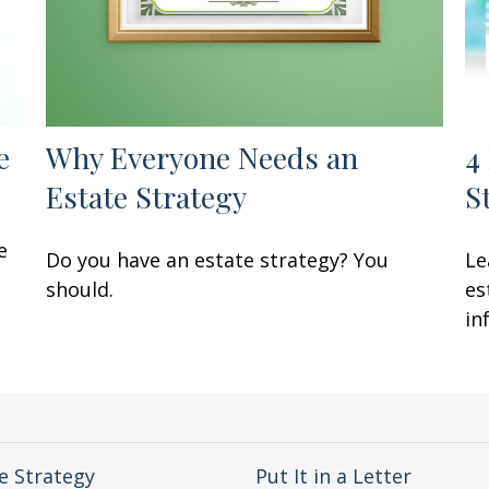
e
Why Everyone Needs an
4
Estate Strategy
S
e
Do you have an estate strategy? You
Le
should.
es
in
e Strategy
Put It in a Letter