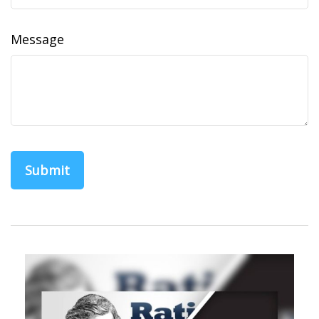
Message