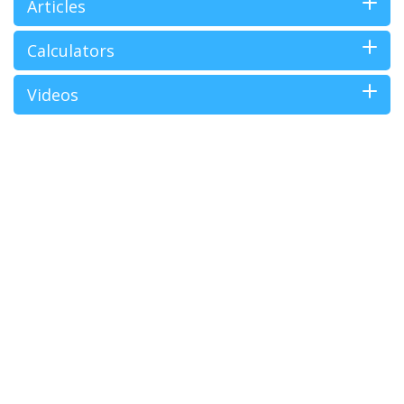
Articles
Calculators
Videos