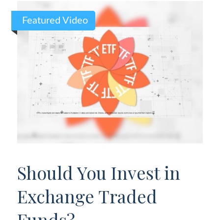
Featured Video
Should You Invest in
Exchange Traded
Funds?