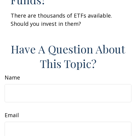
There are thousands of ETFs available.
Should you invest in them?
Have A Question About
This Topic?
Name
Email