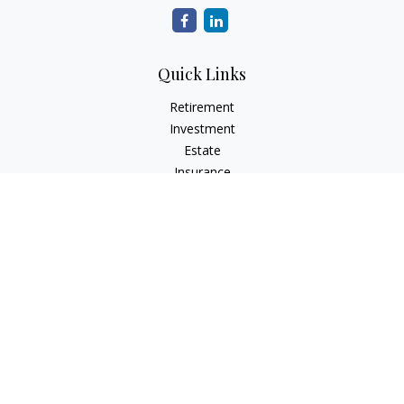
Quick Links
Retirement
Investment
Estate
Insurance
Tax
Money
Lifestyle
Latest Articles
All Videos
All Calculators
Check the background of your financial professional on
FINRA's
BrokerCheck
.
The content is developed from sources believed to be