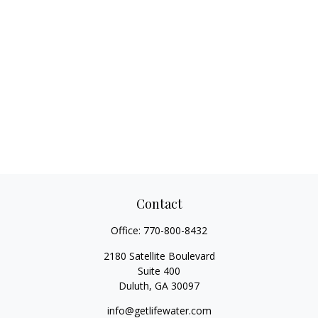
Contact
Office:
770-800-8432
2180 Satellite Boulevard
Suite 400
Duluth,
GA
30097
info@getlifewater.com