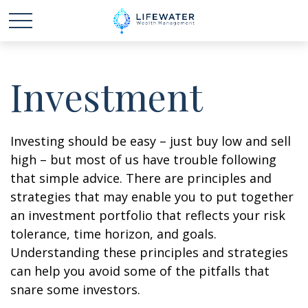
Investment
Investing should be easy – just buy low and sell
high – but most of us have trouble following
that simple advice. There are principles and
strategies that may enable you to put together
an investment portfolio that reflects your risk
tolerance, time horizon, and goals.
Understanding these principles and strategies
can help you avoid some of the pitfalls that
snare some investors.