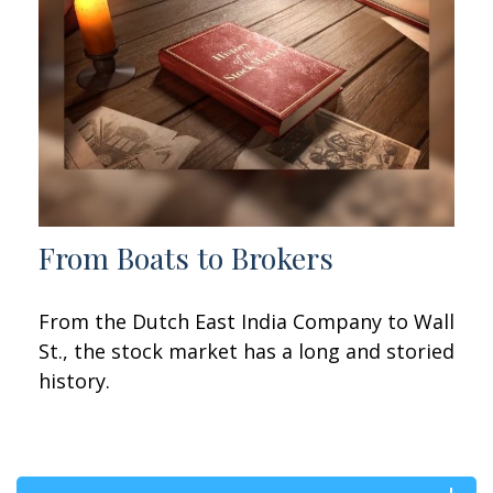
From Boats to Brokers
From the Dutch East India Company to Wall
St., the stock market has a long and storied
history.