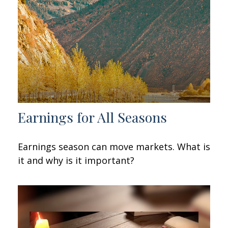
Earnings for All Seasons
Earnings season can move markets. What is
it and why is it important?