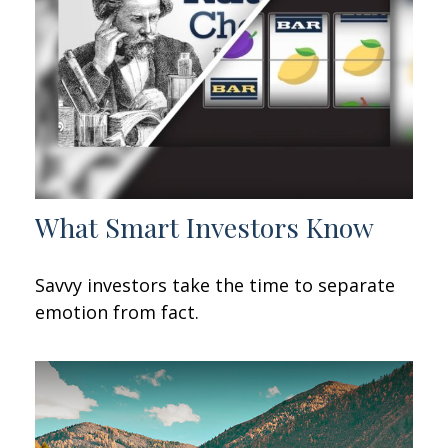
What Smart Investors Know
Savvy investors take the time to separate
emotion from fact.