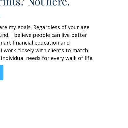
ints? Not here.
are my goals. Regardless of your age
nd, I believe people can live better
smart financial education and
I work closely with clients to match
individual needs for every walk of life.