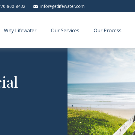
770-800-8432
info@getlifewater.com
Why Lifewater
Our Services
Our Process
ial