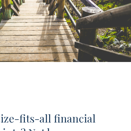
ze-fits-all financial