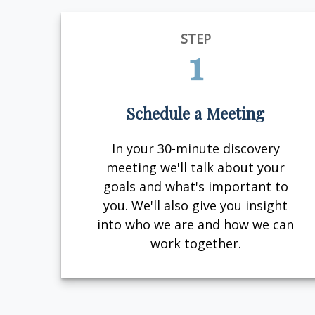
STEP
1
Schedule a Meeting
In your 30-minute discovery
meeting we'll talk about your
goals and what's important to
you. We'll also give you insight
into who we are and how we can
work together.