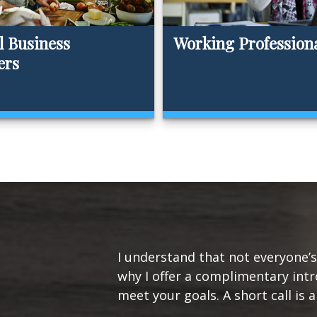
l Business
Working Profession
ers
I understand that not everyone’s 
why I offer a complimentary intr
meet your goals. A short call is a