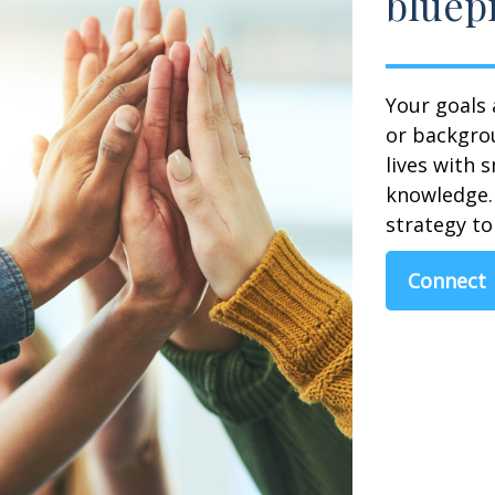
bluepr
Your goals 
or backgrou
lives with 
knowledge. 
strategy to 
Connect