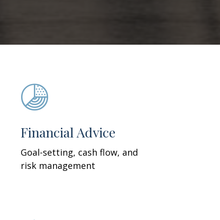
Financial Advice
Goal-setting, cash flow, and
risk management