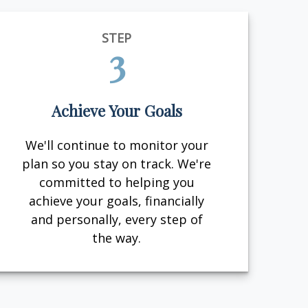
STEP
3
Achieve Your Goals
We'll continue to monitor your
plan so you stay on track. We're
committed to helping you
achieve your goals, financially
and personally, every step of
the way.