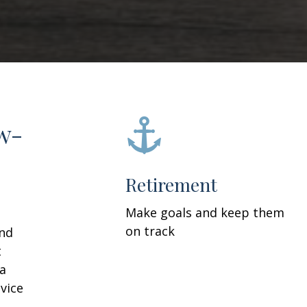
w-
Retirement
Make goals and keep them
on track
and
t
 a
vice