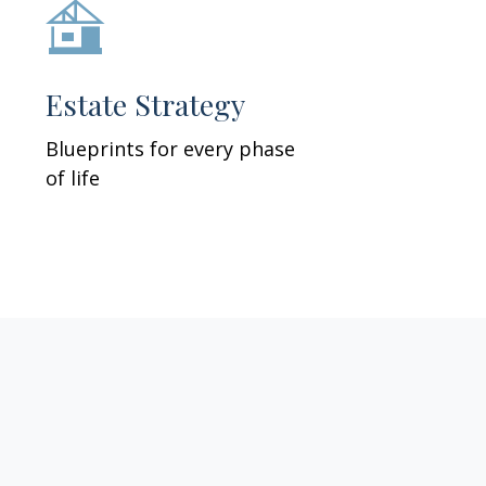
Estate Strategy
Blueprints for every phase
of life