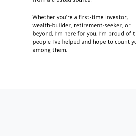
Whether you’re a first-time investor,
wealth-builder, retirement-seeker, or
beyond, I’m here for you. I’m proud of 
people I’ve helped and hope to count y
among them.