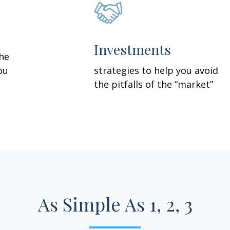
Investments
the
ou
strategies to help you avoid
the pitfalls of the “market”
As Simple As 1, 2, 3