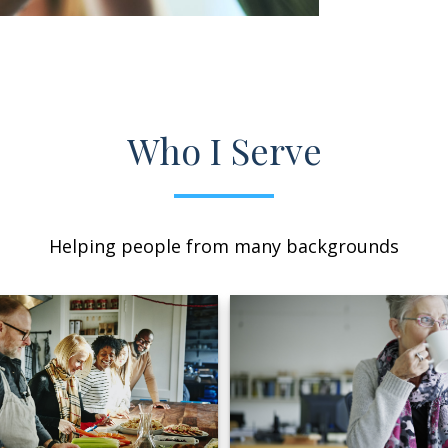
Who I Serve
Helping people from many backgrounds