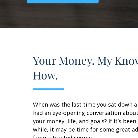
Your Money. My Kno
How.
When was the last time you sat down 
had an eye-opening conversation abou
your money, life, and goals? If it’s been
while, it may be time for some great ad
from a trusted source.