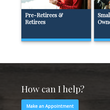
Pre-Retirees &
Smal
Retirees
Own
How can I help?
Make an Appointment