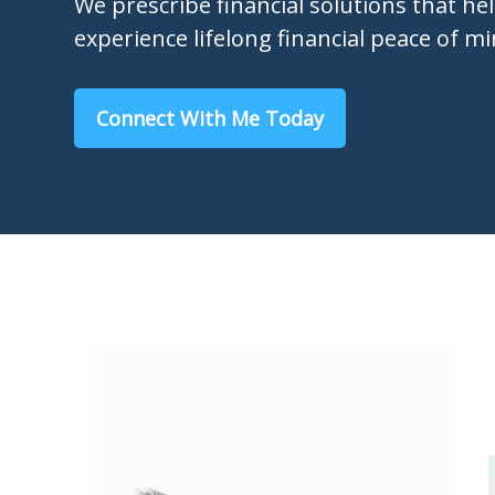
We prescribe financial solutions that he
experience lifelong financial peace of mi
Connect With Me Today