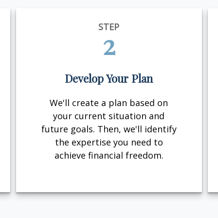
STEP
2
Develop Your Plan
We'll create a plan based on
your current situation and
future goals. Then, we'll identify
the expertise you need to
achieve financial freedom.