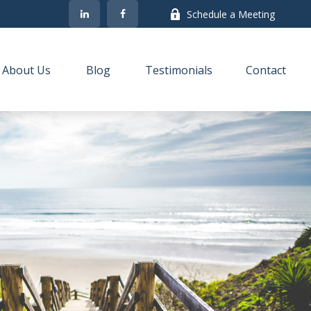
Schedule a Meeting
About Us
Blog
Testimonials
Contact