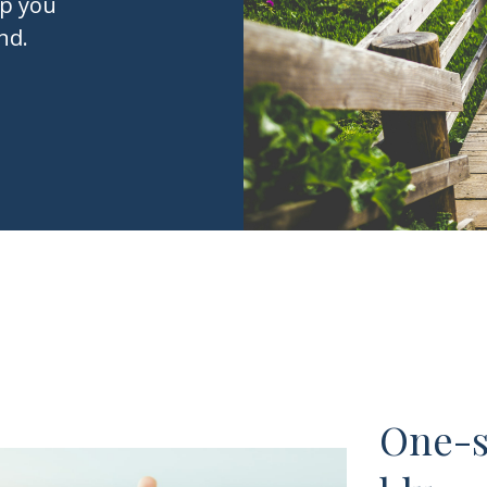
lp you
nd.
One-si