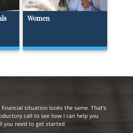
als
Women
financial situation looks the same. That’s
oductory call to see how I can help you
ll you need to get started.