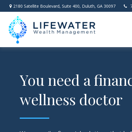
2180 Satellite Boulevard,
Suite 400,
Duluth,
GA
30097
You need a financ
wellness doctor