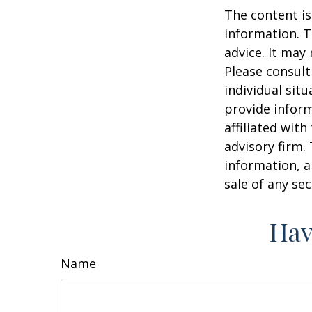
The content is
information. T
advice. It may
Please consult
individual sit
provide inform
affiliated wit
advisory firm.
information, a
sale of any se
Hav
Name