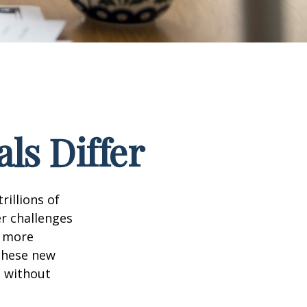
ls Differ
rillions of
er challenges
e more
 these new
e without