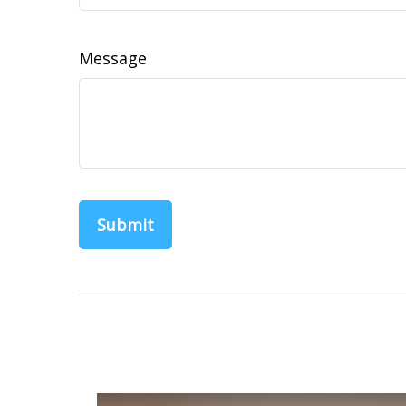
Message