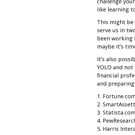
challenge your
like learning 
This might be 
serve us in two
been working h
maybe it’s tim
It’s also poss
YOLO and not e
financial prof
and preparing
1. Fortune.com
2. SmartAssett
3. Statista.co
4. PewResearch
5. Harris Inter