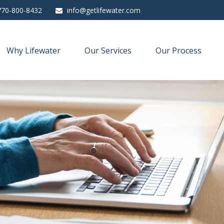
770-800-8432
info@getlifewater.com
Why Lifewater
Our Services
Our Process