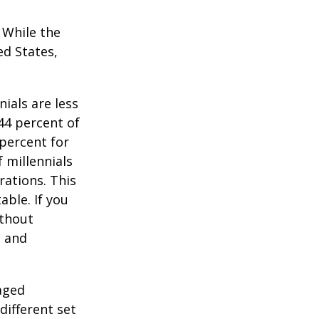
. While the
ed States,
ials are less
 44 percent of
percent for
 millennials
rations. This
able. If you
ithout
, and
-aged
different set