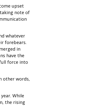
ecome upset
 taking note of
communication
and whatever
ir forebears.
emerged in
ns have the
ull force into
In other words,
 year. While
n, the rising