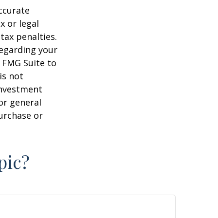
ccurate
x or legal
tax penalties.
regarding your
y FMG Suite to
is not
 investment
or general
purchase or
pic?