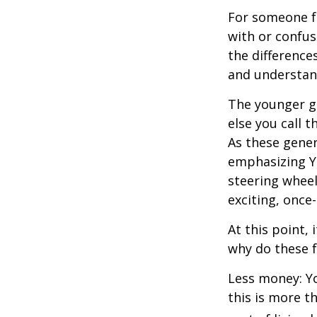
For someone f
with or confus
the differenc
and understan
The younger ge
else you call 
As these gener
emphasizing Y
steering wheel
exciting, once-
At this point,
why do these 
Less money: Yo
this is more t