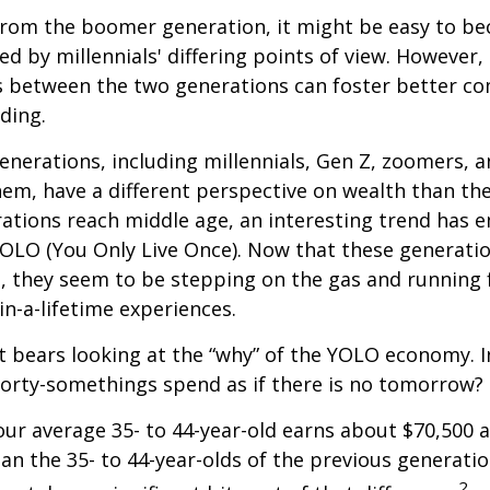
rom the boomer generation, it might be easy to b
ed by millennials' differing points of view. However,
es between the two generations can foster better 
ding.
nerations, including millennials, Gen Z, zoomers, 
them, have a different perspective on wealth than the
ations reach middle age, an interesting trend has 
OLO (You Only Live Once). Now that these generatio
, they seem to be stepping on the gas and running f
in-a-lifetime experiences.
 it bears looking at the “why” of the YOLO economy. 
forty-somethings spend as if there is no tomorrow?
ur average 35- to 44-year-old earns about $70,500 a
han the 35- to 44-year-olds of the previous generatio
2