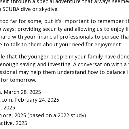
self through a special adventure that always seeme
to SCUBA dive or skydive.
too far for some, but it’s important to remember t
 ways: providing security and allowing us to enjoy lif
ard with your financial professionals to pursue that
e to talk to them about your need for enjoyment.
ible that the younger people in your family have do
nough saving and investing. A conversation with a 
essional may help them understand how to balance l
 for tomorrow.
, March 28, 2025
.com, February 24, 2025
m, 2025
.org, 2025 (based on a 2022 study)
active, 2025