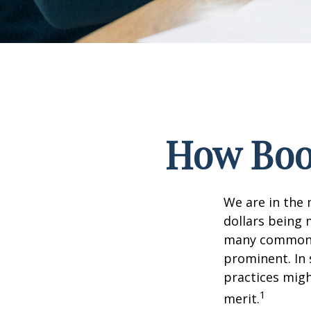
How Boom
We are in the 
dollars being 
many commonly
prominent. In 
practices migh
1
merit.