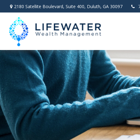
2180 Satellite Boulevard,
Suite 400,
Duluth,
GA
30097