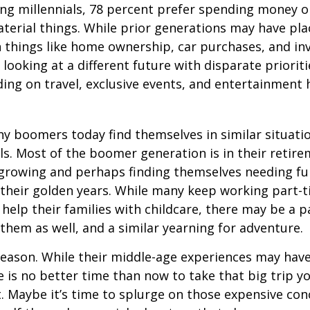
ng millennials, 78 percent prefer spending money 
terial things. While prior generations may have pl
 things like home ownership, car purchases, and in
 looking at a different future with disparate prioriti
ing on travel, exclusive events, and entertainment
y boomers today find themselves in similar situati
ls. Most of the boomer generation is in their retire
 growing and perhaps finding themselves needing fu
 their golden years. While many keep working part-t
 help their families with childcare, there may be a p
 them as well, and a similar yearning for adventure.
eason. While their middle-age experiences may hav
re is no better time than now to take that big trip y
 Maybe it’s time to splurge on those expensive conc