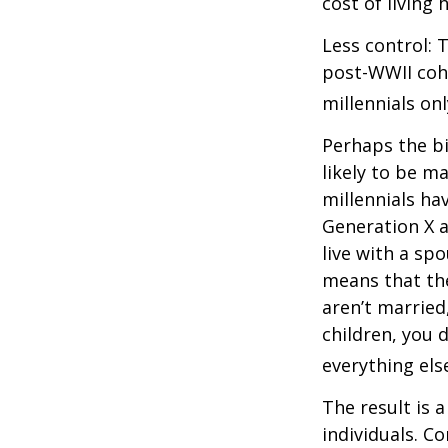
cost of living 
Less control: 
post-WWII coho
millennials on
Perhaps the bi
likely to be m
millennials ha
Generation X a
live with a sp
means that the
aren’t married
children, you d
everything els
The result is 
individuals. C