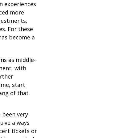
on experiences
aced more
vestments,
es. For these
 has become a
ons as middle-
ment, with
rther
ime, start
ang of that
e been very
ou’ve always
ert tickets or