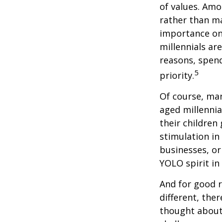
of values. Amo
rather than ma
importance on
millennials are
reasons, spend
5
priority.
Of course, man
aged millennia
their children
stimulation in
businesses, or
YOLO spirit in
And for good r
different, the
thought about.