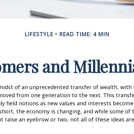
LIFESTYLE
READ TIME: 4 MIN
ers and Millennia
midst of an unprecedented transfer of wealth, with t
moved from one generation to the next. This transf
 held notions as new values and interests becom
short, the economy is changing, and while some of
t raise an eyebrow or two, not all of these ideas ar