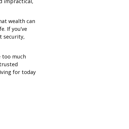
d impractical,
hat wealth can
e. If you’ve
 security,
ne too much
trusted
iving for today