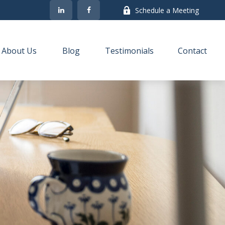
Schedule a Meeting
About Us
Blog
Testimonials
Contact