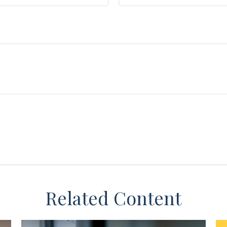
Related Content