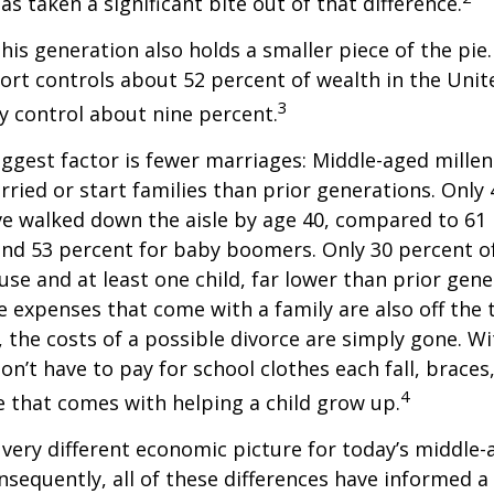
has taken a significant bite out of that difference.
This generation also holds a smaller piece of the pie
rt controls about 52 percent of wealth in the Unit
3
ly control about nine percent.
ggest factor is fewer marriages: Middle-aged millenn
arried or start families than prior generations. Only
ve walked down the aisle by age 40, compared to 61 
nd 53 percent for baby boomers. Only 30 percent of
ouse and at least one child, far lower than prior gene
 expenses that come with a family are also off the t
, the costs of a possible divorce are simply gone. W
on’t have to pay for school clothes each fall, braces
4
e that comes with helping a child grow up.
a very different economic picture for today’s middle
onsequently, all of these differences have informed a 