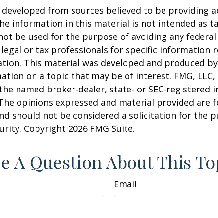
 developed from sources believed to be providing a
he information in this material is not intended as ta
 not be used for the purpose of avoiding any federal 
 legal or tax professionals for specific information 
uation. This material was developed and produced b
ation on a topic that may be of interest. FMG, LLC, 
h the named broker-dealer, state- or SEC-registered
 The opinions expressed and material provided are f
nd should not be considered a solicitation for the 
curity. Copyright
2026 FMG Suite.
e A Question About This To
Email