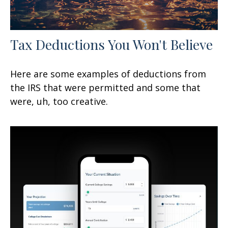
Tax Deductions You Won't Believe
Here are some examples of deductions from
the IRS that were permitted and some that
were, uh, too creative.