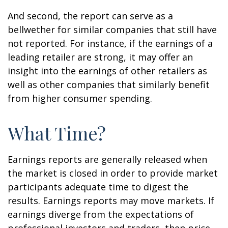
And second, the report can serve as a
bellwether for similar companies that still have
not reported. For instance, if the earnings of a
leading retailer are strong, it may offer an
insight into the earnings of other retailers as
well as other companies that similarly benefit
from higher consumer spending.
What Time?
Earnings reports are generally released when
the market is closed in order to provide market
participants adequate time to digest the
results. Earnings reports may move markets. If
earnings diverge from the expectations of