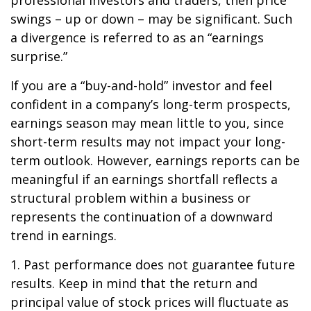
professional investors and traders, then price
swings – up or down – may be significant. Such
a divergence is referred to as an “earnings
surprise.”
If you are a “buy-and-hold” investor and feel
confident in a company’s long-term prospects,
earnings season may mean little to you, since
short-term results may not impact your long-
term outlook. However, earnings reports can be
meaningful if an earnings shortfall reflects a
structural problem within a business or
represents the continuation of a downward
trend in earnings.
1. Past performance does not guarantee future
results. Keep in mind that the return and
principal value of stock prices will fluctuate as