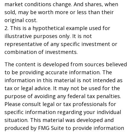
market conditions change. And shares, when
sold, may be worth more or less than their
original cost.
2. This is a hypothetical example used for
illustrative purposes only. It is not
representative of any specific investment or
combination of investments.
The content is developed from sources believed
to be providing accurate information. The
information in this material is not intended as
tax or legal advice. It may not be used for the
purpose of avoiding any federal tax penalties.
Please consult legal or tax professionals for
specific information regarding your individual
situation. This material was developed and
produced by FMG Suite to provide information