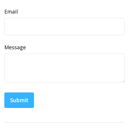
Email
Message