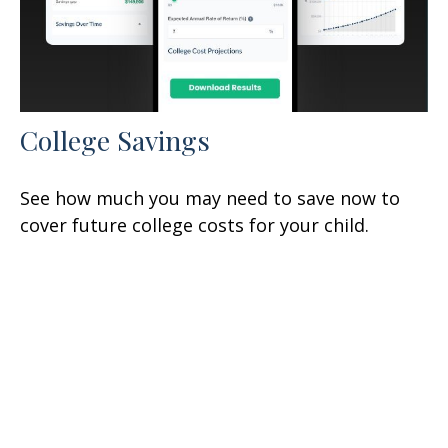
College Savings
See how much you may need to save now to
cover future college costs for your child.