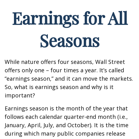
Earnings for All
Seasons
While nature offers four seasons, Wall Street
offers only one – four times a year. It’s called
“earnings season,” and it can move the markets.
So, what is earnings season and why is it
important?
Earnings season is the month of the year that
follows each calendar quarter-end month (i.e.,
January, April, July, and October). It is the time
during which many public companies release