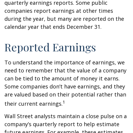
quarterly earnings reports. Some public
companies report earnings at other times
during the year, but many are reported on the
calendar year that ends December 31.
Reported Earnings
To understand the importance of earnings, we
need to remember that the value of a company
can be tied to the amount of money it earns.
Some companies don’t have earnings, and they
are valued based on their potential rather than
1
their current earnings.
Wall Street analysts maintain a close pulse on a
company’s quarterly report to help estimate
future earnings. For example, these estimates