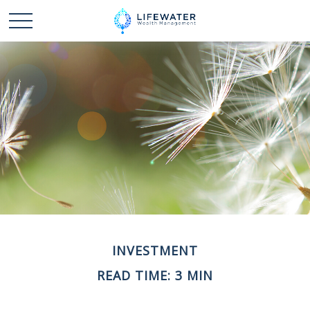
INVESTMENT
READ TIME: 3 MIN