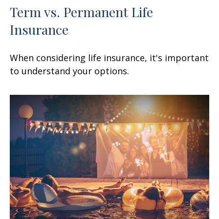
Term vs. Permanent Life
Insurance
When considering life insurance, it's important
to understand your options.