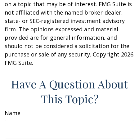
on a topic that may be of interest. FMG Suite is
not affiliated with the named broker-dealer,
state- or SEC-registered investment advisory
firm. The opinions expressed and material
provided are for general information, and
should not be considered a solicitation for the
purchase or sale of any security. Copyright
2026
FMG Suite.
Have A Question About
This Topic?
Name