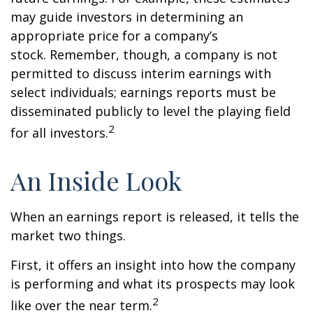
may guide investors in determining an
appropriate price for a company’s
stock. Remember, though, a company is not
permitted to discuss interim earnings with
select individuals; earnings reports must be
disseminated publicly to level the playing field
2
for all investors.
An Inside Look
When an earnings report is released, it tells the
market two things.
First, it offers an insight into how the company
is performing and what its prospects may look
2
like over the near term.