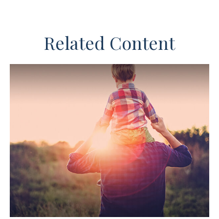
Related Content