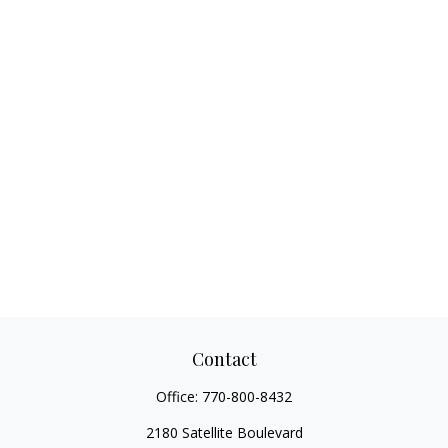
Contact
Office:
770-800-8432
2180 Satellite Boulevard