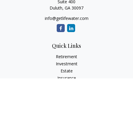
Suite 400
Duluth,
GA
30097
info@getlifewater.com
Quick Links
Retirement
Investment
Estate
Insurance
Tax
Money
Lifestyle
Latest Articles
All Videos
All Calculators
Check the background of your financial professional on