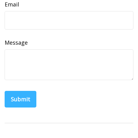
Email
Message