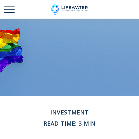
INVESTMENT
READ TIME: 3 MIN