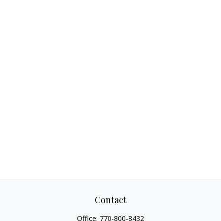
Contact
Office:
770-800-8432