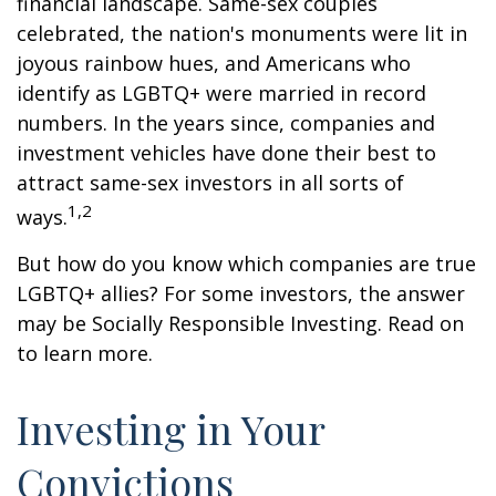
financial landscape. Same-sex couples
celebrated, the nation's monuments were lit in
joyous rainbow hues, and Americans who
identify as LGBTQ+ were married in record
numbers. In the years since, companies and
investment vehicles have done their best to
attract same-sex investors in all sorts of
1,2
ways.
But how do you know which companies are true
LGBTQ+ allies? For some investors, the answer
may be Socially Responsible Investing. Read on
to learn more.
Investing in Your
Convictions