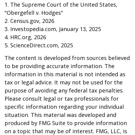
1. The Supreme Court of the United States,
"Obergefell v. Hodges"
2. Census.gov, 2026
3. Investopedia.com, January 13, 2025
4. HRC.org, 2026
5. ScienceDirect.com, 2025
The content is developed from sources believed
to be providing accurate information. The
information in this material is not intended as
tax or legal advice. It may not be used for the
purpose of avoiding any federal tax penalties.
Please consult legal or tax professionals for
specific information regarding your individual
situation. This material was developed and
produced by FMG Suite to provide information
on a topic that may be of interest. FMG, LLC, is