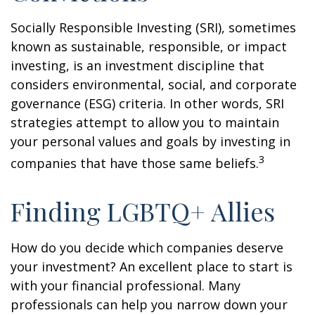
Socially Responsible Investing (SRI), sometimes
known as sustainable, responsible, or impact
investing, is an investment discipline that
considers environmental, social, and corporate
governance (ESG) criteria. In other words, SRI
strategies attempt to allow you to maintain
your personal values and goals by investing in
3
companies that have those same beliefs.
Finding LGBTQ+ Allies
How do you decide which companies deserve
your investment? An excellent place to start is
with your financial professional. Many
professionals can help you narrow down your