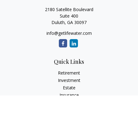
2180 Satellite Boulevard
Suite 400
Duluth,
GA
30097
info@getlifewater.com
Quick Links
Retirement
Investment
Estate
Insurance
Tax
Money
Lifestyle
Latest Articles
All Videos