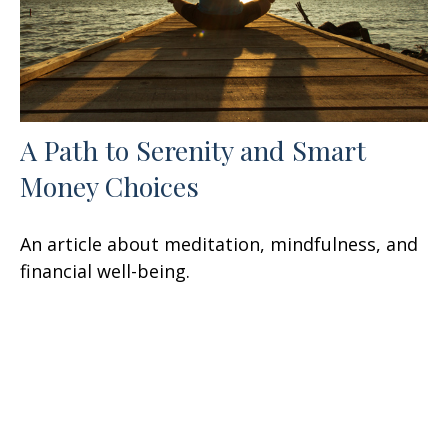
A Path to Serenity and Smart
Money Choices
An article about meditation, mindfulness, and
financial well-being.