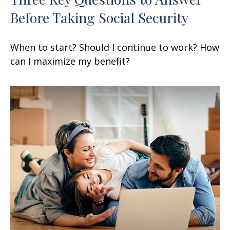
Before Taking Social Security
When to start? Should I continue to work? How
can I maximize my benefit?