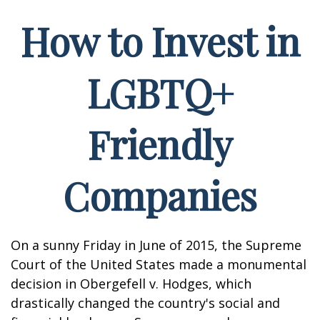
How to Invest in
LGBTQ+
Friendly
Companies
On a sunny Friday in June of 2015, the Supreme
Court of the United States made a monumental
decision in Obergefell v. Hodges, which
drastically changed the country's social and