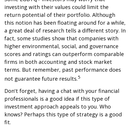
investing with their values could limit the
return potential of their portfolio. Although
this notion has been floating around for a while,
a great deal of research tells a different story. In
fact, some studies show that companies with
higher environmental, social, and governance
scores and ratings can outperform comparable
firms in both accounting and stock market
terms. But remember, past performance does
5
not guarantee future results.
Don't forget, having a chat with your financial
professionals is a good idea if this type of
investment approach appeals to you. Who
knows? Perhaps this type of strategy is a good
fit.