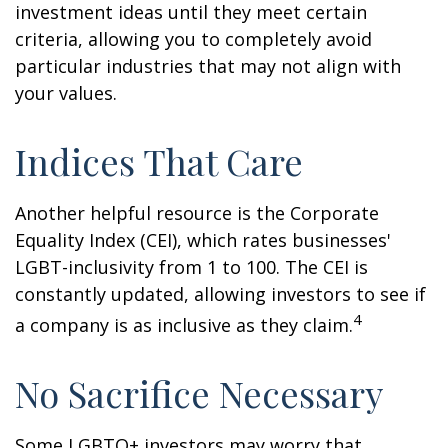
investment ideas until they meet certain
criteria, allowing you to completely avoid
particular industries that may not align with
your values.
Indices That Care
Another helpful resource is the Corporate
Equality Index (CEI), which rates businesses'
LGBT-inclusivity from 1 to 100. The CEI is
constantly updated, allowing investors to see if
4
a company is as inclusive as they claim.
No Sacrifice Necessary
Some LGBTQ+ investors may worry that