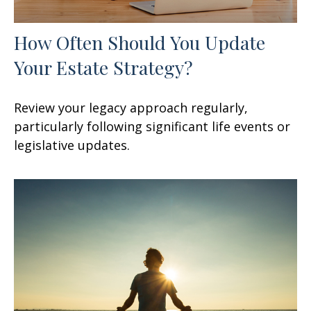
How Often Should You Update
Your Estate Strategy?
Review your legacy approach regularly,
particularly following significant life events or
legislative updates.