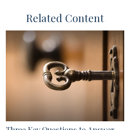
Related Content
Three Key Questions to Answer