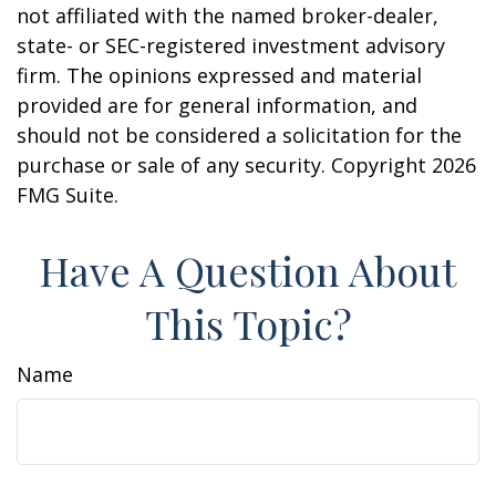
not affiliated with the named broker-dealer,
state- or SEC-registered investment advisory
firm. The opinions expressed and material
provided are for general information, and
should not be considered a solicitation for the
purchase or sale of any security. Copyright
2026
FMG Suite.
Have A Question About
This Topic?
Name