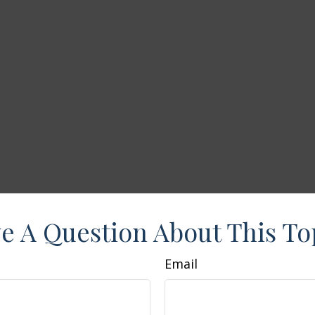
e A Question About This To
Email