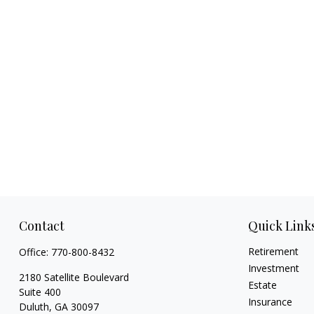
Contact
Quick Link
Retirement
Office:
770-800-8432
Investment
2180 Satellite Boulevard
Estate
Suite 400
Insurance
Duluth,
GA
30097