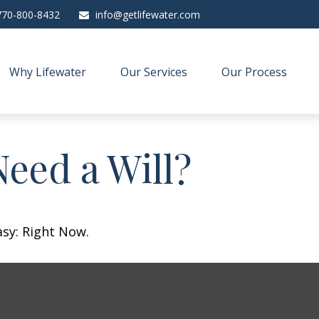
770-800-8432
info@getlifewater.com
Why Lifewater
Our Services
Our Process
eed a Will?
asy: Right Now.