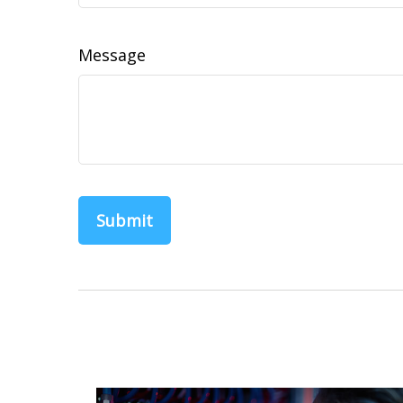
Message