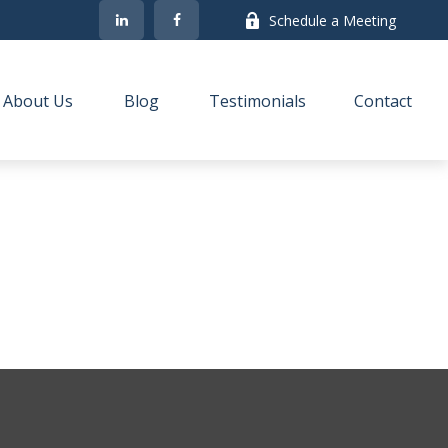
Schedule a Meeting
About Us
Blog
Testimonials
Contact