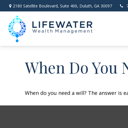
2180 Satellite Boulevard,
Suite 400,
Duluth,
GA
30097
When Do You N
When do you need a will? The answer is e