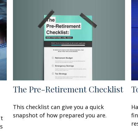
The Pre-Retirement Checklist
T
This checklist can give you a quick
Ha
snapshot of how prepared you are.
fi
't
re
Is