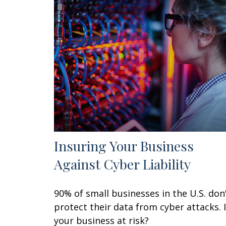
Insuring Your Business
Against Cyber Liability
90% of small businesses in the U.S. don
protect their data from cyber attacks. 
your business at risk?