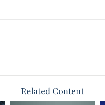
Related Content