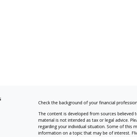
s
Check the background of your financial professio
The content is developed from sources believed to
material is not intended as tax or legal advice. Pl
regarding your individual situation. Some of this
information on a topic that may be of interest. FM