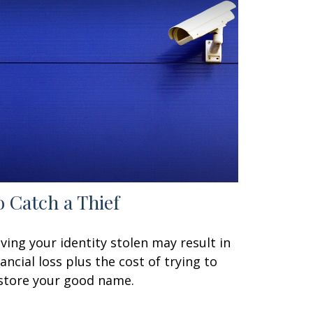
o Catch a Thief
ving your identity stolen may result in
nancial loss plus the cost of trying to
store your good name.