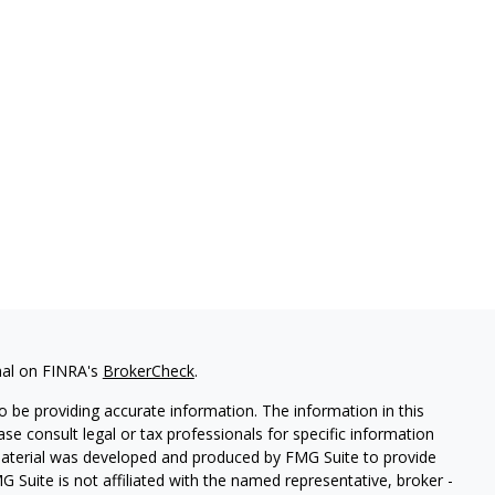
nal on FINRA's
BrokerCheck
.
 be providing accurate information. The information in this
ease consult legal or tax professionals for specific information
 material was developed and produced by FMG Suite to provide
G Suite is not affiliated with the named representative, broker -