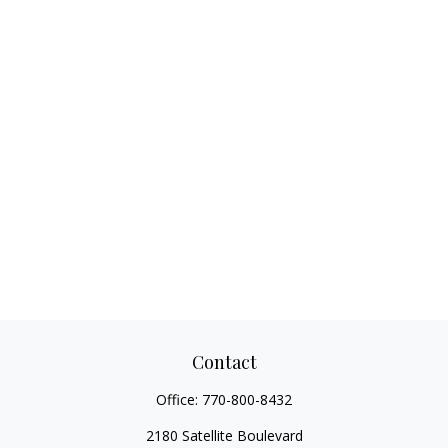
Contact
Office:
770-800-8432
2180 Satellite Boulevard