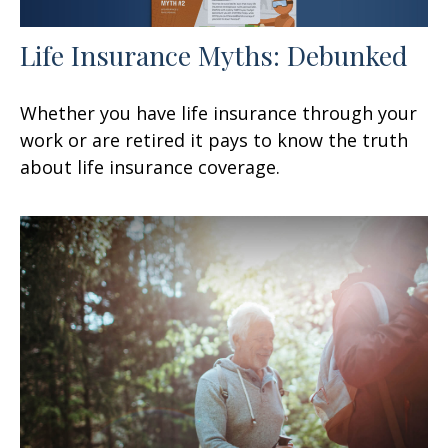
Life Insurance Myths: Debunked
Whether you have life insurance through your
work or are retired it pays to know the truth
about life insurance coverage.