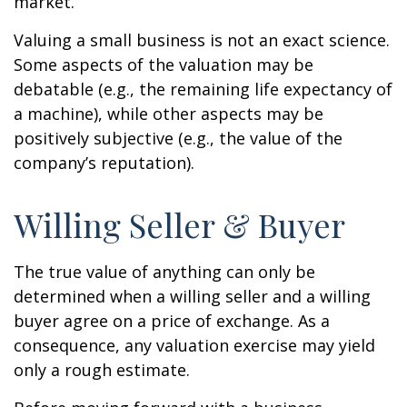
market.
Valuing a small business is not an exact science.
Some aspects of the valuation may be
debatable (e.g., the remaining life expectancy of
a machine), while other aspects may be
positively subjective (e.g., the value of the
company’s reputation).
Willing Seller & Buyer
The true value of anything can only be
determined when a willing seller and a willing
buyer agree on a price of exchange. As a
consequence, any valuation exercise may yield
only a rough estimate.