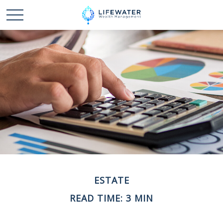
ESTATE
READ TIME: 3 MIN