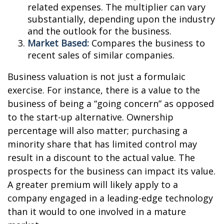
related expenses. The multiplier can vary
substantially, depending upon the industry
and the outlook for the business.
Market Based:
Compares the business to
recent sales of similar companies.
Business valuation is not just a formulaic
exercise. For instance, there is a value to the
business of being a “going concern” as opposed
to the start-up alternative. Ownership
percentage will also matter; purchasing a
minority share that has limited control may
result in a discount to the actual value. The
prospects for the business can impact its value.
A greater premium will likely apply to a
company engaged in a leading-edge technology
than it would to one involved in a mature