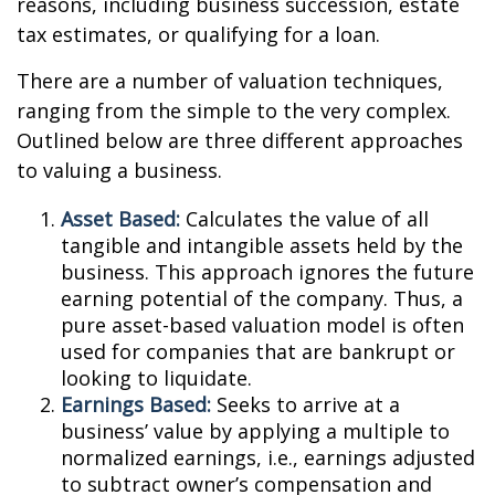
reasons, including business succession, estate
tax estimates, or qualifying for a loan.
There are a number of valuation techniques,
ranging from the simple to the very complex.
Outlined below are three different approaches
to valuing a business.
Asset Based:
Calculates the value of all
tangible and intangible assets held by the
business. This approach ignores the future
earning potential of the company. Thus, a
pure asset-based valuation model is often
used for companies that are bankrupt or
looking to liquidate.
Earnings Based:
Seeks to arrive at a
business’ value by applying a multiple to
normalized earnings, i.e., earnings adjusted
to subtract owner’s compensation and