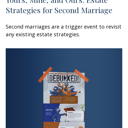
Strategies for Second Marriage
Second marriages are a trigger event to revisit
any existing estate strategies.