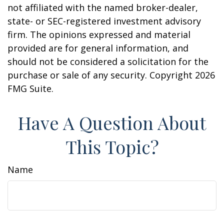
not affiliated with the named broker-dealer,
state- or SEC-registered investment advisory
firm. The opinions expressed and material
provided are for general information, and
should not be considered a solicitation for the
purchase or sale of any security. Copyright
2026
FMG Suite.
Have A Question About
This Topic?
Name