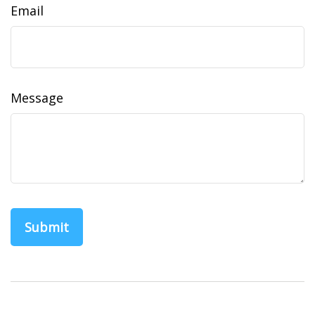
Email
Message