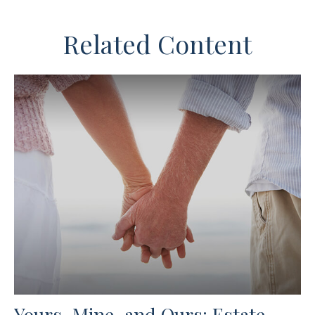
Related Content
Yours, Mine, and Ours: Estate