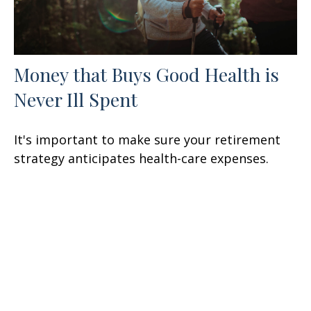
Money that Buys Good Health is
Never Ill Spent
It's important to make sure your retirement
strategy anticipates health-care expenses.