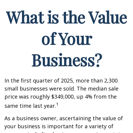
What is the Value
of Your
Business?
In the first quarter of 2025, more than 2,300
small businesses were sold. The median sale
price was roughly $349,000, up 4% from the
1
same time last year.
As a business owner, ascertaining the value of
your business is important for a variety of