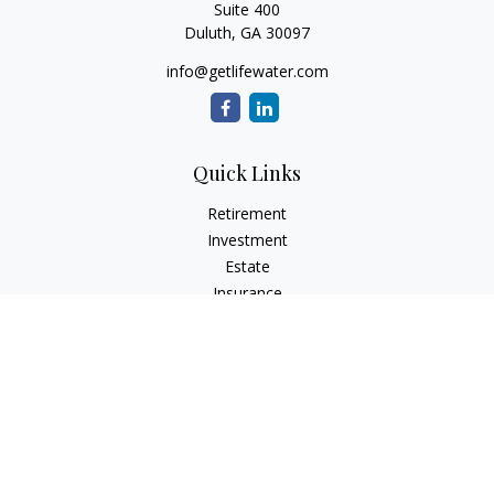
Suite 400
Duluth,
GA
30097
info@getlifewater.com
Quick Links
Retirement
Investment
Estate
Insurance
Tax
Money
Lifestyle
Latest Articles
All Videos
All Calculators