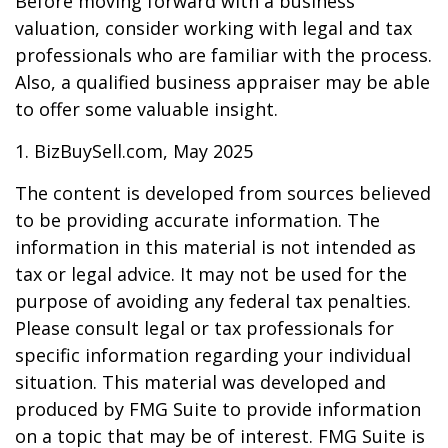
Before moving forward with a business
valuation, consider working with legal and tax
professionals who are familiar with the process.
Also, a qualified business appraiser may be able
to offer some valuable insight.
1.
BizBuySell.com, May 2025
The content is developed from sources believed
to be providing accurate information. The
information in this material is not intended as
tax or legal advice. It may not be used for the
purpose of avoiding any federal tax penalties.
Please consult legal or tax professionals for
specific information regarding your individual
situation. This material was developed and
produced by FMG Suite to provide information
on a topic that may be of interest. FMG Suite is