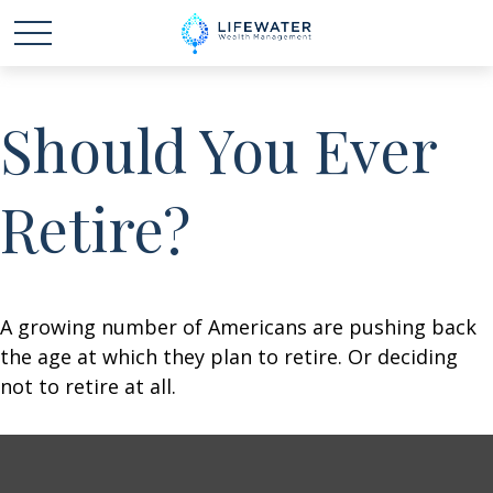
Should You Ever
Retire?
A growing number of Americans are pushing back
the age at which they plan to retire. Or deciding
not to retire at all.