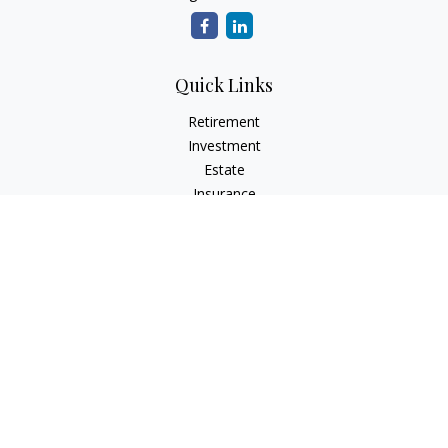
Quick Links
Retirement
Investment
Estate
Insurance
Tax
Money
Lifestyle
Latest Articles
All Videos
All Calculators
Check the background of your financial professional on
FINRA's
BrokerCheck
.
The content is developed from sources believed to be