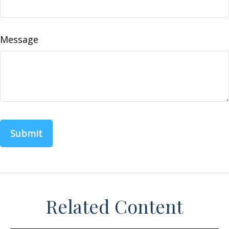
Message
Related Content