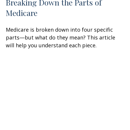
Breaking Down the Parts of
Medicare
Medicare is broken down into four specific
parts—but what do they mean? This article
will help you understand each piece.