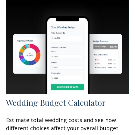
Wedding Budget Calculator
Estimate total wedding costs and see how
different choices affect your overall budget.