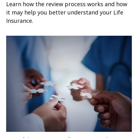
Learn how the review process works and how
it may help you better understand your Life
Insurance.