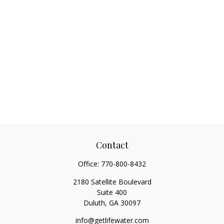
Contact
Office:
770-800-8432
2180 Satellite Boulevard
Suite 400
Duluth,
GA
30097
info@getlifewater.com