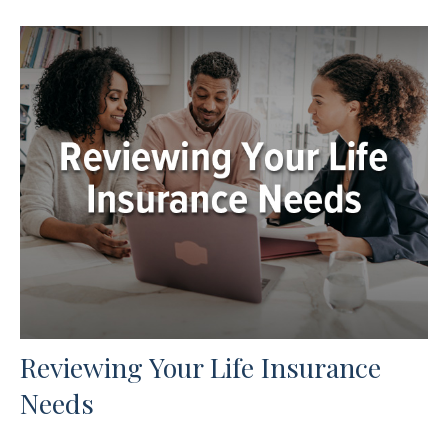
Reviewing Your Life Insurance
Needs