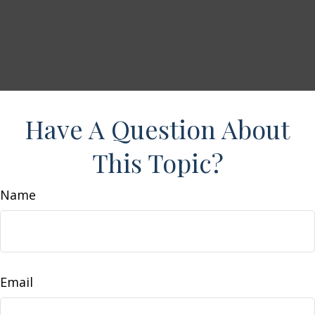
Have A Question About
This Topic?
Name
Email