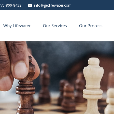
770-800-8432
info@getlifewater.com
Why Lifewater
Our Services
Our Process