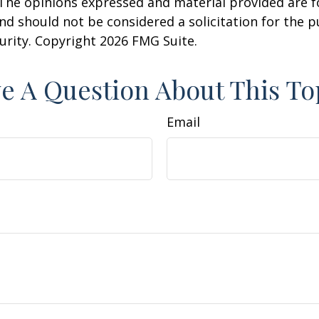
 The opinions expressed and material provided are f
nd should not be considered a solicitation for the 
curity. Copyright
2026 FMG Suite.
e A Question About This To
Email