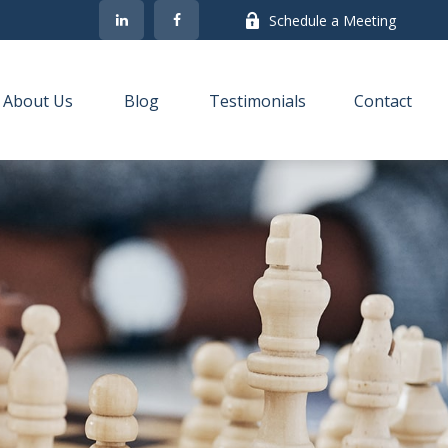
Schedule a Meeting
About Us
Blog
Testimonials
Contact