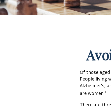
Avoi
Of those aged 
People living 
Alzheimer's, a
1
are women.
There are thre