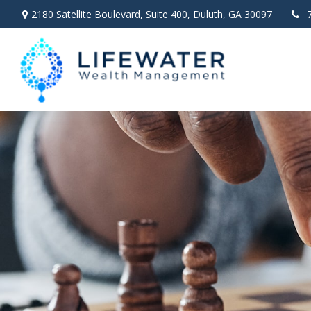
2180 Satellite Boulevard,
Suite 400,
Duluth,
GA
30097