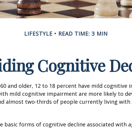
LIFESTYLE
READ TIME: 3 MIN
ding Cognitive De
60 and older, 12 to 18 percent have mild cognitive 
with mild cognitive impairment are more likely to d
nd almost two-thirds of people currently living with
e basic forms of cognitive decline associated with a