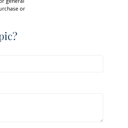
or general
purchase or
pic?