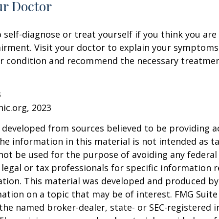
ur Doctor
o self-diagnose or treat yourself if you think you ar
irment. Visit your doctor to explain your symptoms
ur condition and recommend the necessary treatme
3
nic.org, 2023
 developed from sources believed to be providing a
he information in this material is not intended as ta
 not be used for the purpose of avoiding any federal 
 legal or tax professionals for specific information 
uation. This material was developed and produced b
ation on a topic that may be of interest. FMG Suite 
h the named broker-dealer, state- or SEC-registered