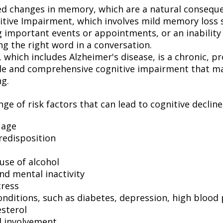
ed changes in memory, which are a natural conseque
itive Impairment, which involves mild memory loss 
 important events or appointments, or an inability o
ng the right word in a conversation.
which includes Alzheimer's disease, is a chronic, pr
ble and comprehensive cognitive impairment that may
ng.
ge of risk factors that can lead to cognitive decline
 age
redisposition
use of alcohol
nd mental inactivity
tress
onditions, such as diabetes, depression, high blood
esterol
l involvement