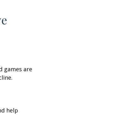
ve
rd games are
line.
nd help