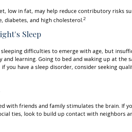
iet, low in fat, may help reduce contributory risks s
2
, diabetes, and high cholesterol.
ight's Sleep
 sleeping difficulties to emerge with age, but insuff
 and learning. Going to bed and waking up at the 
 if you have a sleep disorder, consider seeking quali
l
d with friends and family stimulates the brain. If yo
ocial ties, look to build up contact with neighbors a