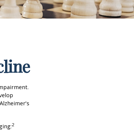
cline
impairment.
evelop
 Alzheimer's
2
ging: