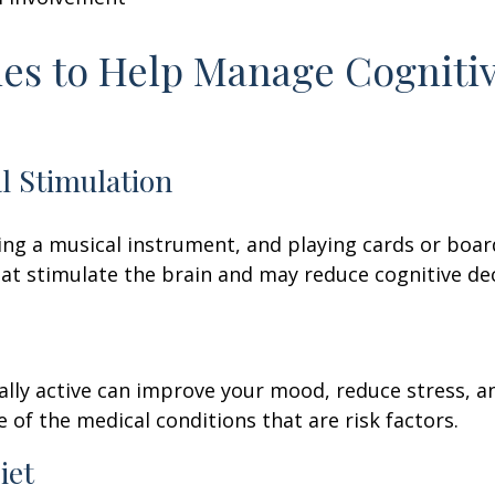
ies to Help Manage Cogniti
al Stimulation
ing a musical instrument, and playing cards or boa
 that stimulate the brain and may reduce cognitive dec
ally active can improve your mood, reduce stress, a
 of the medical conditions that are risk factors.
iet