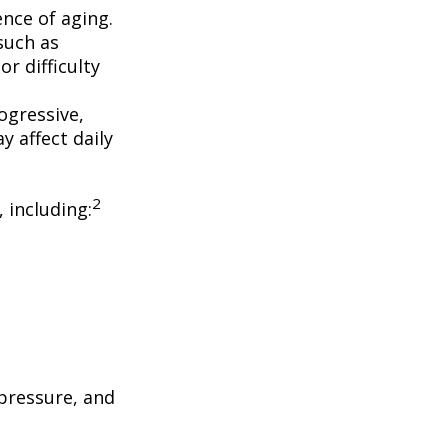
nce of aging.
such as
r difficulty
ogressive,
 affect daily
2
, including:
 pressure, and