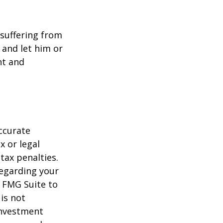
e suffering from
 and let him or
nt and
ccurate
x or legal
tax penalties.
regarding your
y FMG Suite to
is not
 investment