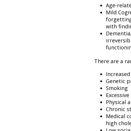
Age-relat
Mild Cogn
forgetting
with findi
Dementia, 
irreversi
functioni
There are a ran
Increased
Genetic p
Smoking
Excessive 
Physical a
Chronic s
Medical c
high chol
Low socia