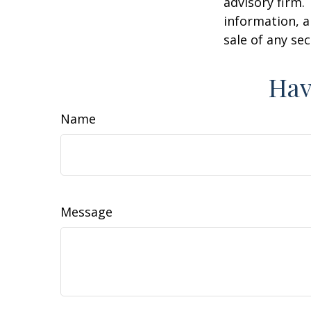
advisory firm.
information, a
sale of any se
Hav
Name
Message