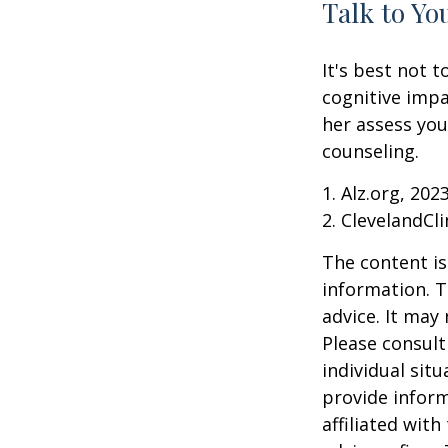
Talk to Yo
It's best not t
cognitive impa
her assess yo
counseling.
1. Alz.org, 202
2. ClevelandCli
The content is
information. T
advice. It may
Please consult
individual sit
provide inform
affiliated wit