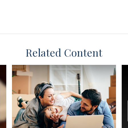
Related Content