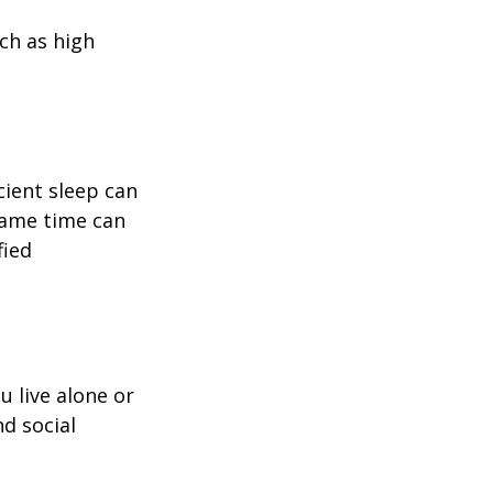
uch as high
icient sleep can
same time can
fied
u live alone or
nd social