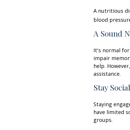
A nutritious d
blood pressure
A Sound N
It's normal for
impair memory
help. However,
assistance.
Stay Socia
Staying engage
have limited s
groups.