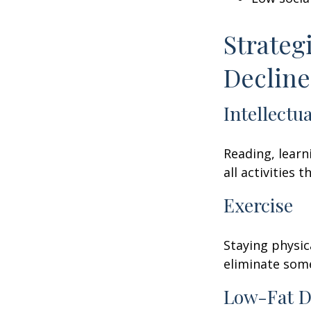
Strateg
Decline
Intellectu
Reading, learn
all activities
Exercise
Staying physic
eliminate some
Low-Fat D