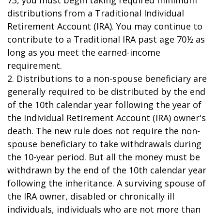
73, you must begin taking required minimum
distributions from a Traditional Individual
Retirement Account (IRA). You may continue to
contribute to a Traditional IRA past age 70½ as
long as you meet the earned-income
requirement.
2. Distributions to a non-spouse beneficiary are
generally required to be distributed by the end
of the 10th calendar year following the year of
the Individual Retirement Account (IRA) owner's
death. The new rule does not require the non-
spouse beneficiary to take withdrawals during
the 10-year period. But all the money must be
withdrawn by the end of the 10th calendar year
following the inheritance. A surviving spouse of
the IRA owner, disabled or chronically ill
individuals, individuals who are not more than