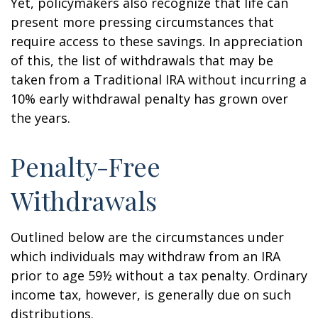
Yet, policymakers also recognize that life can
present more pressing circumstances that
require access to these savings. In appreciation
of this, the list of withdrawals that may be
taken from a Traditional IRA without incurring a
10% early withdrawal penalty has grown over
the years.
Penalty-Free
Withdrawals
Outlined below are the circumstances under
which individuals may withdraw from an IRA
prior to age 59½ without a tax penalty. Ordinary
income tax, however, is generally due on such
distributions.