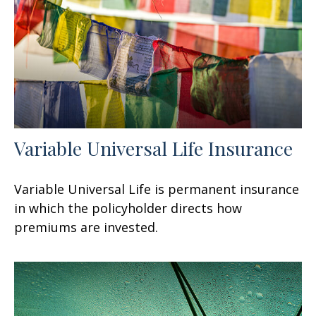
Variable Universal Life Insurance
Variable Universal Life is permanent insurance
in which the policyholder directs how
premiums are invested.