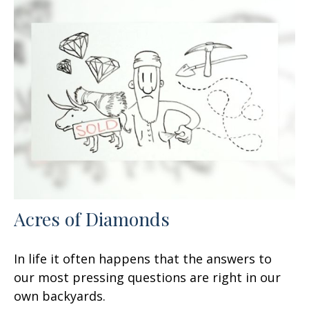
Acres of Diamonds
In life it often happens that the answers to
our most pressing questions are right in our
own backyards.