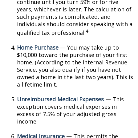
continue until you turn 59½ or for five
years, whichever is later. The calculation of
such payments is complicated, and
individuals should consider speaking with a
4
qualified tax professional.
Home Purchase
— You may take up to
$10,000 toward the purchase of your first
home. (According to the Internal Revenue
Service, you also qualify if you have not
owned a home in the last two years). This is
a lifetime limit.
Unreimbursed Medical Expenses
— This
exception covers medical expenses in
excess of 7.5% of your adjusted gross
income.
Medical Insurance
— This permits the