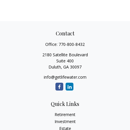
Contact
Office:
770-800-8432
2180 Satellite Boulevard
Suite 400
Duluth,
GA
30097
info@getlifewater.com
Quick Links
Retirement
Investment
Estate