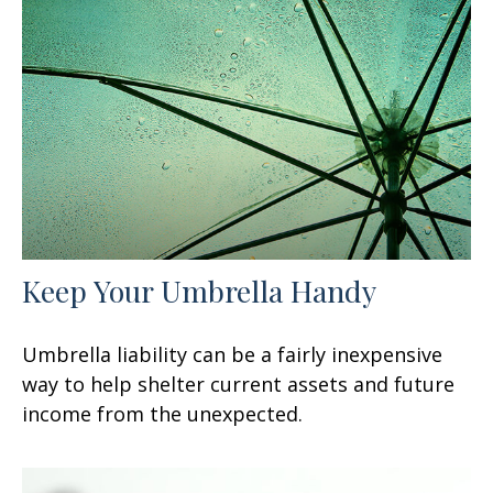
Keep Your Umbrella Handy
Umbrella liability can be a fairly inexpensive
way to help shelter current assets and future
income from the unexpected.