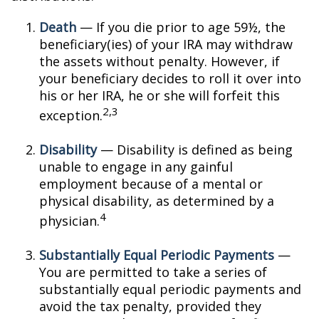
Death
— If you die prior to age 59½, the
beneficiary(ies) of your IRA may withdraw
the assets without penalty. However, if
your beneficiary decides to roll it over into
his or her IRA, he or she will forfeit this
2,3
exception.
Disability
— Disability is defined as being
unable to engage in any gainful
employment because of a mental or
physical disability, as determined by a
4
physician.
Substantially Equal Periodic Payments
—
You are permitted to take a series of
substantially equal periodic payments and
avoid the tax penalty, provided they