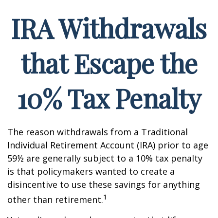
IRA Withdrawals
that Escape the
10% Tax Penalty
The reason withdrawals from a Traditional
Individual Retirement Account (IRA) prior to age
59½ are generally subject to a 10% tax penalty
is that policymakers wanted to create a
disincentive to use these savings for anything
1
other than retirement.