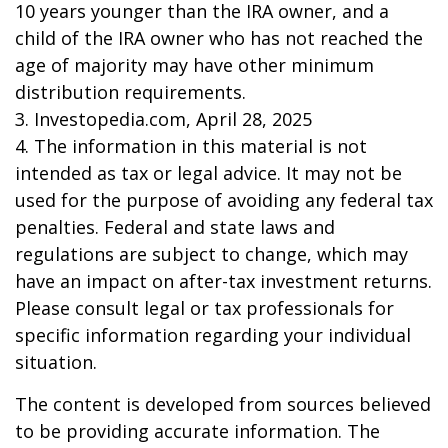
10 years younger than the IRA owner, and a
child of the IRA owner who has not reached the
age of majority may have other minimum
distribution requirements.
3. Investopedia.com, April 28, 2025
4. The information in this material is not
intended as tax or legal advice. It may not be
used for the purpose of avoiding any federal tax
penalties. Federal and state laws and
regulations are subject to change, which may
have an impact on after-tax investment returns.
Please consult legal or tax professionals for
specific information regarding your individual
situation.
The content is developed from sources believed
to be providing accurate information. The