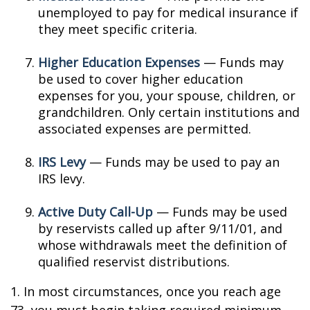
unemployed to pay for medical insurance if
they meet specific criteria.
Higher Education Expenses
— Funds may
be used to cover higher education
expenses for you, your spouse, children, or
grandchildren. Only certain institutions and
associated expenses are permitted.
IRS Levy
— Funds may be used to pay an
IRS levy.
Active Duty Call-Up
— Funds may be used
by reservists called up after 9/11/01, and
whose withdrawals meet the definition of
qualified reservist distributions.
1. In most circumstances, once you reach age