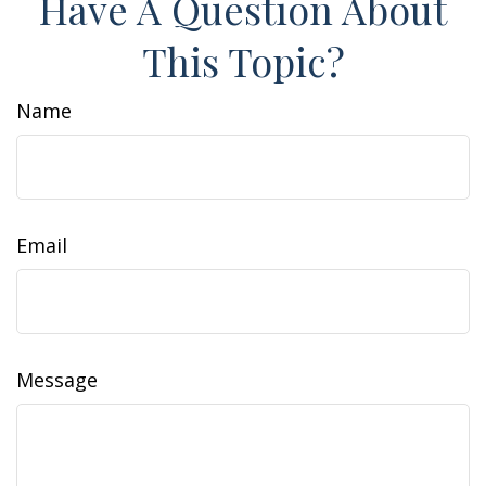
Have A Question About
This Topic?
Name
Email
Message