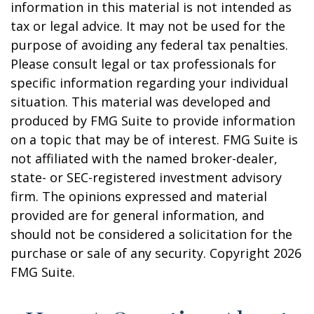
information in this material is not intended as
tax or legal advice. It may not be used for the
purpose of avoiding any federal tax penalties.
Please consult legal or tax professionals for
specific information regarding your individual
situation. This material was developed and
produced by FMG Suite to provide information
on a topic that may be of interest. FMG Suite is
not affiliated with the named broker-dealer,
state- or SEC-registered investment advisory
firm. The opinions expressed and material
provided are for general information, and
should not be considered a solicitation for the
purchase or sale of any security. Copyright
2026
FMG Suite.