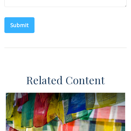
Related Content