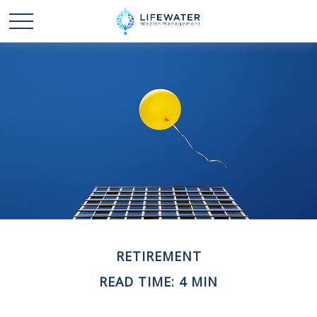
RETIREMENT
READ TIME: 4 MIN