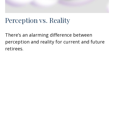
Perception vs. Reality
There’s an alarming difference between
perception and reality for current and future
retirees.