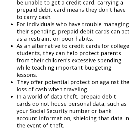
be unable to get a credit card, carrying a
prepaid debit card means they don't have
to carry cash.
For individuals who have trouble managing
their spending, prepaid debit cards can act
as a restraint on poor habits.
As an alternative to credit cards for college
students, they can help protect parents
from their children's excessive spending
while teaching important budgeting
lessons.
They offer potential protection against the
loss of cash when traveling.
In a world of data theft, prepaid debit
cards do not house personal data, such as
your Social Security number or bank
account information, shielding that data in
the event of theft.