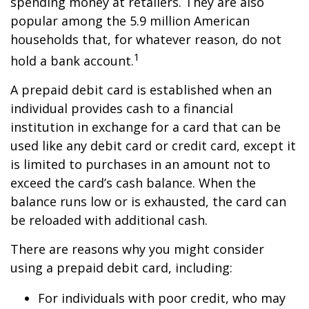
spending money at retailers. They are also
popular among the 5.9 million American
households that, for whatever reason, do not
1
hold a bank account.
A prepaid debit card is established when an
individual provides cash to a financial
institution in exchange for a card that can be
used like any debit card or credit card, except it
is limited to purchases in an amount not to
exceed the card’s cash balance. When the
balance runs low or is exhausted, the card can
be reloaded with additional cash.
There are reasons why you might consider
using a prepaid debit card, including:
For individuals with poor credit, who may