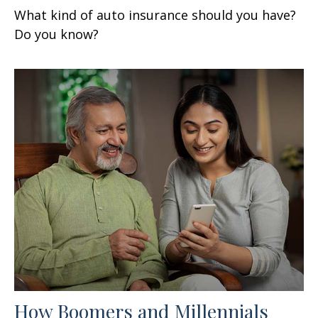
What kind of auto insurance should you have?
Do you know?
How Boomers and Millennials