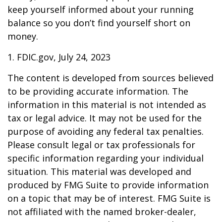
keep yourself informed about your running
balance so you don’t find yourself short on
money.
1. FDIC.gov, July 24, 2023
The content is developed from sources believed
to be providing accurate information. The
information in this material is not intended as
tax or legal advice. It may not be used for the
purpose of avoiding any federal tax penalties.
Please consult legal or tax professionals for
specific information regarding your individual
situation. This material was developed and
produced by FMG Suite to provide information
on a topic that may be of interest. FMG Suite is
not affiliated with the named broker-dealer,