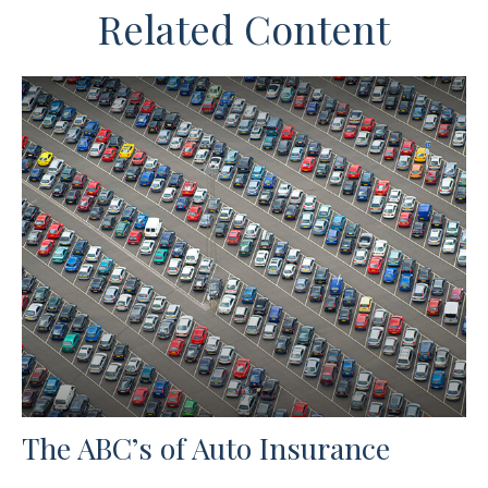
Related Content
The ABC’s of Auto Insurance