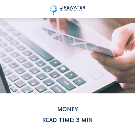
MONEY
READ TIME: 3 MIN