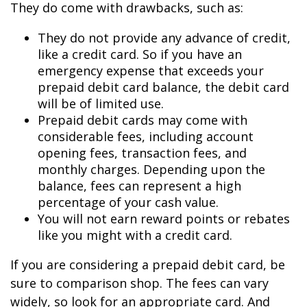
They do come with drawbacks, such as:
They do not provide any advance of credit,
like a credit card. So if you have an
emergency expense that exceeds your
prepaid debit card balance, the debit card
will be of limited use.
Prepaid debit cards may come with
considerable fees, including account
opening fees, transaction fees, and
monthly charges. Depending upon the
balance, fees can represent a high
percentage of your cash value.
You will not earn reward points or rebates
like you might with a credit card.
If you are considering a prepaid debit card, be
sure to comparison shop. The fees can vary
widely, so look for an appropriate card. And