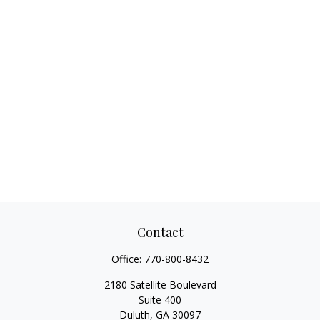
Contact
Office:
770-800-8432
2180 Satellite Boulevard
Suite 400
Duluth,
GA
30097