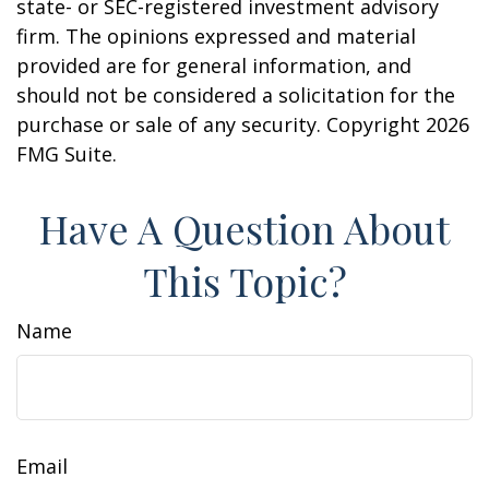
state- or SEC-registered investment advisory
firm. The opinions expressed and material
provided are for general information, and
should not be considered a solicitation for the
purchase or sale of any security. Copyright
2026
FMG Suite.
Have A Question About
This Topic?
Name
Email