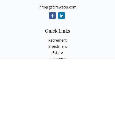
info@getlifewater.com
Quick Links
Retirement
Investment
Estate
Insurance
Tax
Money
Lifestyle
Latest Articles
All Videos
All Calculators
Check the background of your financial professional on
FINRA's
BrokerCheck
.