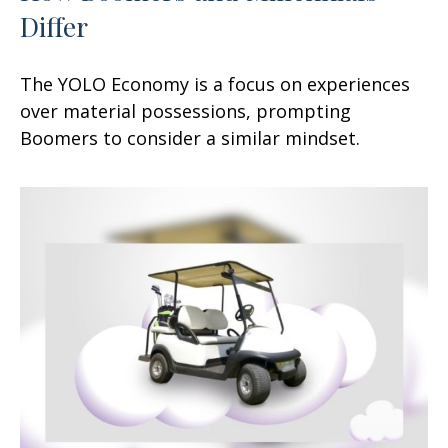
Differ
The YOLO Economy is a focus on experiences
over material possessions, prompting
Boomers to consider a similar mindset.