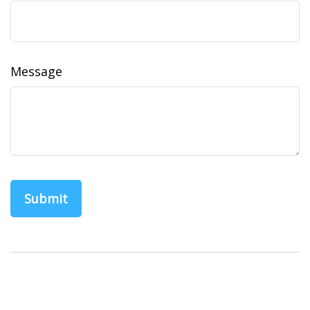
Message