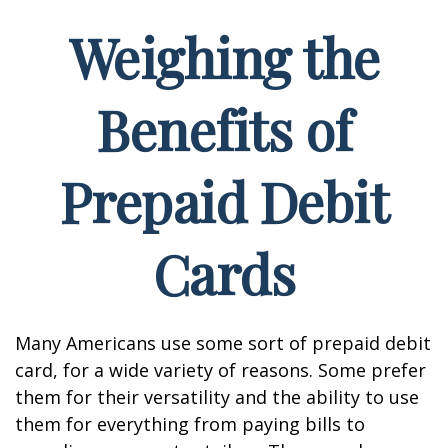
Weighing the
Benefits of
Prepaid Debit
Cards
Many Americans use some sort of prepaid debit
card, for a wide variety of reasons. Some prefer
them for their versatility and the ability to use
them for everything from paying bills to