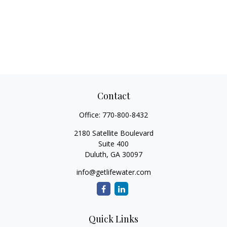
Contact
Office:
770-800-8432
2180 Satellite Boulevard
Suite 400
Duluth,
GA
30097
info@getlifewater.com
Quick Links