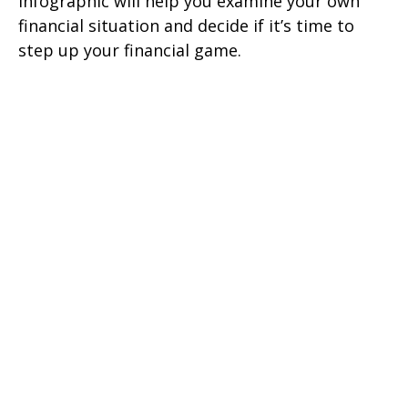
infographic will help you examine your own
financial situation and decide if it’s time to
step up your financial game.