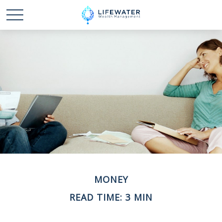
MONEY
READ TIME: 3 MIN