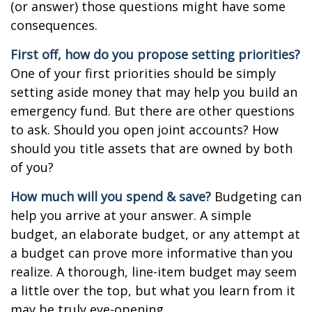
(or answer) those questions might have some
consequences.
First off, how do you propose setting priorities?
One of your first priorities should be simply
setting aside money that may help you build an
emergency fund. But there are other questions
to ask. Should you open joint accounts? How
should you title assets that are owned by both
of you?
How much will you spend & save?
Budgeting can
help you arrive at your answer. A simple
budget, an elaborate budget, or any attempt at
a budget can prove more informative than you
realize. A thorough, line-item budget may seem
a little over the top, but what you learn from it
may be truly eye-opening.