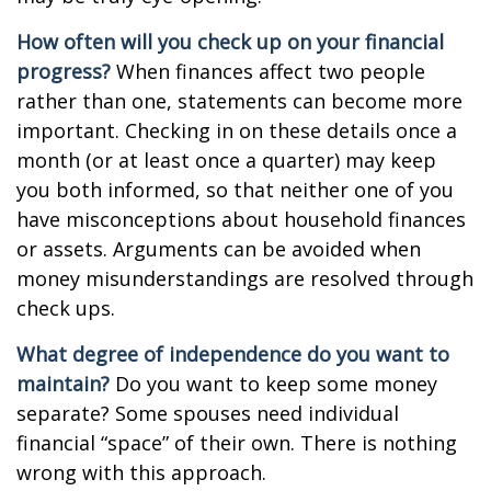
How often will you check up on your financial
progress?
When finances affect two people
rather than one, statements can become more
important. Checking in on these details once a
month (or at least once a quarter) may keep
you both informed, so that neither one of you
have misconceptions about household finances
or assets. Arguments can be avoided when
money misunderstandings are resolved through
check ups.
What degree of independence do you want to
maintain?
Do you want to keep some money
separate? Some spouses need individual
financial “space” of their own. There is nothing
wrong with this approach.