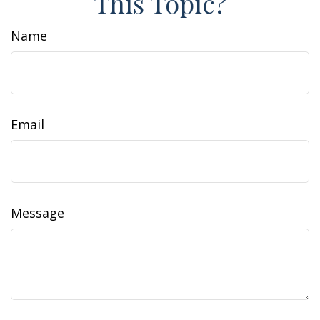
This Topic?
Name
Email
Message