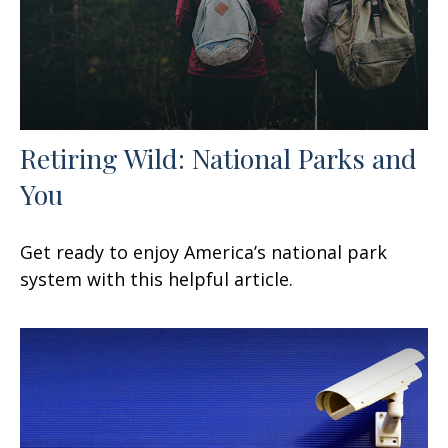
Retiring Wild: National Parks and
You
Get ready to enjoy America’s national park
system with this helpful article.