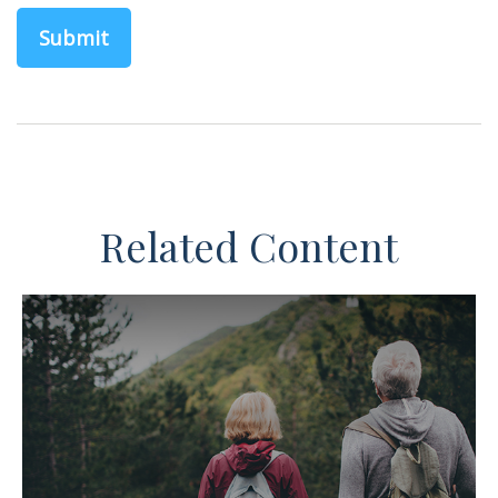
Related Content