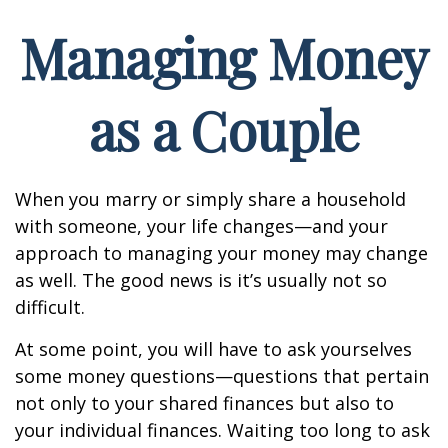
Managing Money
as a Couple
When you marry or simply share a household
with someone, your life changes—and your
approach to managing your money may change
as well. The good news is it’s usually not so
difficult.
At some point, you will have to ask yourselves
some money questions—questions that pertain
not only to your shared finances but also to
your individual finances. Waiting too long to ask