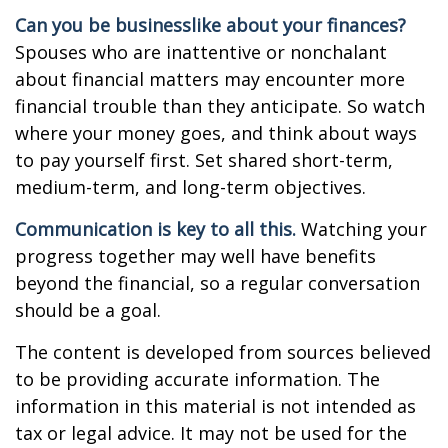
Can you be businesslike about your finances?
Spouses who are inattentive or nonchalant
about financial matters may encounter more
financial trouble than they anticipate. So watch
where your money goes, and think about ways
to pay yourself first. Set shared short-term,
medium-term, and long-term objectives.
Communication is key to all this.
Watching your
progress together may well have benefits
beyond the financial, so a regular conversation
should be a goal.
The content is developed from sources believed
to be providing accurate information. The
information in this material is not intended as
tax or legal advice. It may not be used for the