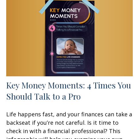
Key Money Moments: 4 Times You
Should Talk to a Pro
Life happens fast, and your finances can take a
backseat if you’re not careful. Is it time to
check in with a financial professional? This