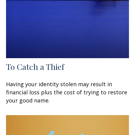
To Catch a Thief
Having your identity stolen may result in
financial loss plus the cost of trying to restore
your good name.