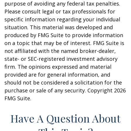
purpose of avoiding any federal tax penalties.
Please consult legal or tax professionals for
specific information regarding your individual
situation. This material was developed and
produced by FMG Suite to provide information
on a topic that may be of interest. FMG Suite is
not affiliated with the named broker-dealer,
state- or SEC-registered investment advisory
firm. The opinions expressed and material
provided are for general information, and
should not be considered a solicitation for the
purchase or sale of any security. Copyright
2026
FMG Suite.
Have A Question About