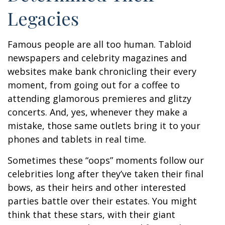
Legacies
Famous people are all too human. Tabloid
newspapers and celebrity magazines and
websites make bank chronicling their every
moment, from going out for a coffee to
attending glamorous premieres and glitzy
concerts. And, yes, whenever they make a
mistake, those same outlets bring it to your
phones and tablets in real time.
Sometimes these “oops” moments follow our
celebrities long after they’ve taken their final
bows, as their heirs and other interested
parties battle over their estates. You might
think that these stars, with their giant