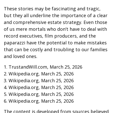
These stories may be fascinating and tragic,
but they all underline the importance of a clear
and comprehensive estate strategy. Even those
of us mere mortals who don’t have to deal with
record executives, film producers, and the
paparazzi have the potential to make mistakes
that can be costly and troubling to our families
and loved ones.
1. TrustandWill.com, March 25, 2026
2. Wikipedia.org, March 25, 2026
3. Wikipedia.org, March 25, 2026
4. Wikipedia.org, March 25, 2026
5. Wikipedia.org, March 25, 2026
6. Wikipedia.org, March 25, 2026
The content is developed from sources believed