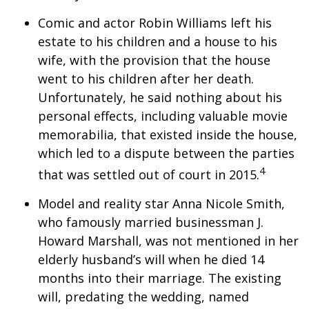
Comic and actor Robin Williams left his
estate to his children and a house to his
wife, with the provision that the house
went to his children after her death.
Unfortunately, he said nothing about his
personal effects, including valuable movie
memorabilia, that existed inside the house,
which led to a dispute between the parties
4
that was settled out of court in 2015.
Model and reality star Anna Nicole Smith,
who famously married businessman J.
Howard Marshall, was not mentioned in her
elderly husband’s will when he died 14
months into their marriage. The existing
will, predating the wedding, named