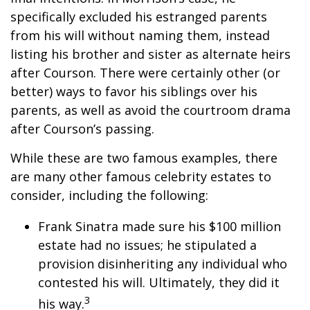
specifically excluded his estranged parents
from his will without naming them, instead
listing his brother and sister as alternate heirs
after Courson. There were certainly other (or
better) ways to favor his siblings over his
parents, as well as avoid the courtroom drama
after Courson’s passing.
While these are two famous examples, there
are many other famous celebrity estates to
consider, including the following:
Frank Sinatra made sure his $100 million
estate had no issues; he stipulated a
provision disinheriting any individual who
contested his will. Ultimately, they did it
3
his way.