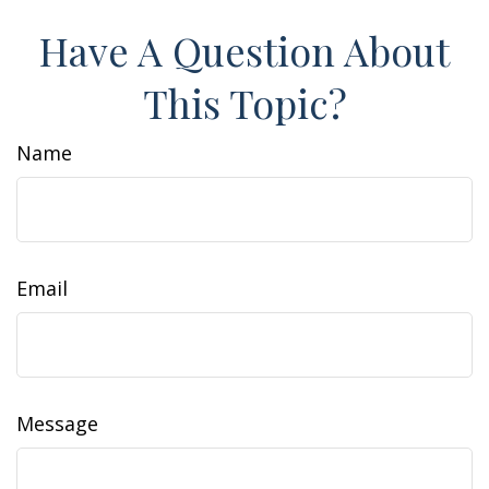
Have A Question About
This Topic?
Name
Email
Message