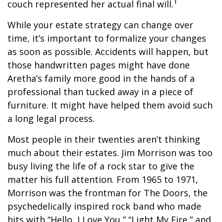
1
couch represented her actual final will.
While your estate strategy can change over
time, it’s important to formalize your changes
as soon as possible. Accidents will happen, but
those handwritten pages might have done
Aretha’s family more good in the hands of a
professional than tucked away in a piece of
furniture. It might have helped them avoid such
a long legal process.
Most people in their twenties aren’t thinking
much about their estates. Jim Morrison was too
busy living the life of a rock star to give the
matter his full attention. From 1965 to 1971,
Morrison was the frontman for The Doors, the
psychedelically inspired rock band who made
hits with “Hello, I Love You,” “Light My Fire,” and