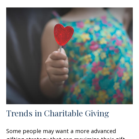
Trends in Charitable Giving
Some people may want a more advanced