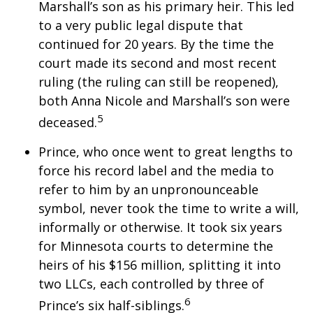
Marshall’s son as his primary heir. This led
to a very public legal dispute that
continued for 20 years. By the time the
court made its second and most recent
ruling (the ruling can still be reopened),
both Anna Nicole and Marshall’s son were
5
deceased.
Prince, who once went to great lengths to
force his record label and the media to
refer to him by an unpronounceable
symbol, never took the time to write a will,
informally or otherwise. It took six years
for Minnesota courts to determine the
heirs of his $156 million, splitting it into
two LLCs, each controlled by three of
6
Prince’s six half-siblings.