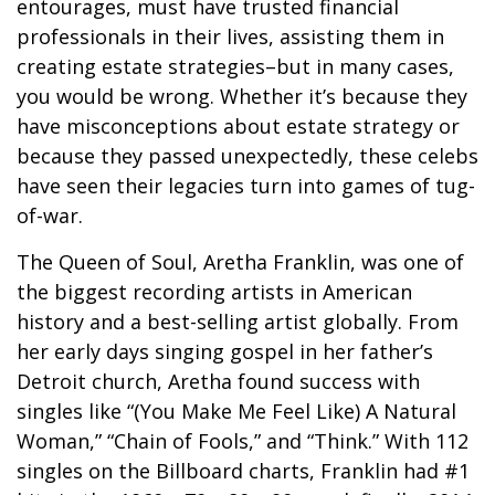
entourages, must have trusted financial
professionals in their lives, assisting them in
creating estate strategies–but in many cases,
you would be wrong. Whether it’s because they
have misconceptions about estate strategy or
because they passed unexpectedly, these celebs
have seen their legacies turn into games of tug-
of-war.
The Queen of Soul, Aretha Franklin, was one of
the biggest recording artists in American
history and a best-selling artist globally. From
her early days singing gospel in her father’s
Detroit church, Aretha found success with
singles like “(You Make Me Feel Like) A Natural
Woman,” “Chain of Fools,” and “Think.” With 112
singles on the Billboard charts, Franklin had #1