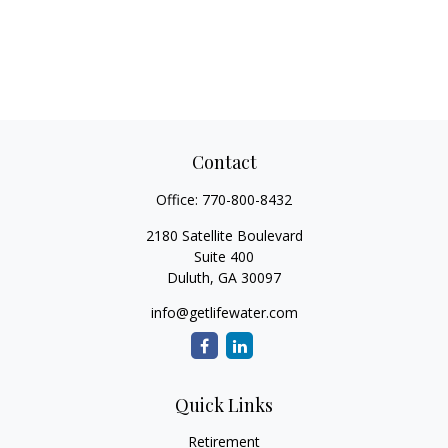
Contact
Office:
770-800-8432
2180 Satellite Boulevard
Suite 400
Duluth,
GA
30097
info@getlifewater.com
Quick Links
Retirement