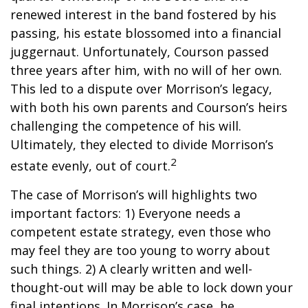
renewed interest in the band fostered by his
passing, his estate blossomed into a financial
juggernaut. Unfortunately, Courson passed
three years after him, with no will of her own.
This led to a dispute over Morrison’s legacy,
with both his own parents and Courson’s heirs
challenging the competence of his will.
Ultimately, they elected to divide Morrison’s
2
estate evenly, out of court.
The case of Morrison’s will highlights two
important factors: 1) Everyone needs a
competent estate strategy, even those who
may feel they are too young to worry about
such things. 2) A clearly written and well-
thought-out will may be able to lock down your
final intentions. In Morrison’s case, he