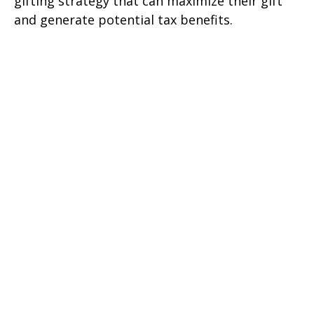
gifting strategy that can maximize their gift
and generate potential tax benefits.