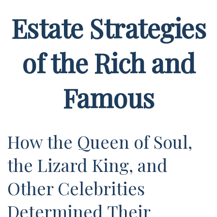
Estate Strategies
of the Rich and
Famous
How the Queen of Soul,
the Lizard King, and
Other Celebrities
Determined Their