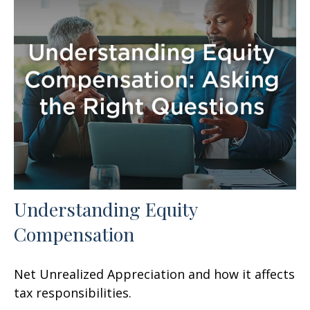
Understanding Equity
Compensation
Net Unrealized Appreciation and how it affects
tax responsibilities.