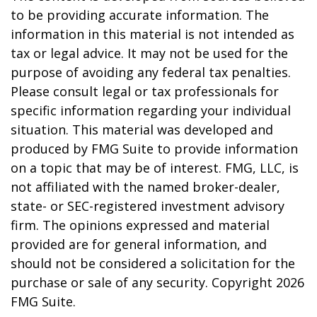
to be providing accurate information. The
information in this material is not intended as
tax or legal advice. It may not be used for the
purpose of avoiding any federal tax penalties.
Please consult legal or tax professionals for
specific information regarding your individual
situation. This material was developed and
produced by FMG Suite to provide information
on a topic that may be of interest. FMG, LLC, is
not affiliated with the named broker-dealer,
state- or SEC-registered investment advisory
firm. The opinions expressed and material
provided are for general information, and
should not be considered a solicitation for the
purchase or sale of any security. Copyright
2026
FMG Suite.