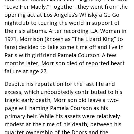
“Love Her Madly.” Together, they went from the
opening act at Los Angeles’s Whisky a Go Go
nightclub to touring the world in support of
their six albums. After recording L.A. Woman in
1971, Morrison (known as “The Lizard King” to
fans) decided to take some time off and live in
Paris with girlfriend Pamela Courson. A few
months later, Morrison died of reported heart
failure at age 27.
Despite his reputation for the fast life and
excess, which undoubtedly contributed to his
tragic early death, Morrison did leave a two-
page will naming Pamela Courson as his
primary heir. While his assets were relatively
modest at the time of his death, between his
quarter ownership of the Doors and the