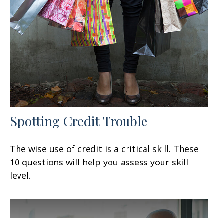
Spotting Credit Trouble
The wise use of credit is a critical skill. These
10 questions will help you assess your skill
level.