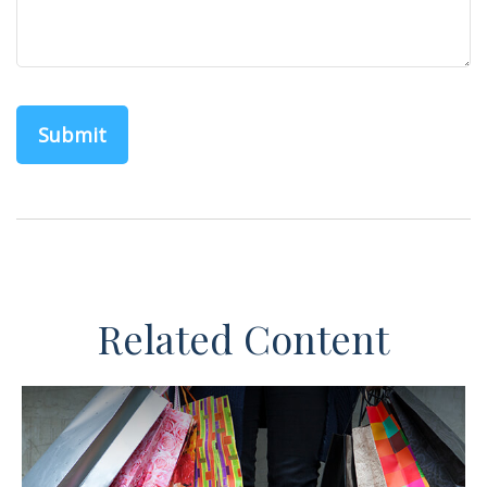
Related Content