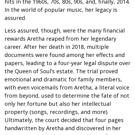
hits in the 1960s, 70s, 80s, 90s, and, finally, 2014.
In the world of popular music, her legacy is
assured.
Less assured, though, were the many financial
rewards Aretha reaped from her legendary
career. After her death in 2018, multiple
documents were found among her effects and
papers, leading to a four-year legal dispute over
the Queen of Soul’s estate. The trial proved
emotional and dramatic for family members,
with even voicemails from Aretha, a literal voice
from beyond, used to determine the fate of not
only her fortune but also her intellectual
property (songs, recordings, and more).
Ultimately, the court decided that four pages
handwritten by Aretha and discovered in her