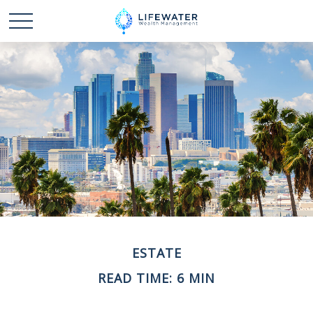
ESTATE
READ TIME: 6 MIN