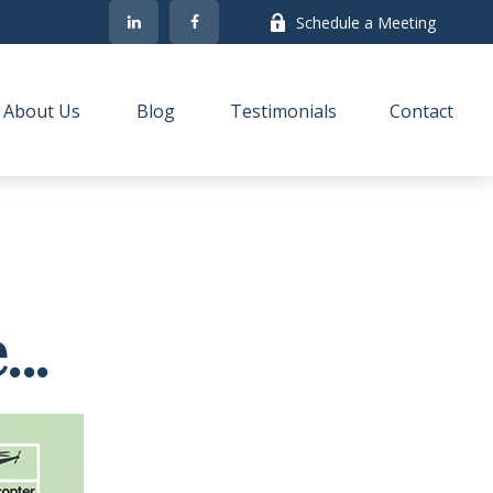
Schedule a Meeting
About Us
Blog
Testimonials
Contact
..