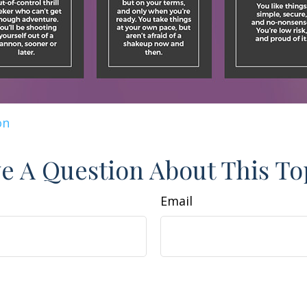
on
e A Question About This To
Email