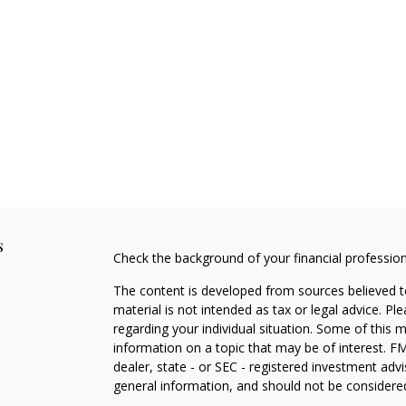
s
Check the background of your financial professio
The content is developed from sources believed to
material is not intended as tax or legal advice. Pl
regarding your individual situation. Some of this
information on a topic that may be of interest. FM
dealer, state - or SEC - registered investment adv
general information, and should not be considered 