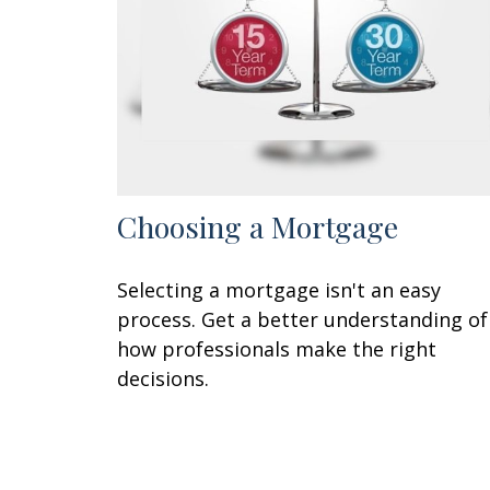
Choosing a Mortgage
Selecting a mortgage isn't an easy
process. Get a better understanding of
how professionals make the right
decisions.