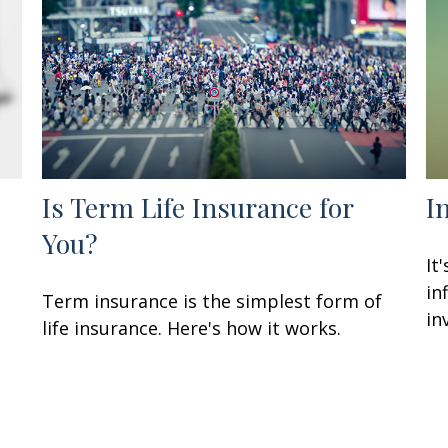
Is Term Life Insurance for
I
You?
It
in
Term insurance is the simplest form of
in
life insurance. Here's how it works.