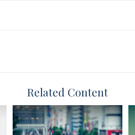
Related Content