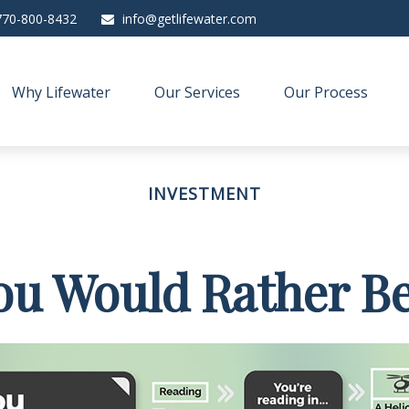
770-800-8432
info@getlifewater.com
Why Lifewater
Our Services
Our Process
INVESTMENT
ou Would Rather Be.