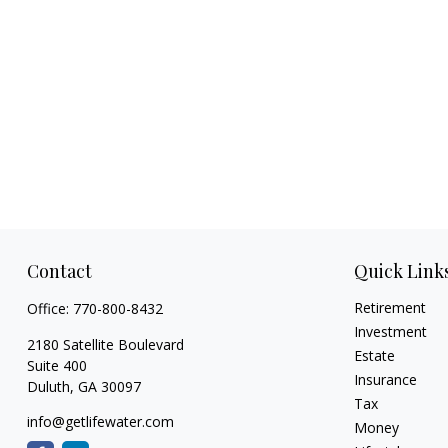
Contact
Quick Link
Retirement
Office:
770-800-8432
Investment
2180 Satellite Boulevard
Estate
Suite 400
Insurance
Duluth,
GA
30097
Tax
info@getlifewater.com
Money