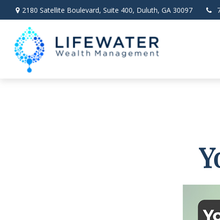
2180 Satellite Boulevard,
Suite 400,
Duluth,
GA
30097
Y