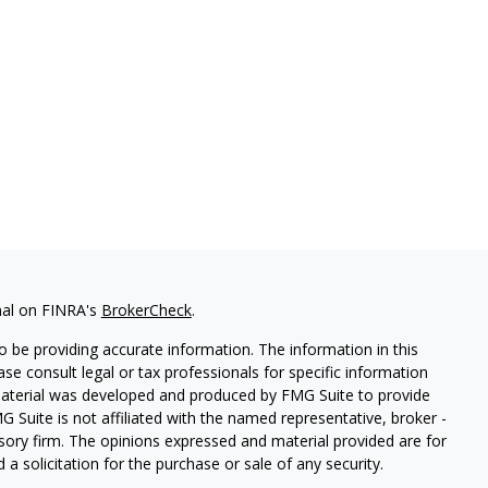
nal on FINRA's
BrokerCheck
.
 be providing accurate information. The information in this
ease consult legal or tax professionals for specific information
 material was developed and produced by FMG Suite to provide
G Suite is not affiliated with the named representative, broker -
isory firm. The opinions expressed and material provided are for
a solicitation for the purchase or sale of any security.