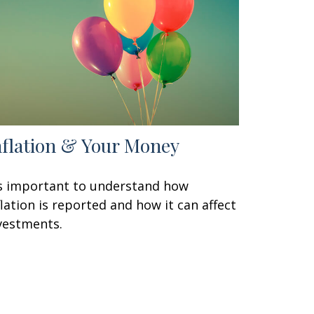
nflation & Your Money
's important to understand how
flation is reported and how it can affect
vestments.