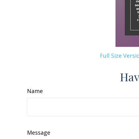
Full Size Versi
Hav
Name
Message