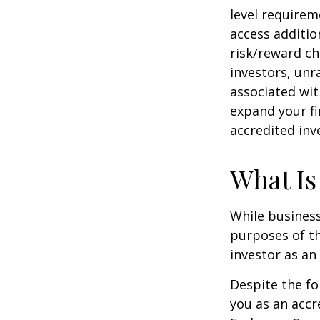
level requirem
access additi
risk/reward ch
investors, unr
associated wit
expand your fi
accredited inv
What Is
While business
purposes of th
investor as an 
Despite the fo
you as an accr