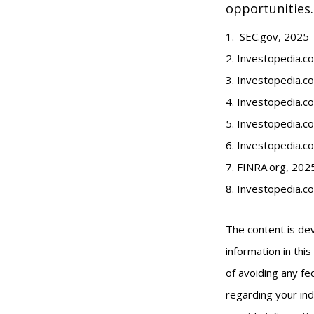
opportunities.
1. SEC.gov, 2025
2. Investopedia.
3. Investopedia.co
4. Investopedia.c
5. Investopedia.co
6. Investopedia.c
7. FINRA.org, 202
8. Investopedia.c
The content is de
information in thi
of avoiding any fed
regarding your ind