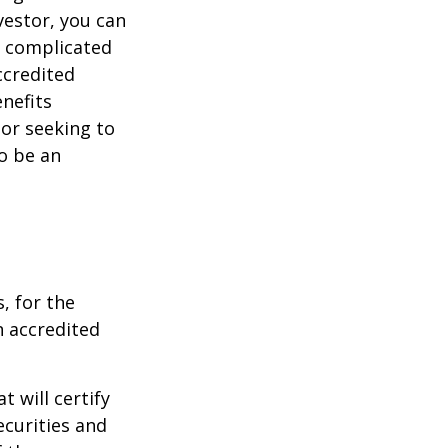
vestor, you can
e complicated
ccredited
nefits
 or seeking to
to be an
, for the
n accredited
t will certify
ecurities and