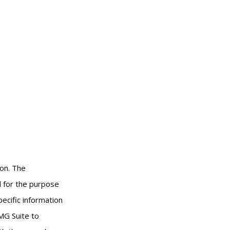
ion. The
ed for the purpose
pecific information
MG Suite to