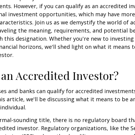
ents. However, if you can qualify as an accredited in
onal investment opportunities, which may have mor
aracteristics. Join us as we demystify the world of a
aveling the meaning, requirements, and potential be
h this designation. Whether you're new to investing
nancial horizons, we'll shed light on what it means 
estor.
 an Accredited Investor?
es and banks can qualify for accredited investments
is article, we'll be discussing what it means to be a
individual.
rmal-sounding title, there is no regulatory board tha
edited investor. Regulatory organizations, like the S