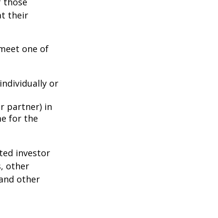
f those
t their
 meet one of
individually or
r partner) in
e for the
ted investor
s, other
 and other