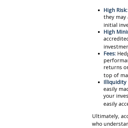
High Risk:
they may 
initial in
High Min
accredite
investment
Fees:
Hedg
performan
returns o
top of ma
Illiquidit
easily ma
your inve
easily ac
Ultimately, ac
who understand