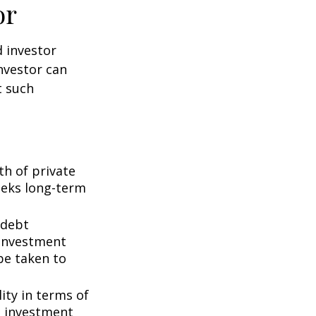
or
d investor
nvestor can
t such
th of private
seeks long-term
 debt
f investment
be taken to
ity in terms of
d investment