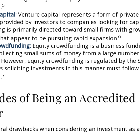
5
.
apital:
Venture capital represents a form of private
 provided by investors to companies looking for capi
ing is primarily directed toward small firms with gr
6
that appear to be pursuing rapid expansion.
owdfunding:
Equity crowdfunding is a business fund
collecting small sums of money from a large number 
. However, equity crowdfunding is regulated by the 
s soliciting investments in this manner must follow 
7
.
es of Being an Accredited
r
eral drawbacks when considering an investment as a