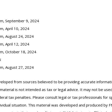
com, September 9, 2024
m, April 10, 2024
om, August 24, 2024
m, April 12, 2024
om, October 18, 2024
5
om, August 27, 2024
veloped from sources believed to be providing accurate informat
s material is not intended as tax or legal advice. It may not be us
eral tax penalties. Please consult legal or tax professionals for s
ividual situation. This material was developed and produced by F