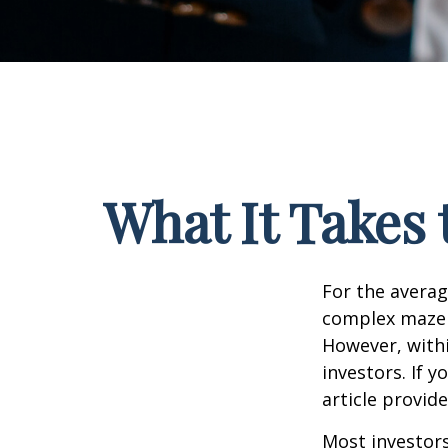
What It Takes
For the averag
complex maze w
However, withi
investors. If 
article provid
Most investors