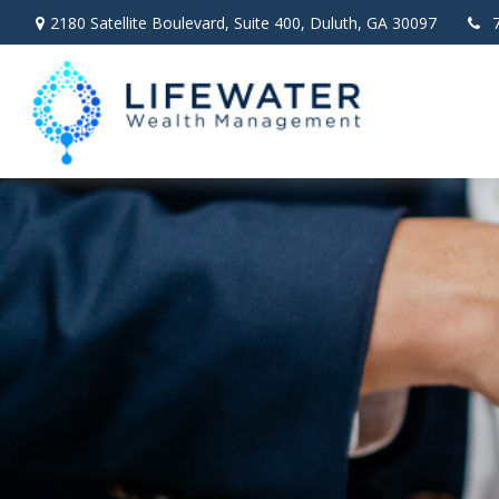
2180 Satellite Boulevard,
Suite 400,
Duluth,
GA
30097