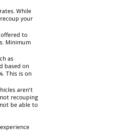
rates. While
 recoup your
offered to
ts. Minimum
ch as
d based on
. This is on
icles aren't
k not recouping
not be able to
 experience