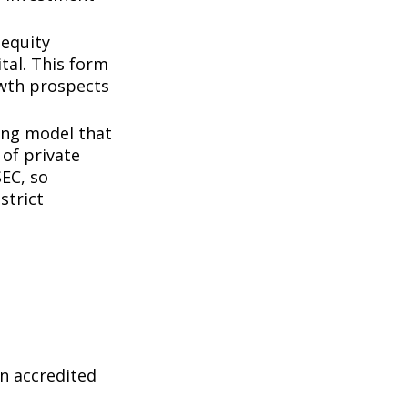
 equity
tal. This form
owth prospects
ing model that
of private
SEC, so
strict
n accredited