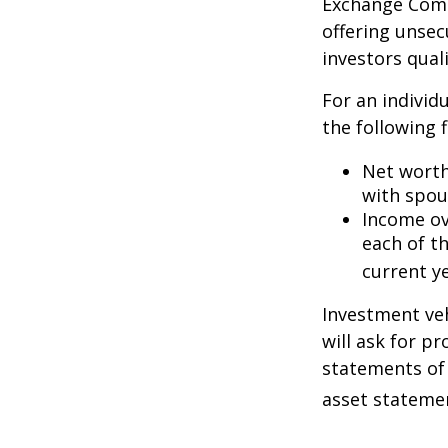
Exchange Commi
offering unsec
investors quali
For an individ
the following f
Net worth 
with spou
Income ove
each of t
current ye
Investment veh
will ask for p
statements of 
asset statemen