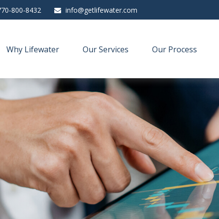
770-800-8432
info@getlifewater.com
Why Lifewater
Our Services
Our Process