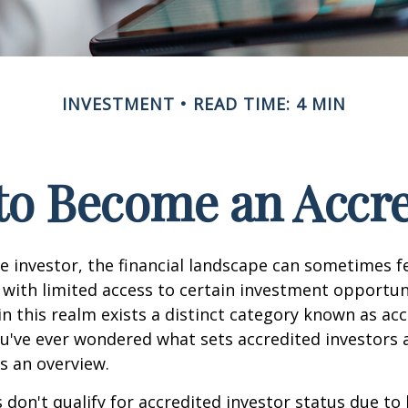
INVESTMENT
READ TIME: 4 MIN
 to Become an Accre
e investor, the financial landscape can sometimes fe
ith limited access to certain investment opportuni
n this realm exists a distinct category known as ac
you've ever wondered what sets accredited investors a
es an overview.
 don't qualify for accredited investor status due to