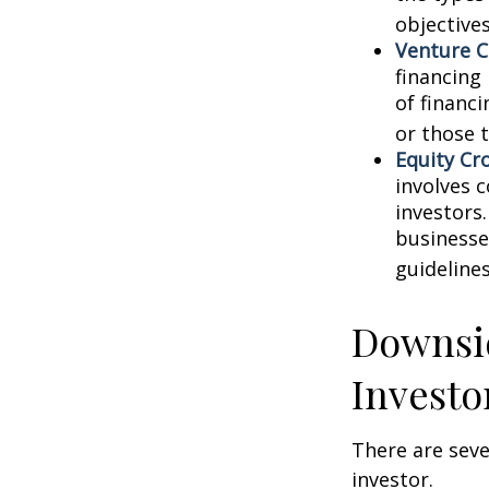
objectives
Venture C
financing
of financ
or those 
Equity Cr
involves 
investors
businesse
guidelines
Downsid
Investo
There are sev
investor.