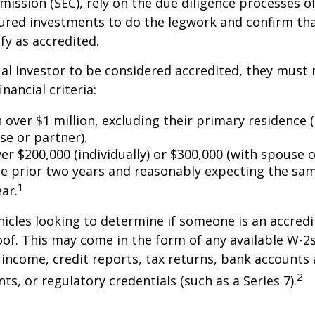
ssion (SEC), rely on the due diligence processes o
ured investments to do the legwork and confirm tha
fy as accredited.
ual investor to be considered accredited, they must
inancial criteria:
over $1 million, excluding their primary residence (
se or partner).
r $200,000 (individually) or $300,000 (with spouse o
he prior two years and reasonably expecting the sam
1
ar.
icles looking to determine if someone is an accredi
roof. This may come in the form of any available W-2
income, credit reports, tax returns, bank accounts
2
ts, or regulatory credentials (such as a Series 7).