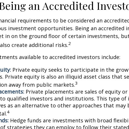
 Being an Accredited Invest
nancial requirements to be considered an accredite
us investment opportunities. Being an accredited i
et in on the ground floor of certain investments, bu
2
also create additional risks.
tments available to accredited investors include:
uity:
Private equity seeks to participate in the grow
 Private equity is also an illiquid asset class that 
3
ion away from public markets.
lacements:
Private placements are sales of equity or
to qualified investors and institutions. This type o
ves as an alternative to other approaches that may 
4
tal.
nds:
Hedge funds are investments with broad flexibil
 of strategies they can employ to follow their state