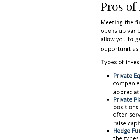
Pros of
Meeting the fi
opens up vario
allow you to g
opportunities 
Types of inves
Private Eq
companies.
appreciat
Private P
positions 
often ser
raise capi
Hedge Fu
the types