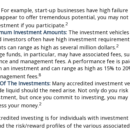
For example, start-up businesses have high failure 
appear to offer tremendous potential, you may not
2
vestment if you participate.
imum Investment Amounts:
The investment vehicles 
d investors often have high investment requiremen
2
s can range as high as several million dollars.
e funds, in particular, may have associated fees, su
ce and management fees. A performance fee is pai
n an investment and can range as high as 15% to 20%
8
nagement fees.
y Of The Investments:
Many accredited investment veh
de liquid should the need arise. Not only do you ris
stment, but once you commit to investing, you may 
2
cess your money.
credited investing is for individuals with investment
 the risk/reward profiles of the various associated