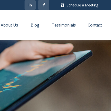
Schedule a Meeting
About Us
Blog
Testimonials
Contact