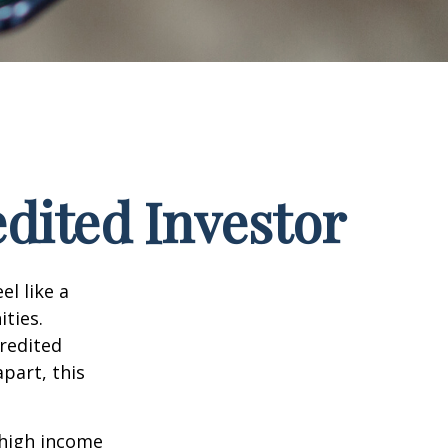
dited Investor
el like a
ties.
credited
part, this
 high income