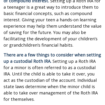
of compound interest.
Setting up a Roth IRA for
a teenager is a great way to introduce them to
basic financial concepts, such as compound
interest. Giving your teen a hands-on learning
experience may help them understand the value
of saving for the future. You may also be
facilitating the development of your children’s
or grandchildren’s financial habits.
There are a few things to consider when setting
up a custodial Roth IRA.
Setting up a Roth IRA
for a minor is often referred to as a custodial
IRA. Until the child is able to take it over, you
act as the custodian of the account. Individual
state laws determine when the minor child is
able to take over management of the Roth IRA
for themselves.