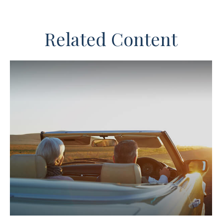
Related Content