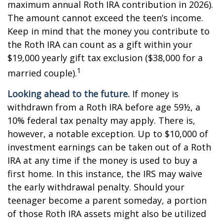
maximum annual Roth IRA contribution in 2026).
The amount cannot exceed the teen’s income.
Keep in mind that the money you contribute to
the Roth IRA can count as a gift within your
$19,000 yearly gift tax exclusion ($38,000 for a
1
married couple).
Looking ahead to the future.
If money is
withdrawn from a Roth IRA before age 59½, a
10% federal tax penalty may apply. There is,
however, a notable exception. Up to $10,000 of
investment earnings can be taken out of a Roth
IRA at any time if the money is used to buy a
first home. In this instance, the IRS may waive
the early withdrawal penalty. Should your
teenager become a parent someday, a portion
of those Roth IRA assets might also be utilized