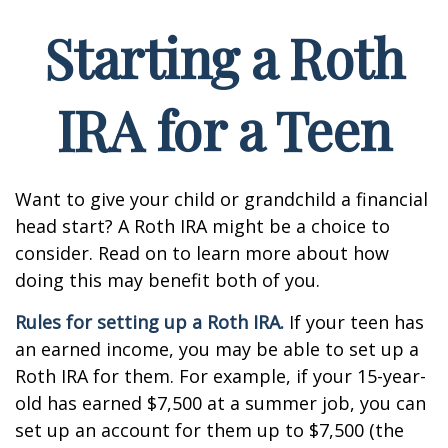
Starting a Roth
IRA for a Teen
Want to give your child or grandchild a financial
head start? A Roth IRA might be a choice to
consider. Read on to learn more about how
doing this may benefit both of you.
Rules for setting up a Roth IRA.
If your teen has
an earned income, you may be able to set up a
Roth IRA for them. For example, if your 15-year-
old has earned $7,500 at a summer job, you can
set up an account for them up to $7,500 (the