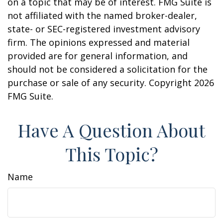
on a topic that may be of interest. FMG Suite is
not affiliated with the named broker-dealer,
state- or SEC-registered investment advisory
firm. The opinions expressed and material
provided are for general information, and
should not be considered a solicitation for the
purchase or sale of any security. Copyright
2026
FMG Suite.
Have A Question About
This Topic?
Name