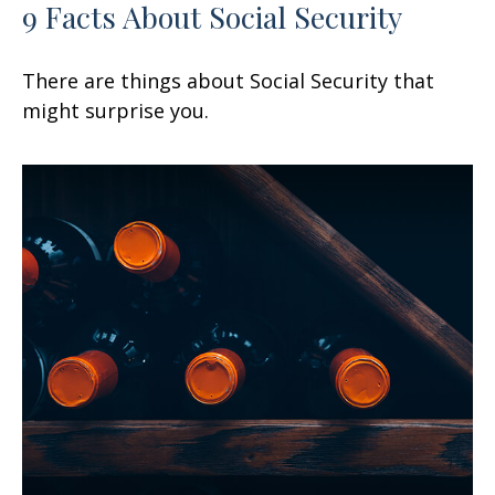
9 Facts About Social Security
There are things about Social Security that
might surprise you.