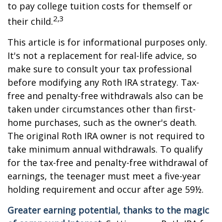
to pay college tuition costs for themself or
2,3
their child.
This article is for informational purposes only.
It's not a replacement for real-life advice, so
make sure to consult your tax professional
before modifying any Roth IRA strategy. Tax-
free and penalty-free withdrawals also can be
taken under circumstances other than first-
home purchases, such as the owner's death.
The original Roth IRA owner is not required to
take minimum annual withdrawals. To qualify
for the tax-free and penalty-free withdrawal of
earnings, the teenager must meet a five-year
holding requirement and occur after age 59½.
Greater earning potential, thanks to the magic