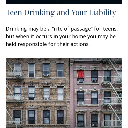
Teen Drinking and Your Liability
Drinking may be a “rite of passage” for teens,
but when it occurs in your home you may be
held responsible for their actions.