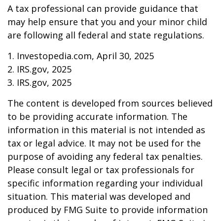
A tax professional can provide guidance that
may help ensure that you and your minor child
are following all federal and state regulations.
1. Investopedia.com, April 30, 2025
2. IRS.gov, 2025
3. IRS.gov, 2025
The content is developed from sources believed
to be providing accurate information. The
information in this material is not intended as
tax or legal advice. It may not be used for the
purpose of avoiding any federal tax penalties.
Please consult legal or tax professionals for
specific information regarding your individual
situation. This material was developed and
produced by FMG Suite to provide information