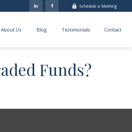
Schedule a Meeting
About Us
Blog
Testimonials
Contact
raded Funds?