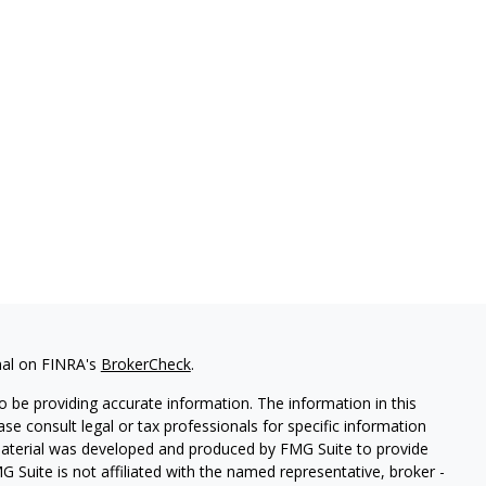
nal on FINRA's
BrokerCheck
.
 be providing accurate information. The information in this
ease consult legal or tax professionals for specific information
 material was developed and produced by FMG Suite to provide
G Suite is not affiliated with the named representative, broker -