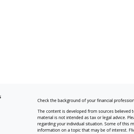
s
Check the background of your financial professio
The content is developed from sources believed to
material is not intended as tax or legal advice. Pl
regarding your individual situation. Some of this
information on a topic that may be of interest. FM