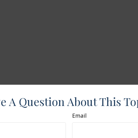
e A Question About This To
Email