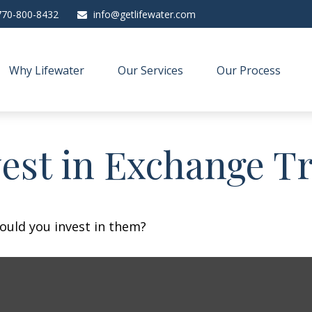
770-800-8432
info@getlifewater.com
Why Lifewater
Our Services
Our Process
vest in Exchange T
ould you invest in them?