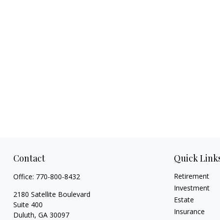
Contact
Quick Link
Retirement
Office:
770-800-8432
Investment
2180 Satellite Boulevard
Estate
Suite 400
Insurance
Duluth,
GA
30097