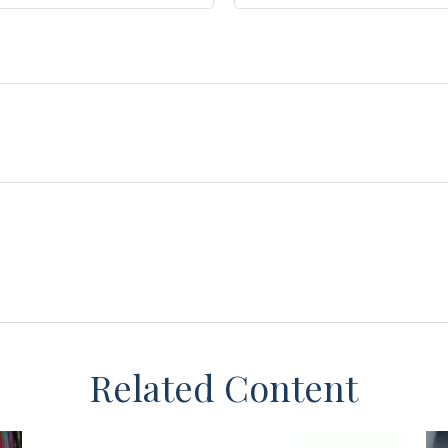
Related Content