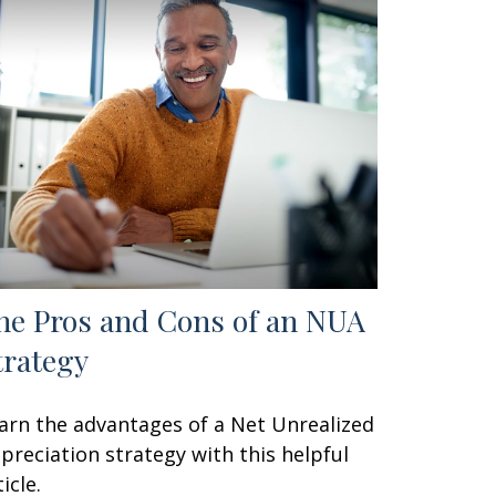
he Pros and Cons of an NUA
trategy
arn the advantages of a Net Unrealized
preciation strategy with this helpful
icle.