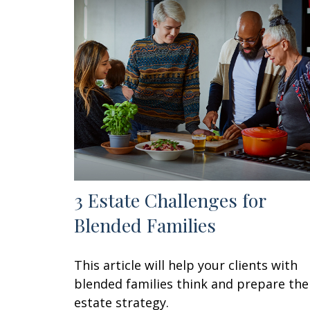
3 Estate Challenges for
Blended Families
This article will help your clients with
blended families think and prepare the
estate strategy.