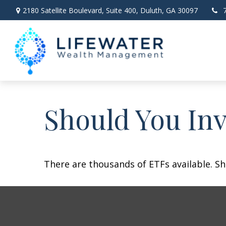
2180 Satellite Boulevard,
Suite 400,
Duluth,
GA
30097
Should You In
There are thousands of ETFs available. Sh