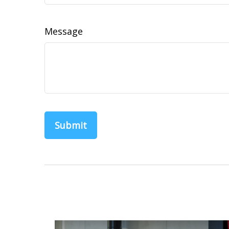
Message