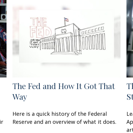
The Fed and How It Got That
T
Way
S
Here is a quick history of the Federal
Le
ir
Reserve and an overview of what it does.
Ap
art