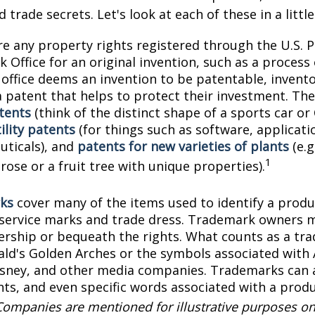
 trade secrets. Let's look at each of these in a littl
e any property rights registered through the U.S. 
 Office for an original invention, such as a process
office deems an invention to be patentable, invento
 patent that helps to protect their investment. The
tents
(think of the distinct shape of a sports car or
ility patents
(for things such as software, applicati
ticals), and
patents for new varieties of plants
(e.g
1
 rose or a fruit tree with unique properties).
ks
cover many of the items used to identify a produc
 service marks and trade dress. Trademark owners 
ership or bequeath the rights. What counts as a tr
ld's Golden Arches or the symbols associated with
Disney, and other media companies. Trademarks can 
onts, and even specific words associated with a prod
Companies are mentioned for illustrative purposes on