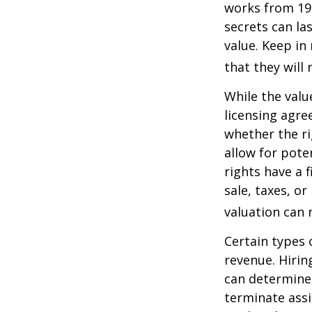
works from 19
secrets can la
value. Keep in
that they will
While the valu
licensing agre
whether the ri
allow for pote
rights have a f
sale, taxes, o
valuation can 
Certain types 
revenue. Hiring
can determine
terminate assi