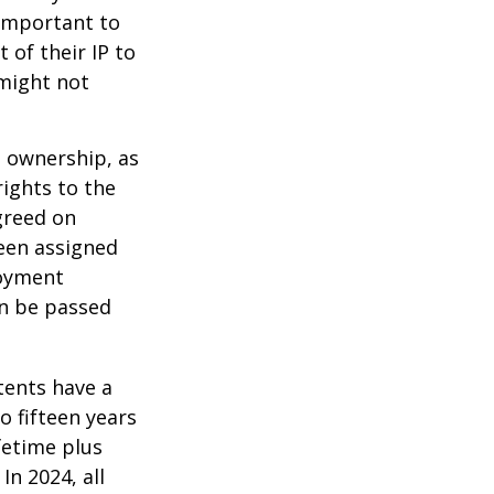
 important to
 of their IP to
 might not
m ownership, as
rights to the
greed on
been assigned
loyment
an be passed
tents have a
o fifteen years
ifetime plus
In 2024, all