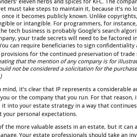
anders' eleven herbs and spices for KFC. The compa
et must take steps to maintain it, because it's no l
 once it becomes publicly known. Unlike copyrights,
ngible or intangible. For programmers, for instance,
the tech business is probably Google's search algori
pany, your trade secrets will need to be factored i
You can require beneficiaries to sign confidentialit
provisions for the continued preservation of trade 
ating that the mention of any company is for illustra
hould not be considered a solicitation for the purchase 
)
in mind, it's clear that IP represents a considerable
 you or the company that you run. For that reason, 
 it into your estate strategy in a way that continues
 your personal expectations.
f the more valuable assets in an estate, but it can a
anage. Your estate professionals should take an inv