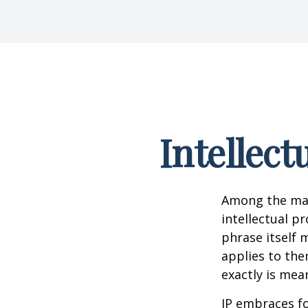
Intellect
Among the man
intellectual p
phrase itself
applies to them
exactly is mea
IP embraces fo