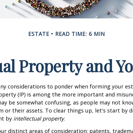
ESTATE
READ TIME: 6 MIN
ual Property and Y
y considerations to ponder when forming your esta
roperty (IP) is among the more important and misu
 may be somewhat confusing, as people may not kno
 or their assets. To clear things up, let's start by 
nt by
intellectual property
.
ur distinct areas of consideration: patents, tradem