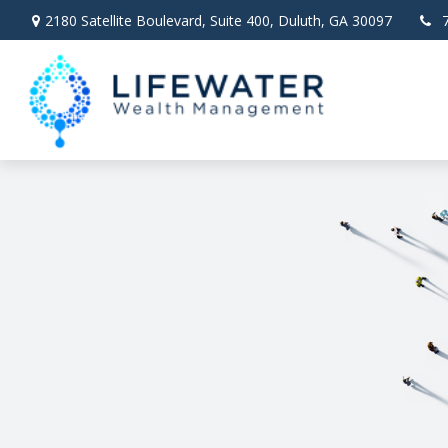
2180 Satellite Boulevard,
Suite 400,
Duluth,
GA
30097