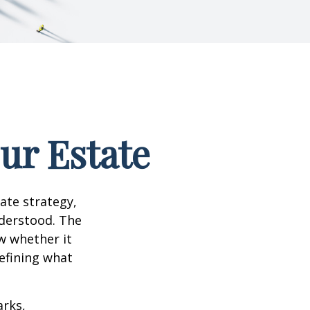
our Estate
te strategy,
nderstood. The
w whether it
defining what
arks,