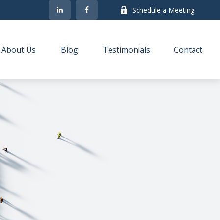
Schedule a Meeting
About Us
Blog
Testimonials
Contact