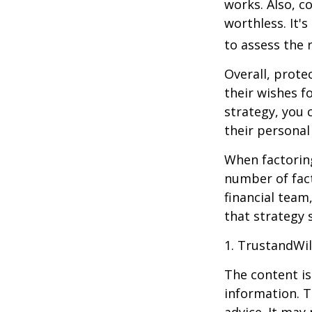
works. Also, c
worthless. It'
to assess the r
Overall, prote
their wishes fo
strategy, you 
their personal
When factoring
number of fact
financial team
that strategy 
1. TrustandWi
The content is
information. T
advice. It may