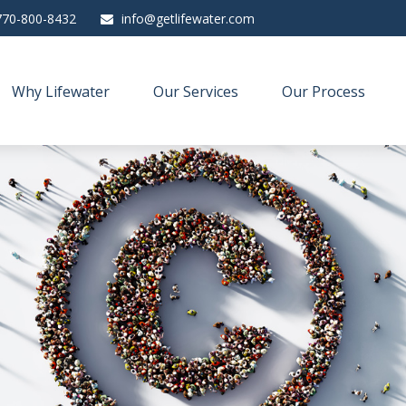
770-800-8432
info@getlifewater.com
Why Lifewater
Our Services
Our Process