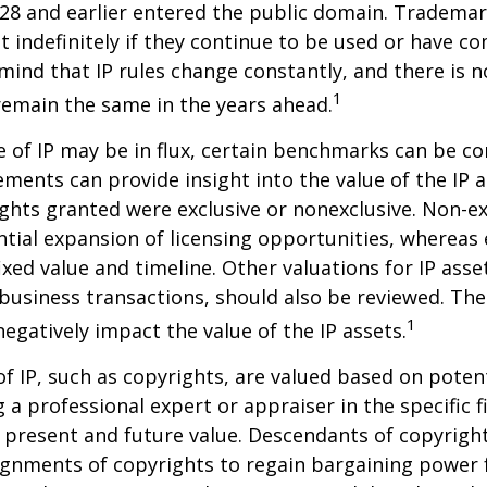
28 and earlier entered the public domain. Trademar
st indefinitely if they continue to be used or have c
 mind that IP rules change constantly, and there is 
1
 remain the same in the years ahead.
e of IP may be in flux, certain benchmarks can be co
ements can provide insight into the value of the IP a
ghts granted were exclusive or nonexclusive. Non-ex
ntial expansion of licensing opportunities, whereas 
ixed value and timeline. Other valuations for IP asse
r business transactions, should also be reviewed. Th
1
negatively impact the value of the IP assets.
of IP, such as copyrights, are valued based on poten
 a professional expert or appraiser in the specific fi
 present and future value. Descendants of copyrigh
gnments of copyrights to regain bargaining power f