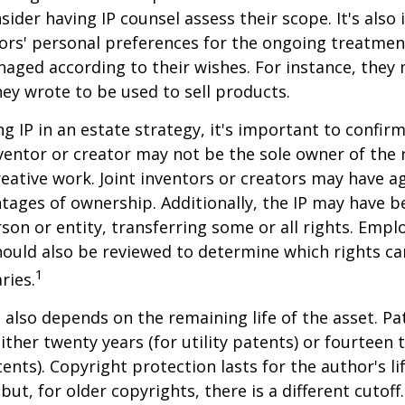
sider having IP counsel assess their scope. It's also
ors' personal preferences for the ongoing treatment
naged according to their wishes. For instance, they
ey wrote to be used to sell products.
ng IP in an estate strategy, it's important to confir
nventor or creator may not be the sole owner of the 
reative work. Joint inventors or creators may have a
tages of ownership. Additionally, the IP may have 
son or entity, transferring some or all rights. Emp
ould also be reviewed to determine which rights c
1
ries.
P also depends on the remaining life of the asset. Pa
ither twenty years (for utility patents) or fourteen t
tents). Copyright protection lasts for the author's l
but, for older copyrights, there is a different cutoff. 