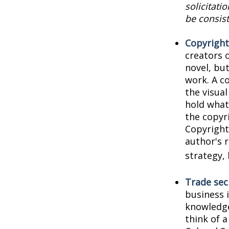
solicitati
be consist
Copyright
creators o
novel, but
work. A co
the visua
hold what 
the copyri
Copyright 
author's 
strategy, 
Trade sec
business 
knowledge
think of 