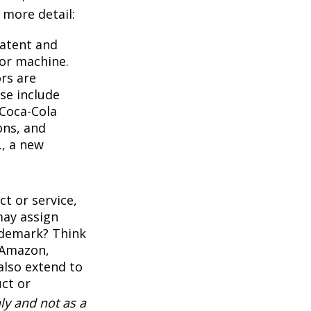
e more detail:
Patent and
 or machine.
rs are
se include
 Coca-Cola
ons, and
., a new
t or service,
may assign
ademark? Think
 Amazon,
also extend to
uct or
ly and not as a