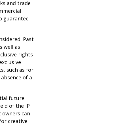
ks and trade
ommercial
no guarantee
nsidered. Past
s well as
clusive rights
exclusive
ts, such as for
e absence of a
tial future
eld of the IP
t owners can
or creative