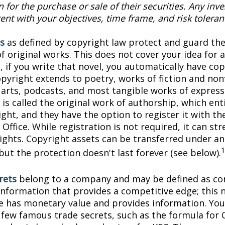
on for the purchase or sale of their securities. Any in
ent with your objectives, time frame, and risk toleran
s
as defined by copyright law protect and guard the
f original works. This does not cover your idea for 
, if you write that novel, you automatically have co
pyright extends to poetry, works of fiction and nonf
l arts, podcasts, and most tangible works of express
is called the original work of authorship, which ent
ght, and they have the option to register it with the
Office. While registration is not required, it can st
rights. Copyright assets can be transferred under an
but the protection doesn't last forever (see below).
rets
belong to a company and may be defined as con
information that provides a competitive edge; this 
 has monetary value and provides information. You
a few famous trade secrets, such as the formula for 