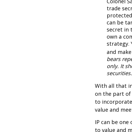
Colonel S
trade secr
protected
can be ta
secret in 
own a com
strategy. 
and make 
bears repe
only. It s
securities.
With all that 
on the part of
to incorporate
value and meet
IP can be one o
to value and m