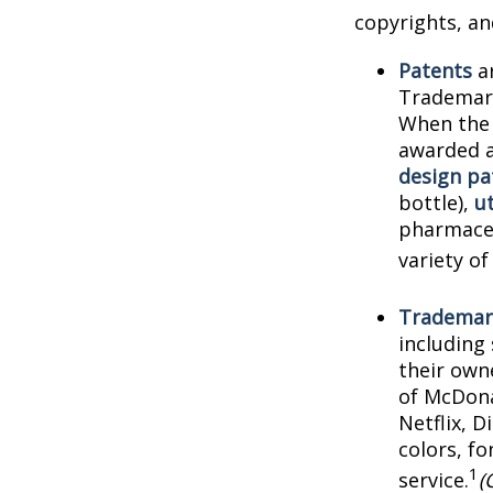
copyrights, and
Patents
ar
Trademark
When the 
awarded a
design pa
bottle),
ut
pharmaceu
variety of
Trademar
including
their own
of McDona
Netflix, 
colors, f
1
service.
(