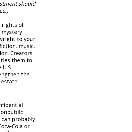
vestment should
ce.)
 rights of
a mystery
pyright to your
iction, music,
ion. Creators
itles them to
 U.S.
rengthen the
 estate
1
fidential
nonpublic
 can probably
Coca-Cola or