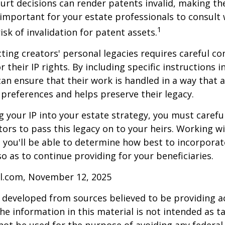
ourt decisions can render patents invalid, making th
s important for your estate professionals to consult 
1
isk of invalidation for patent assets.
cting creators' personal legacies requires careful co
r their IP rights. By including specific instructions i
can ensure that their work is handled in a way that a
 preferences and helps preserve their legacy.
 your IP into your estate strategy, you must careful
ors to pass this legacy on to your heirs. Working w
, you'll be able to determine how best to incorporat
so as to continue providing for your beneficiaries.
ll.com, November 12, 2025
 developed from sources believed to be providing a
he information in this material is not intended as ta
 not be used for the purpose of avoiding any federal 