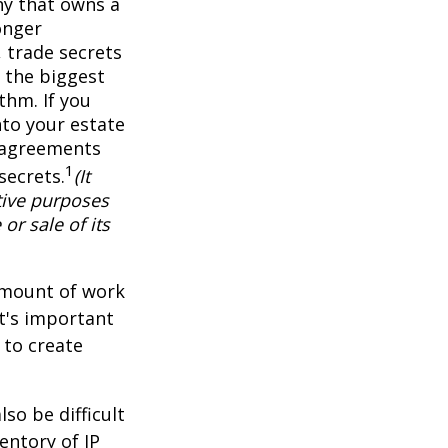
ny that owns a
onger
 trade secrets
 the biggest
thm. If you
nto your estate
y agreements
1
secrets.
(It
tive purposes
or sale of its
 amount of work
it's important
 to create
lso be difficult
entory of IP