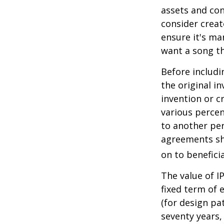
assets and con
consider creat
ensure it's ma
want a song th
Before includi
the original i
invention or c
various percen
to another per
agreements sh
on to beneficia
The value of I
fixed term of e
(for design pa
seventy years, 