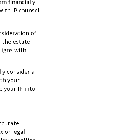
em financially
with IP counsel
nsideration of
n the estate
ligns with
ly consider a
ith your
e your IP into
ccurate
x or legal
tax penalties.