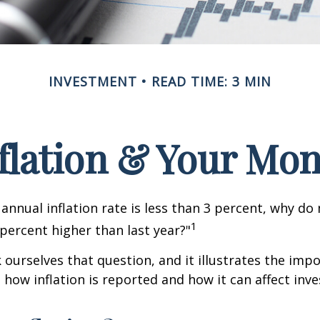
INVESTMENT
READ TIME: 3 MIN
flation & Your Mo
 annual inflation rate is less than 3 percent, why do
1
 percent higher than last year?"
 ourselves that question, and it illustrates the imp
how inflation is reported and how it can affect inv