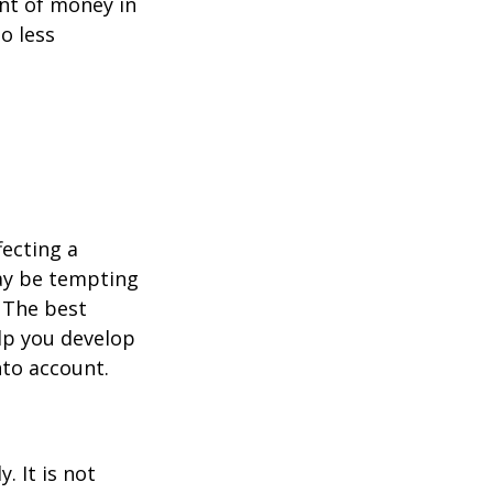
unt of money in
o less
fecting a
may be tempting
 The best
lp you develop
nto account.
. It is not