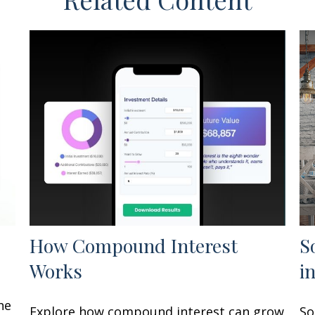
How Compound Interest
S
Works
i
he
Explore how compound interest can grow
So