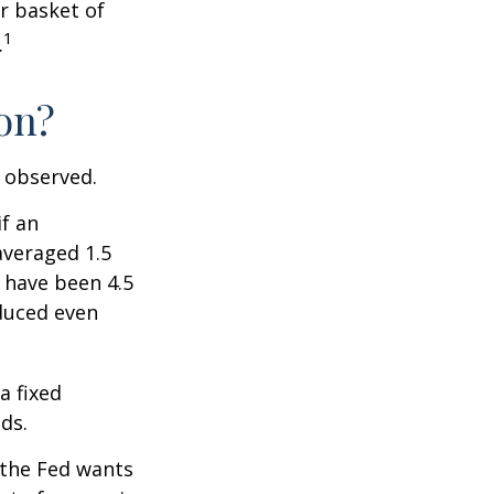
r basket of
1
.
ion?
e observed.
if an
averaged 1.5
 have been 4.5
educed even
a fixed
ds.
 the Fed wants