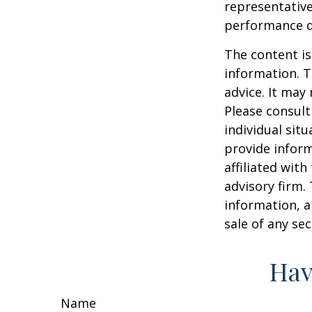
representative
performance d
The content is
information. T
advice. It may
Please consult
individual sit
provide inform
affiliated wit
advisory firm.
information, a
sale of any se
Hav
Name