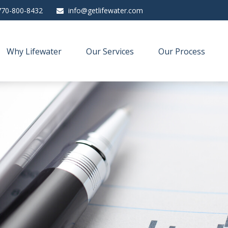
770-800-8432
info@getlifewater.com
Why Lifewater
Our Services
Our Process