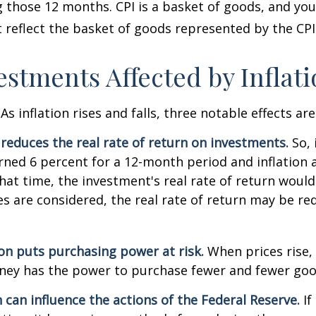
 those 12 months. CPI is a basket of goods, and you
reflect the basket of goods represented by the CPI
estments Affected by Inflat
As inflation rises and falls, three notable effects ar
n reduces the real rate of return on investments.
So, 
ned 6 percent for a 12-month period and inflation 
hat time, the investment's real rate of return would
xes are considered, the real rate of return may be r
ion puts purchasing power at risk.
When prices rise, 
ey has the power to purchase fewer and fewer goo
n can influence the actions of the Federal Reserve.
If