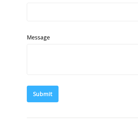
Message