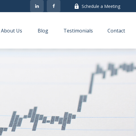
Schedule a Meeting
About Us
Blog
Testimonials
Contact