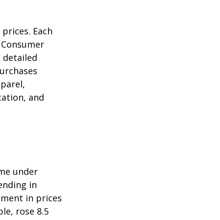
 prices. Each
he Consumer
m detailed
purchases
parel,
cation, and
ome under
ending in
ment in prices
le, rose 8.5