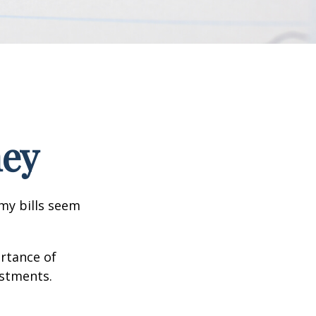
ney
 my bills seem
ortance of
estments.