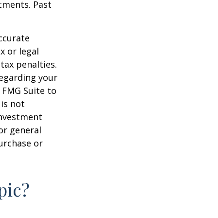
stments. Past
ccurate
x or legal
tax penalties.
regarding your
y FMG Suite to
is not
 investment
or general
purchase or
pic?