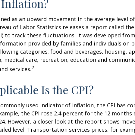
 Inflation?
efined as an upward movement in the average level of
eau of Labor Statistics releases a report called t
PI) to track these fluctuations. It was developed fro
formation provided by families and individuals on 
llowing categories: food and beverages, housing, ap
, medical care, recreation, education and communi
2
nd services.
licable Is the CPI?
 commonly used indicator of inflation, the CPI has c
example, the CPI rose 2.4 percent for the 12 months 
4. However, a closer look at the report shows move
iled level. Transportation services prices, for examp