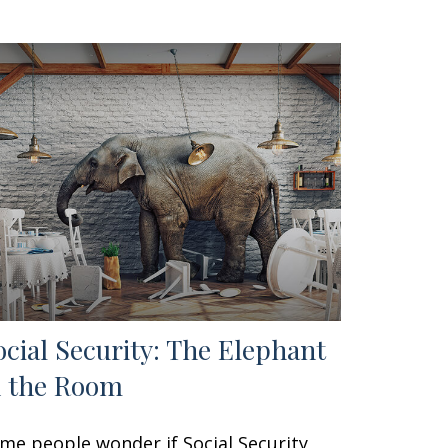
ocial Security: The Elephant
n the Room
me people wonder if Social Security