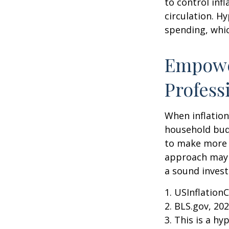
to control inf
circulation. H
spending, whic
Empower
Profess
When inflation 
household budg
to make more 
approach may b
a sound invest
1. USInflation
2. BLS.gov, 20
3. This is a hy