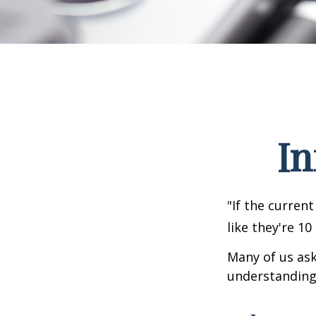
In
"If the current
like they're 10
Many of us ask
understanding 