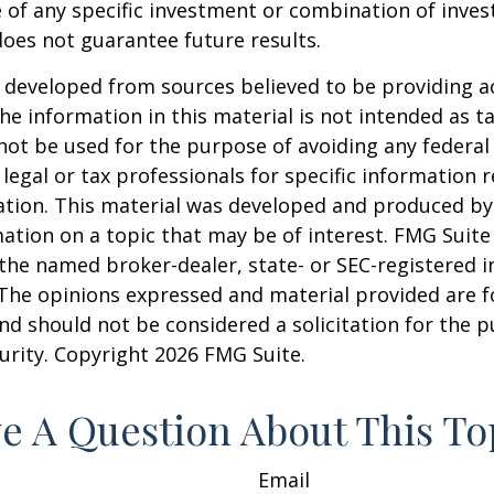
 of any specific investment or combination of inve
oes not guarantee future results.
 developed from sources believed to be providing a
he information in this material is not intended as ta
 not be used for the purpose of avoiding any federal 
 legal or tax professionals for specific information 
uation. This material was developed and produced b
ation on a topic that may be of interest. FMG Suite 
h the named broker-dealer, state- or SEC-registered
 The opinions expressed and material provided are f
nd should not be considered a solicitation for the 
curity. Copyright
2026 FMG Suite.
e A Question About This To
Email