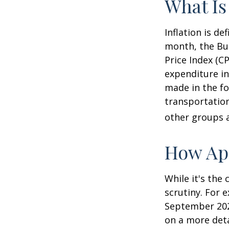
What Is
Inflation is d
month, the Bur
Price Index (C
expenditure in
made in the fo
transportation
other groups a
How App
While it's the
scrutiny. For 
September 202
on a more deta