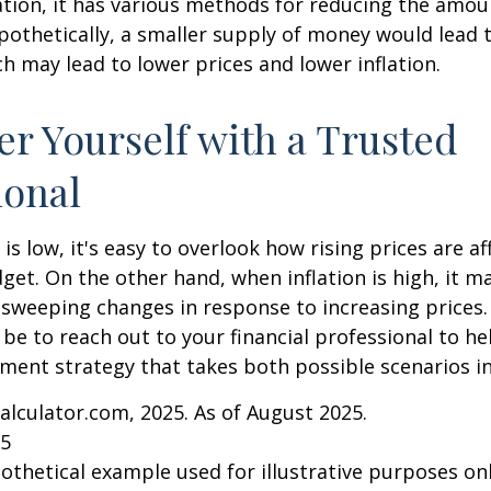
lation, it has various methods for reducing the amo
ypothetically, a smaller supply of money would lead t
h may lead to lower prices and lower inflation.
 Yourself with a Trusted
ional
is low, it's easy to overlook how rising prices are af
et. On the other hand, when inflation is high, it 
sweeping changes in response to increasing prices.
e to reach out to your financial professional to he
ment strategy that takes both possible scenarios i
Calculator.com, 2025. As of August 2025.
25
pothetical example used for illustrative purposes only