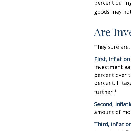
percent during
goods may not 
Are Inv
They sure are. 
First, inflatio
investment ear
percent over t
percent. If ta
3
further.
Second, inflat
amount of mon
Third, inflatio