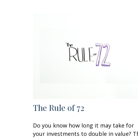
The Rule of 72
Do you know how long it may take for
your investments to double in value? T