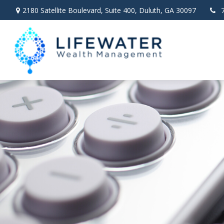
2180 Satellite Boulevard,
Suite 400,
Duluth,
GA
30097