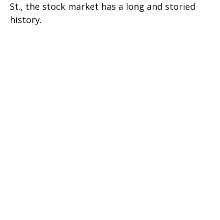
St., the stock market has a long and storied
history.