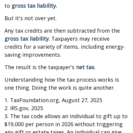
to
gross tax liability.
But it's not over yet.
Any tax credits are then subtracted from the
gross tax liability.
Taxpayers may receive
credits for a variety of items, including energy-
saving improvements.
The result is the taxpayer's
net tax.
Understanding how the tax process works is
one thing. Doing the work is quite another.
1. TaxFoundation.org, August 27, 2025
2. IRS.gov, 2025
3. The tax code allows an individual to gift up to
$19,000 per person in 2026 without triggering
any gift or estate taxes. An individual can give