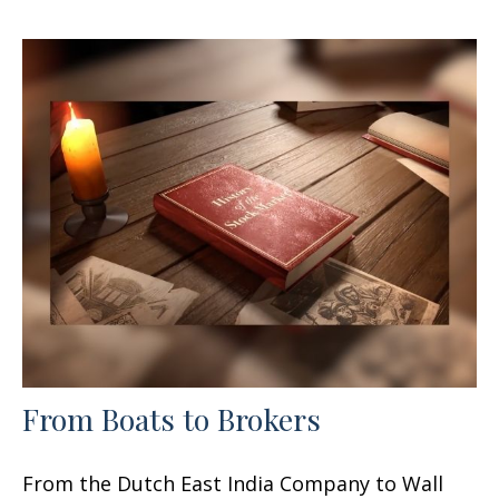
From Boats to Brokers
From the Dutch East India Company to Wall