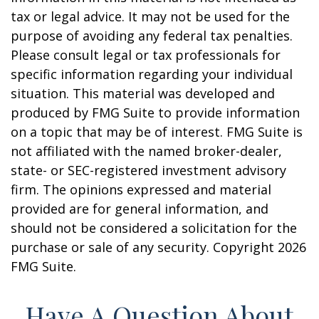
tax or legal advice. It may not be used for the
purpose of avoiding any federal tax penalties.
Please consult legal or tax professionals for
specific information regarding your individual
situation. This material was developed and
produced by FMG Suite to provide information
on a topic that may be of interest. FMG Suite is
not affiliated with the named broker-dealer,
state- or SEC-registered investment advisory
firm. The opinions expressed and material
provided are for general information, and
should not be considered a solicitation for the
purchase or sale of any security. Copyright
2026
FMG Suite.
Have A Question About