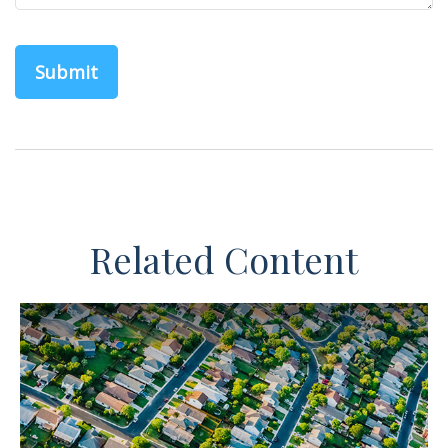
Related Content