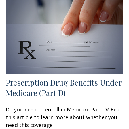
Prescription Drug Benefits Under
Medicare (Part D)
Do you need to enroll in Medicare Part D? Read
this article to learn more about whether you
need this coverage