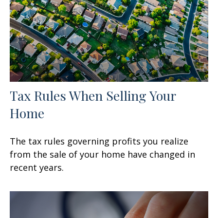
Tax Rules When Selling Your
Home
The tax rules governing profits you realize
from the sale of your home have changed in
recent years.