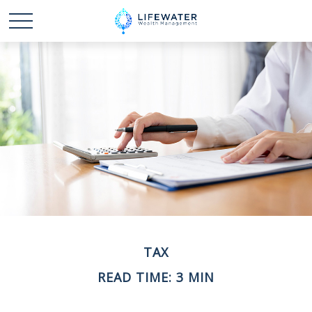
TAX
READ TIME: 3 MIN