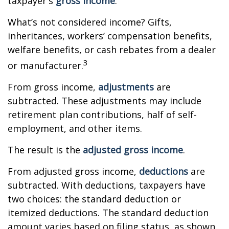
taxpayer's
gross income
.
What’s not considered income? Gifts,
inheritances, workers’ compensation benefits,
welfare benefits, or cash rebates from a dealer
3
or manufacturer.
From gross income,
adjustments
are
subtracted. These adjustments may include
retirement plan contributions, half of self-
employment, and other items.
The result is the
adjusted gross income
.
From adjusted gross income,
deductions
are
subtracted. With deductions, taxpayers have
two choices: the standard deduction or
itemized deductions. The standard deduction
amount varies based on filing status, as shown