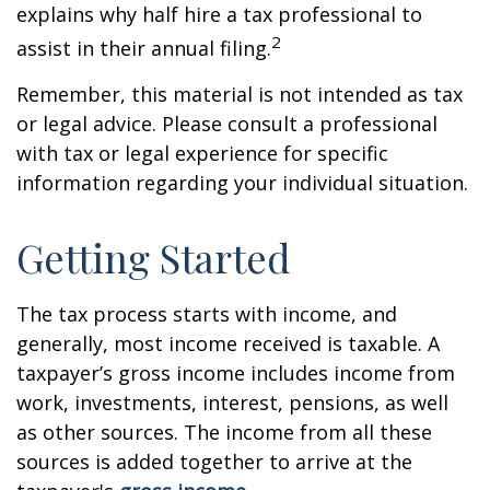
explains why half hire a tax professional to
2
assist in their annual filing.
Remember, this material is not intended as tax
or legal advice. Please consult a professional
with tax or legal experience for specific
information regarding your individual situation.
Getting Started
The tax process starts with income, and
generally, most income received is taxable. A
taxpayer’s gross income includes income from
work, investments, interest, pensions, as well
as other sources. The income from all these
sources is added together to arrive at the