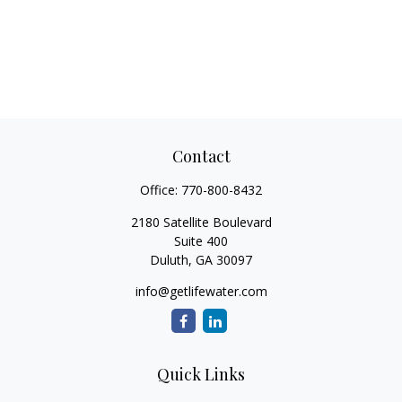
Contact
Office:
770-800-8432
2180 Satellite Boulevard
Suite 400
Duluth,
GA
30097
info@getlifewater.com
Quick Links