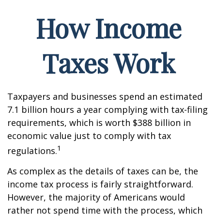
How Income
Taxes Work
Taxpayers and businesses spend an estimated
7.1 billion hours a year complying with tax-filing
requirements, which is worth $388 billion in
economic value just to comply with tax
1
regulations.
As complex as the details of taxes can be, the
income tax process is fairly straightforward.
However, the majority of Americans would
rather not spend time with the process, which