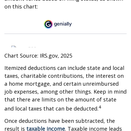
on this chart:
Chart Source: IRS.gov, 2025
Itemized deductions can include state and local
taxes, charitable contributions, the interest on
a home mortgage, and certain unreimbursed
job expenses, among other things. Keep in mind
that there are limits on the amount of state
4
and local taxes that can be deducted.
Once deductions have been subtracted, the
result is
taxable income
. Taxable income leads