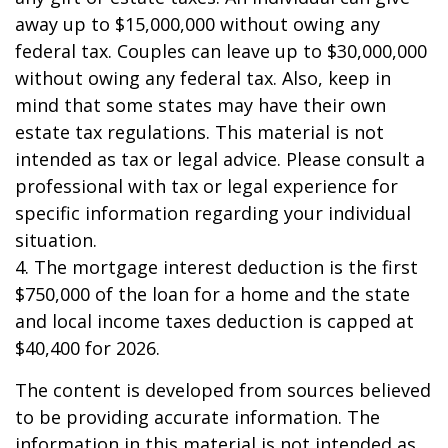
away up to $15,000,000 without owing any
federal tax. Couples can leave up to $30,000,000
without owing any federal tax. Also, keep in
mind that some states may have their own
estate tax regulations. This material is not
intended as tax or legal advice. Please consult a
professional with tax or legal experience for
specific information regarding your individual
situation.
4. The mortgage interest deduction is the first
$750,000 of the loan for a home and the state
and local income taxes deduction is capped at
$40,400 for 2026.
The content is developed from sources believed
to be providing accurate information. The
information in this material is not intended as