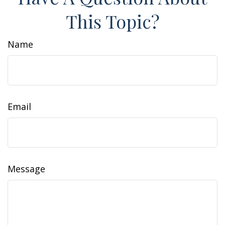
This Topic?
Name
Email
Message