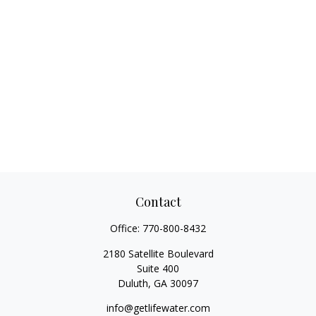
Contact
Office:
770-800-8432
2180 Satellite Boulevard
Suite 400
Duluth,
GA
30097
info@getlifewater.com