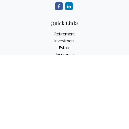
Quick Links
Retirement
Investment
Estate
Insurance
Tax
Money
Lifestyle
Latest Articles
All Videos
All Calculators
Check the background of your financial professional on
FINRA's
BrokerCheck
.
The content is developed from sources believed to be