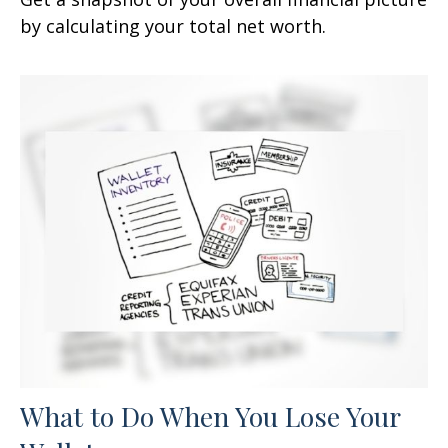
by calculating your total net worth.
What to Do When You Lose Your