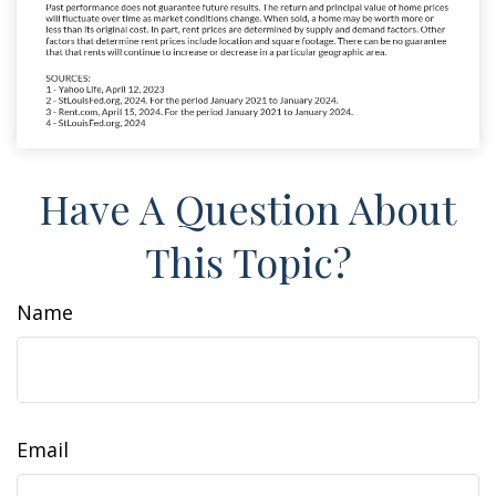
Have A Question About
This Topic?
Name
Email