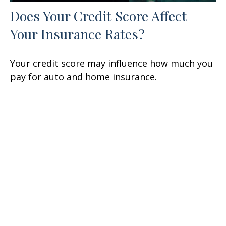
Does Your Credit Score Affect
Your Insurance Rates?
Your credit score may influence how much you
pay for auto and home insurance.