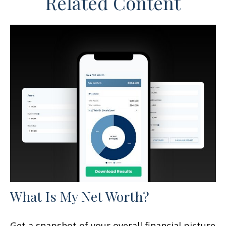
Related Content
What Is My Net Worth?
Get a snapshot of your overall financial picture