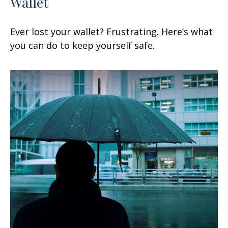
Wallet
Ever lost your wallet? Frustrating. Here’s what
you can do to keep yourself safe.