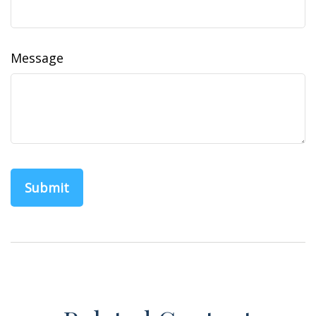
Message