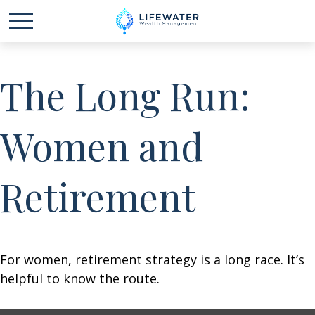
The Long Run:
Women and
Retirement
For women, retirement strategy is a long race. It’s
helpful to know the route.