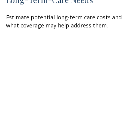
Estimate potential long-term care costs and
what coverage may help address them.