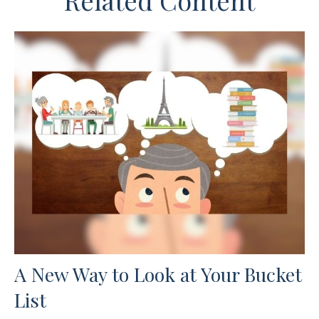
Related Content
A New Way to Look at Your Bucket
List