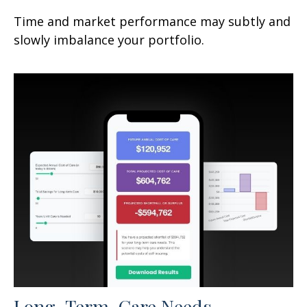
Time and market performance may subtly and
slowly imbalance your portfolio.
Long-Term-Care Needs