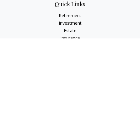
Quick Links
Retirement
Investment
Estate
Insurance
Tax
Money
Lifestyle
Latest Articles
All Videos
All Calculators
Check the background of your financial professional on
FINRA's
BrokerCheck
.
The content is developed from sources believed to be
providing accurate information. The information in this
material is not intended as tax or legal advice. Please consult
legal or tax professionals for specific information regarding
your individual situation. Some of this material was developed