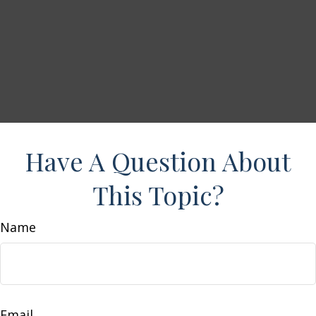
Have A Question About
This Topic?
Name
Email