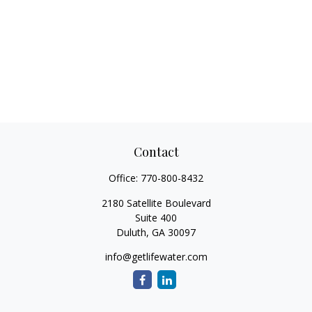
Contact
Office:
770-800-8432
2180 Satellite Boulevard
Suite 400
Duluth,
GA
30097
info@getlifewater.com