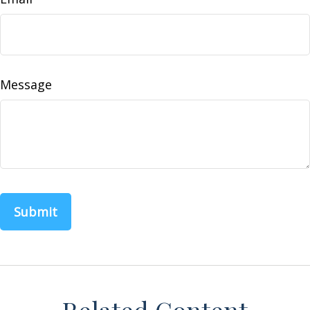
Message