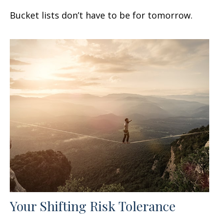
Bucket lists don’t have to be for tomorrow.
Your Shifting Risk Tolerance