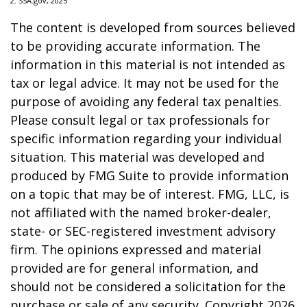
2. SSA.gov, 2025
The content is developed from sources believed
to be providing accurate information. The
information in this material is not intended as
tax or legal advice. It may not be used for the
purpose of avoiding any federal tax penalties.
Please consult legal or tax professionals for
specific information regarding your individual
situation. This material was developed and
produced by FMG Suite to provide information
on a topic that may be of interest. FMG, LLC, is
not affiliated with the named broker-dealer,
state- or SEC-registered investment advisory
firm. The opinions expressed and material
provided are for general information, and
should not be considered a solicitation for the
purchase or sale of any security. Copyright
2026