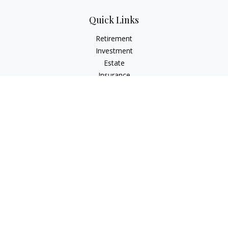
Quick Links
Retirement
Investment
Estate
Insurance
Tax
Money
Lifestyle
Latest Articles
All Videos
All Calculators
Check the background of your financial professional on
FINRA's
BrokerCheck
.
The content is developed from sources believed to be
providing accurate information. The information in this
material is not intended as tax or legal advice. Please consult