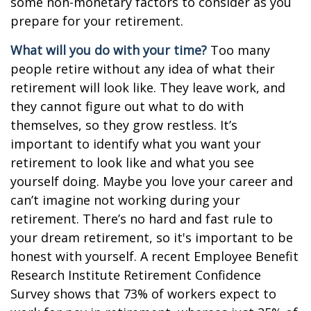
some non-monetary factors to consider as you
prepare for your retirement.
What will you do with your time?
Too many
people retire without any idea of what their
retirement will look like. They leave work, and
they cannot figure out what to do with
themselves, so they grow restless. It’s
important to identify what you want your
retirement to look like and what you see
yourself doing. Maybe you love your career and
can’t imagine not working during your
retirement. There’s no hard and fast rule to
your dream retirement, so it's important to be
honest with yourself. A recent Employee Benefit
Research Institute Retirement Confidence
Survey shows that 73% of workers expect to