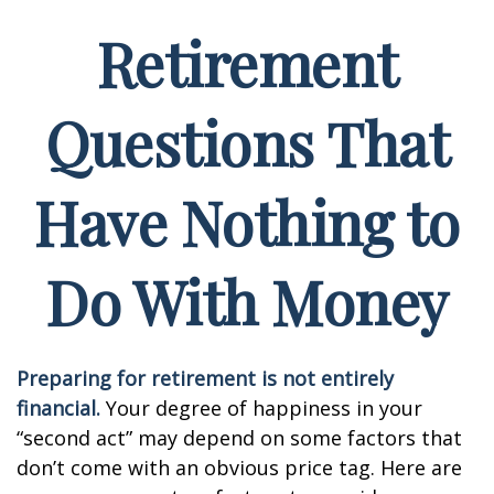
Retirement
Questions That
Have Nothing to
Do With Money
Preparing for retirement is not entirely
financial.
Your degree of happiness in your
“second act” may depend on some factors that
don’t come with an obvious price tag. Here are