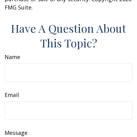
FMG Suite.
Have A Question About
This Topic?
Name
Email
Message