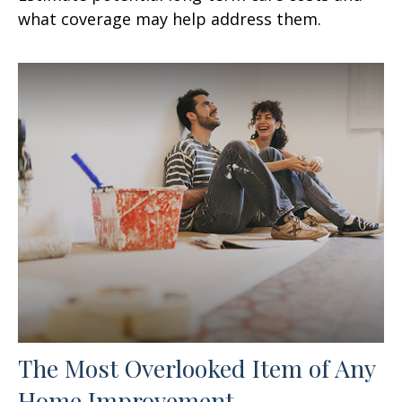
what coverage may help address them.
The Most Overlooked Item of Any
Home Improvement