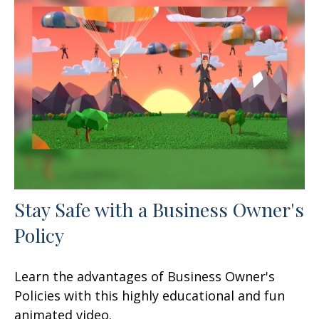
Stay Safe with a Business Owner's
Policy
Learn the advantages of Business Owner's
Policies with this highly educational and fun
animated video.