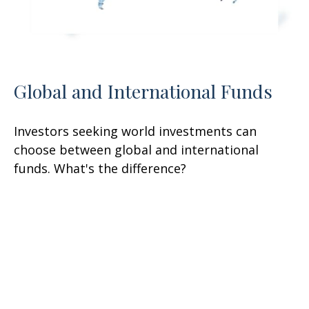
Global and International Funds
Investors seeking world investments can
choose between global and international
funds. What's the difference?