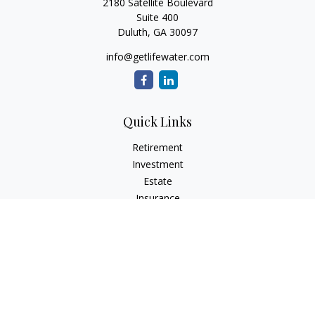
2180 Satellite Boulevard
Suite 400
Duluth,
GA
30097
info@getlifewater.com
Quick Links
Retirement
Investment
Estate
Insurance
Tax
Money
Lifestyle
Latest Articles
All Videos
All Calculators