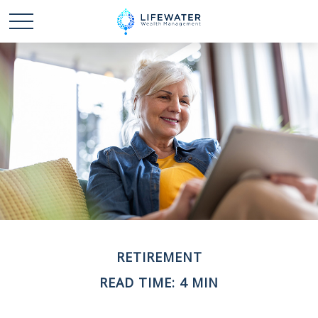
RETIREMENT
READ TIME: 4 MIN