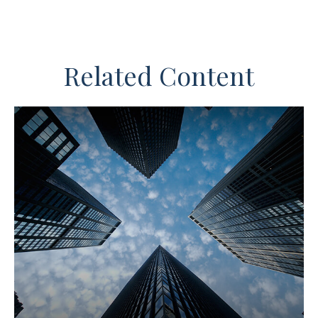
Related Content