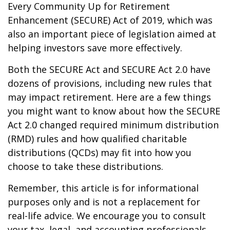
Every Community Up for Retirement
Enhancement (SECURE) Act of 2019, which was
also an important piece of legislation aimed at
helping investors save more effectively.
Both the SECURE Act and SECURE Act 2.0 have
dozens of provisions, including new rules that
may impact retirement. Here are a few things
you might want to know about how the SECURE
Act 2.0 changed required minimum distribution
(RMD) rules and how qualified charitable
distributions (QCDs) may fit into how you
choose to take these distributions.
Remember, this article is for informational
purposes only and is not a replacement for
real-life advice. We encourage you to consult
your tax, legal, and accounting professionals