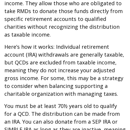
income. They allow those who are obligated to
take RMDs to donate those funds directly from
specific retirement accounts to qualified
charities without recognizing the distribution
as taxable income.
Here’s how it works: Individual retirement
account (IRA) withdrawals are generally taxable,
but QCDs are excluded from taxable income,
meaning they do not increase your adjusted
gross income. For some, this may be a strategy
to consider when balancing supporting a
charitable organization with managing taxes.
You must be at least 70½ years old to qualify
for a QCD. The distribution can be made from
an IRA. You can also donate from a SEP IRA or
SIMPLE IRA as long as they are inactive, meaning