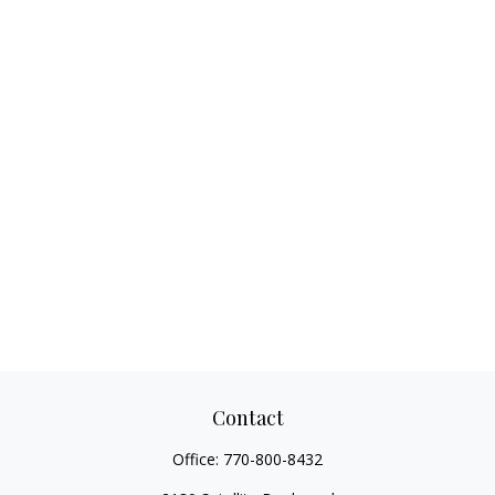
Contact
Office:
770-800-8432