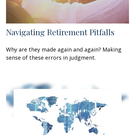
Navigating Retirement Pitfalls
Why are they made again and again? Making
sense of these errors in judgment.