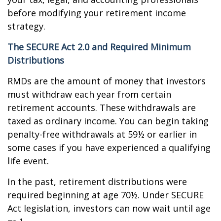
before modifying your retirement income
strategy.
The SECURE Act 2.0 and Required Minimum
Distributions
RMDs are the amount of money that investors
must withdraw each year from certain
retirement accounts. These withdrawals are
taxed as ordinary income. You can begin taking
penalty-free withdrawals at 59½ or earlier in
some cases if you have experienced a qualifying
life event.
In the past, retirement distributions were
required beginning at age 70½. Under SECURE
Act legislation, investors can now wait until age
1