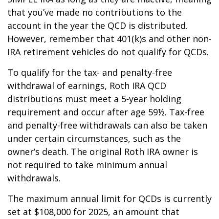
that you’ve made no contributions to the
account in the year the QCD is distributed.
However, remember that 401(k)s and other non-
IRA retirement vehicles do not qualify for QCDs.
To qualify for the tax- and penalty-free
withdrawal of earnings, Roth IRA QCD
distributions must meet a 5-year holding
requirement and occur after age 59½. Tax-free
and penalty-free withdrawals can also be taken
under certain circumstances, such as the
owner’s death. The original Roth IRA owner is
not required to take minimum annual
withdrawals.
The maximum annual limit for QCDs is currently
set at $108,000 for 2025, an amount that