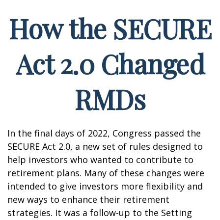
How the SECURE
Act 2.0 Changed
RMDs
In the final days of 2022, Congress passed the
SECURE Act 2.0, a new set of rules designed to
help investors who wanted to contribute to
retirement plans. Many of these changes were
intended to give investors more flexibility and
new ways to enhance their retirement
strategies. It was a follow-up to the Setting