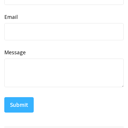
Email
Message