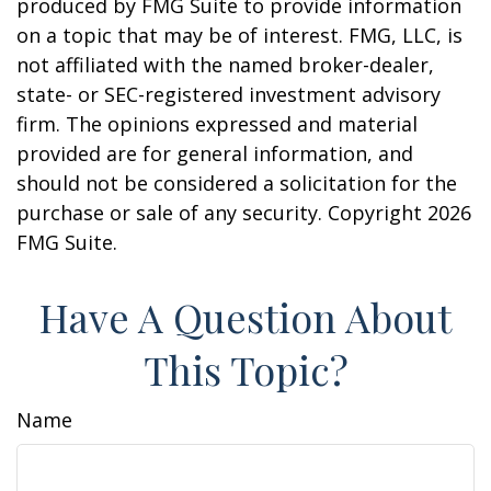
produced by FMG Suite to provide information
on a topic that may be of interest. FMG, LLC, is
not affiliated with the named broker-dealer,
state- or SEC-registered investment advisory
firm. The opinions expressed and material
provided are for general information, and
should not be considered a solicitation for the
purchase or sale of any security. Copyright
2026
FMG Suite.
Have A Question About
This Topic?
Name