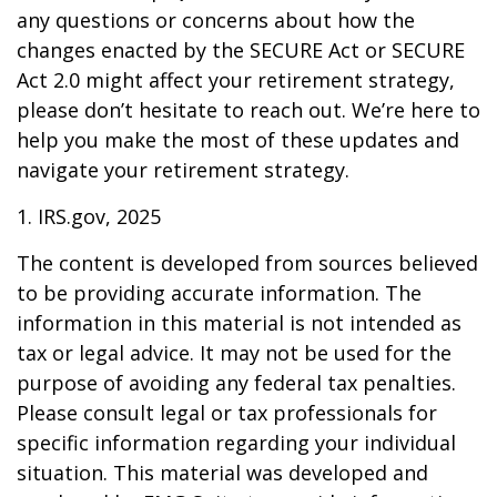
any questions or concerns about how the
changes enacted by the SECURE Act or SECURE
Act 2.0 might affect your retirement strategy,
please don’t hesitate to reach out. We’re here to
help you make the most of these updates and
navigate your retirement strategy.
1. IRS.gov, 2025
The content is developed from sources believed
to be providing accurate information. The
information in this material is not intended as
tax or legal advice. It may not be used for the
purpose of avoiding any federal tax penalties.
Please consult legal or tax professionals for
specific information regarding your individual
situation. This material was developed and