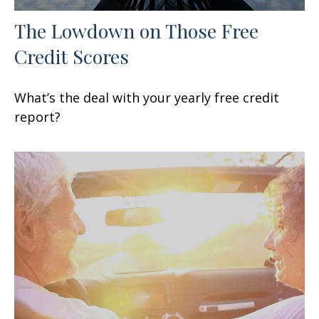
The Lowdown on Those Free
Credit Scores
What’s the deal with your yearly free credit
report?