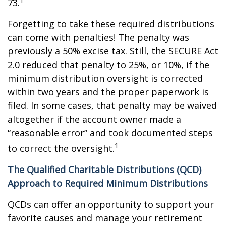
73.
Forgetting to take these required distributions
can come with penalties! The penalty was
previously a 50% excise tax. Still, the SECURE Act
2.0 reduced that penalty to 25%, or 10%, if the
minimum distribution oversight is corrected
within two years and the proper paperwork is
filed. In some cases, that penalty may be waived
altogether if the account owner made a
“reasonable error” and took documented steps
1
to correct the oversight.
The Qualified Charitable Distributions (QCD)
Approach to Required Minimum Distributions
QCDs can offer an opportunity to support your
favorite causes and manage your retirement