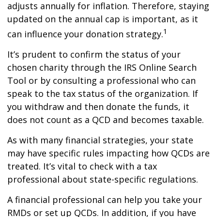
adjusts annually for inflation. Therefore, staying
updated on the annual cap is important, as it
1
can influence your donation strategy.
It’s prudent to confirm the status of your
chosen charity through the IRS Online Search
Tool or by consulting a professional who can
speak to the tax status of the organization. If
you withdraw and then donate the funds, it
does not count as a QCD and becomes taxable.
As with many financial strategies, your state
may have specific rules impacting how QCDs are
treated. It’s vital to check with a tax
professional about state-specific regulations.
A financial professional can help you take your
RMDs or set up QCDs. In addition, if you have