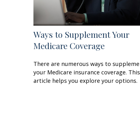
Ways to Supplement Your
Medicare Coverage
There are numerous ways to suppleme
your Medicare insurance coverage. This
article helps you explore your options.