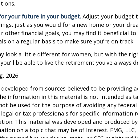
tions.
or your future in your budget.
Adjust your budget t
ings, just as you would for a new home or your dre
r other financial goals, you may find it beneficial to
ls on a regular basis to make sure you’re on track.
 look a little different for women, but with the rig
you’ll be able to live the retirement you’ve always 
rg, 2026
 developed from sources believed to be providing a
he information in this material is not intended as ta
 not be used for the purpose of avoiding any federal 
 legal or tax professionals for specific information 
uation. This material was developed and produced b
ation on a topic that may be of interest. FMG, LLC, 