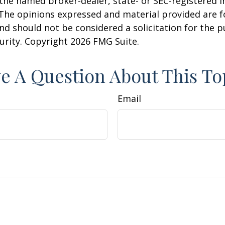
h the named broker-dealer, state- or SEC-registered
 The opinions expressed and material provided are f
nd should not be considered a solicitation for the 
curity. Copyright
2026 FMG Suite.
e A Question About This To
Email