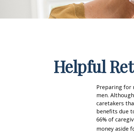
Helpful Re
Preparing for 
men. Although 
caretakers th
benefits due t
66% of caregi
money aside fo