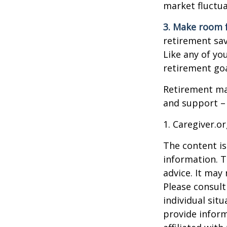
market fluctua
3. Make room f
retirement sav
Like any of you
retirement goa
Retirement may
and support – 
1. Caregiver.o
The content is
information. T
advice. It may
Please consult
individual sit
provide inform