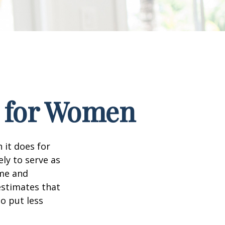
s for Women
 it does for
ly to serve as
ome and
estimates that
o put less