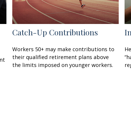
Catch-Up Contributions
I
Workers 50+ may make contributions to
He
their qualified retirement plans above
“h
nt
the limits imposed on younger workers.
re