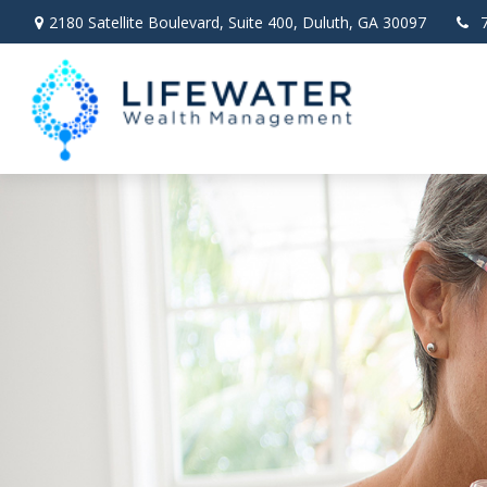
2180 Satellite Boulevard,
Suite 400,
Duluth,
GA
30097