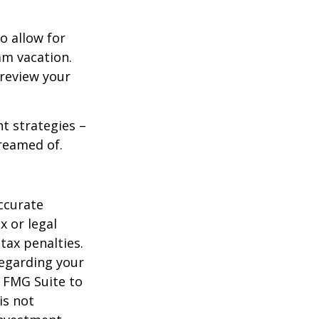
o allow for
am vacation.
 review your
ht strategies –
dreamed of.
ccurate
x or legal
tax penalties.
regarding your
y FMG Suite to
is not