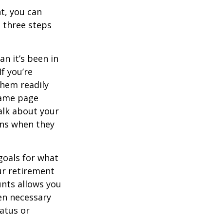
t, you can
e three steps
n it’s been in
If you’re
them readily
same page
alk about your
ons when they
goals for what
ur retirement
unts allows you
en necessary
tatus or