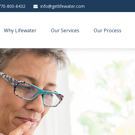
770-800-8432
info@getlifewater.com
Why Lifewater
Our Services
Our Process