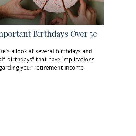
mportant Birthdays Over 50
re's a look at several birthdays and
alf-birthdays” that have implications
garding your retirement income.