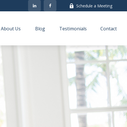
Schedule a Meeting
About Us
Blog
Testimonials
Contact