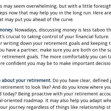
 may seem overwhelming, but with a little foresigh
teps now that may help you in the long run. Here ar
at may put you ahead of the curve.
money.
Nowadays, discussing money is less taboo tha
t’s crucial to taking control of your financial future. 
er writing down your retirement goals and keeping 
 you have a partner, make sure you are both on the 
r retirement goals. The more comfortably you can t
ore confident you may be to make important decisi
e about your retirement.
Do you have clear, defined 
 retirement to look like? And do you know where yo
 today? Being proactive with your retirement acco
al-oriented roadmap. It may also help you adapt wh
our journey regardless of things like relationship s