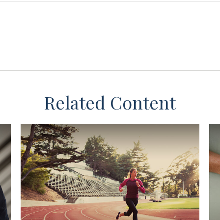
Related Content