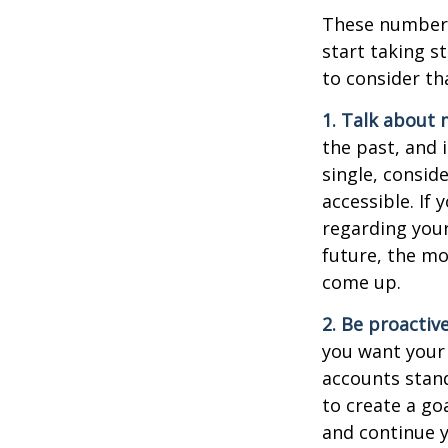
These numbers
start taking s
to consider th
1. Talk about 
the past, and i
single, consid
accessible. If
regarding you
future, the m
come up.
2. Be proactiv
you want your
accounts stand
to create a go
and continue y