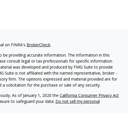
nal on FINRA's
BrokerCheck
.
 be providing accurate information. The information in this
ease consult legal or tax professionals for specific information
 material was developed and produced by FMG Suite to provide
G Suite is not affiliated with the named representative, broker -
isory firm. The opinions expressed and material provided are for
a solicitation for the purchase or sale of any security.
iously. As of January 1, 2020 the
California Consumer Privacy Act
easure to safeguard your data:
Do not sell my personal
) is a registered investment advisor offering advisory