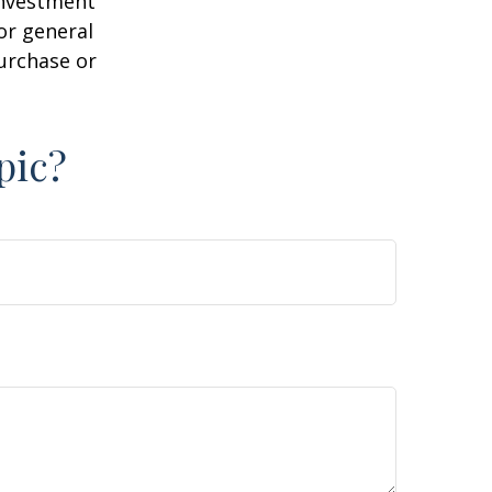
 investment
or general
purchase or
pic?