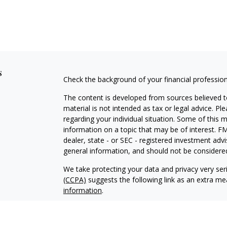
s
Check the background of your financial professio
The content is developed from sources believed to
material is not intended as tax or legal advice. Pl
regarding your individual situation. Some of this
information on a topic that may be of interest. FM
dealer, state - or SEC - registered investment adv
general information, and should not be considered 
We take protecting your data and privacy very ser
(CCPA)
suggests the following link as an extra m
information
.
Copyright 2026 FMG Suite.
LIFEWATER WEALTH MANAGEMENT, LLC (“LIFEWATER”