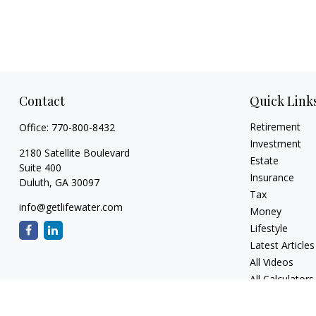
Contact
Quick Link
Retirement
Office:
770-800-8432
Investment
2180 Satellite Boulevard
Estate
Suite 400
Insurance
Duluth,
GA
30097
Tax
info@getlifewater.com
Money
Lifestyle
Latest Articles
All Videos
All Calculators