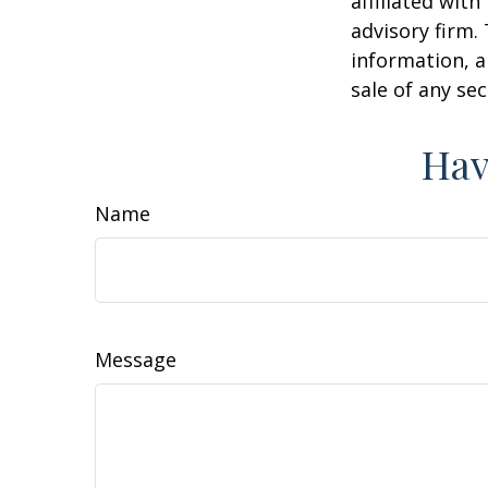
affiliated wit
advisory firm.
information, a
sale of any se
Hav
Name
Message