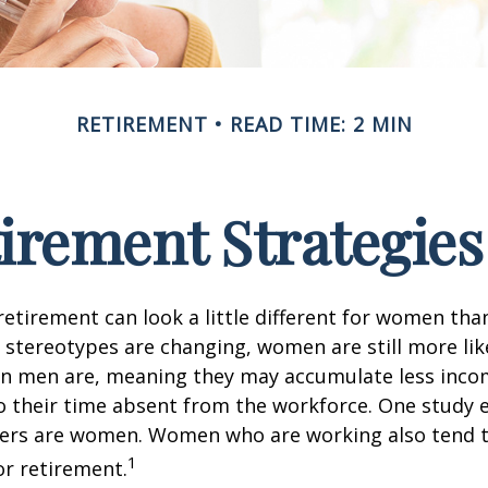
RETIREMENT
READ TIME: 2 MIN
tirement Strategie
retirement can look a little different for women than
stereotypes are changing, women are still more like
an men are, meaning they may accumulate less inc
o their time absent from the workforce. One study 
vers are women. Women who are working also tend t
1
r retirement.