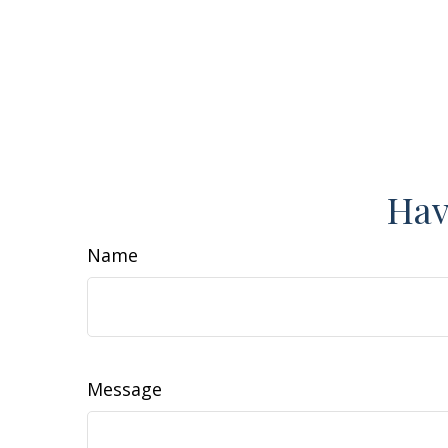
Hav
Name
Message