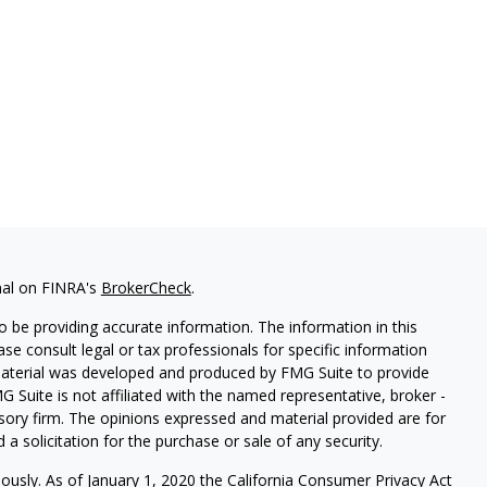
nal on FINRA's
BrokerCheck
.
 be providing accurate information. The information in this
ease consult legal or tax professionals for specific information
 material was developed and produced by FMG Suite to provide
G Suite is not affiliated with the named representative, broker -
isory firm. The opinions expressed and material provided are for
a solicitation for the purchase or sale of any security.
iously. As of January 1, 2020 the
California Consumer Privacy Act