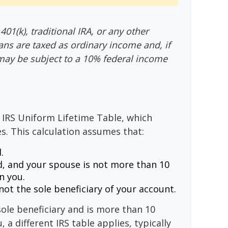
01(k), traditional IRA, or any other
ans are taxed as ordinary income and, if
may be subject to a 10% federal income
 IRS Uniform Lifetime Table, which
s. This calculation assumes that:
.
, and your spouse is not more than 10
n you.
ot the sole beneficiary of your account.
sole beneficiary and is more than 10
 a different IRS table applies, typically