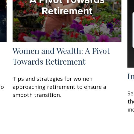
Women and Wealth: A Pivot
Towards Retirement
I
Tips and strategies for women
to
approaching retirement to ensure a
Se
smooth transition.
th
in