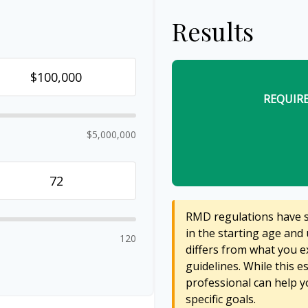
Results
REQUIR
$5,000,000
RMD regulations have sh
in the starting age and 
120
differs from what you ex
guidelines. While this e
professional can help y
specific goals.