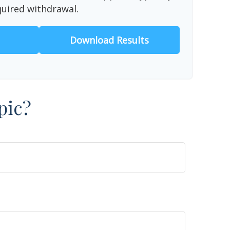
quired withdrawal.
Download Results
pic?