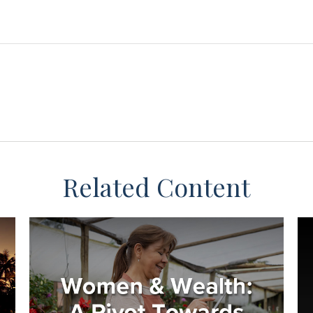
Related Content