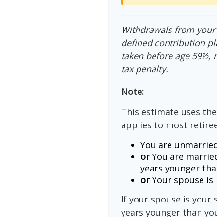
Withdrawals from your 4
defined contribution pl
taken before age 59½, 
tax penalty.
Note:
This estimate uses the
applies to most retiree
You are unmarried
or
You are married
years younger tha
or
Your spouse is n
If your spouse is your 
years younger than you,