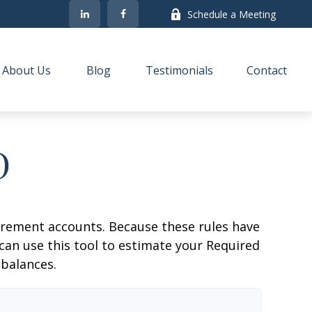
Schedule a Meeting
About Us
Blog
Testimonials
Contact
D
irement accounts. Because these rules have
 can use this tool to estimate your Required
balances.