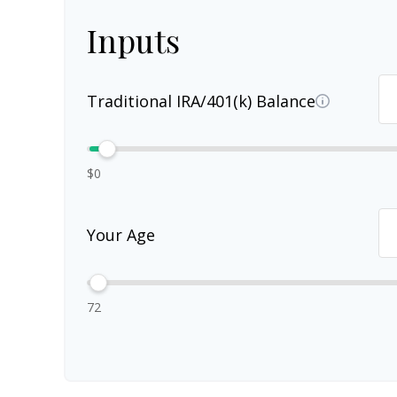
Inputs
Traditional IRA/401(k) Balance
$0
Your Age
72