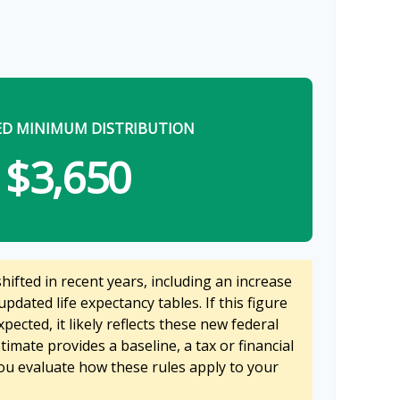
ED MINIMUM DISTRIBUTION
$3,650
ifted in recent years, including an increase
updated life expectancy tables. If this figure
pected, it likely reflects these new federal
stimate provides a baseline, a tax or financial
ou evaluate how these rules apply to your