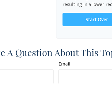
resulting in a lower re
Start Over
e A Question About This To
Email