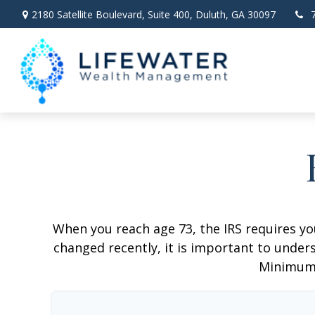
2180 Satellite Boulevard,
Suite 400,
Duluth,
GA
30097
When you reach age 73, the IRS requires y
changed recently, it is important to unders
Minimum 