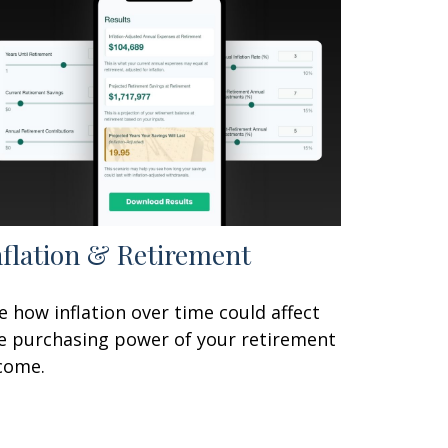
nflation & Retirement
e how inflation over time could affect
e purchasing power of your retirement
come.