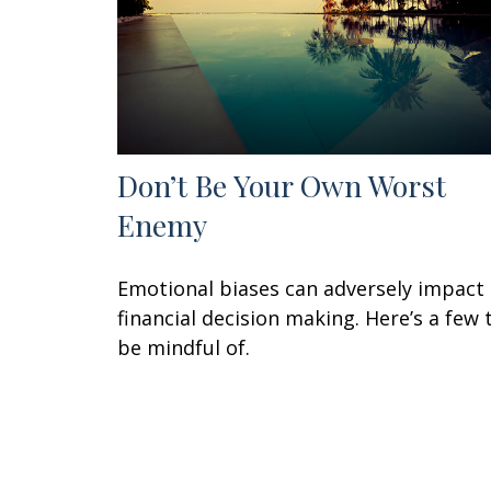
Don’t Be Your Own Worst
Enemy
Emotional biases can adversely impact
financial decision making. Here’s a few 
be mindful of.