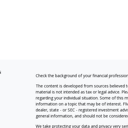
s
Check the background of your financial professio
The content is developed from sources believed to
material is not intended as tax or legal advice. Pl
regarding your individual situation. Some of this
information on a topic that may be of interest. FM
dealer, state - or SEC - registered investment adv
general information, and should not be considered 
We take protecting your data and privacy very ser