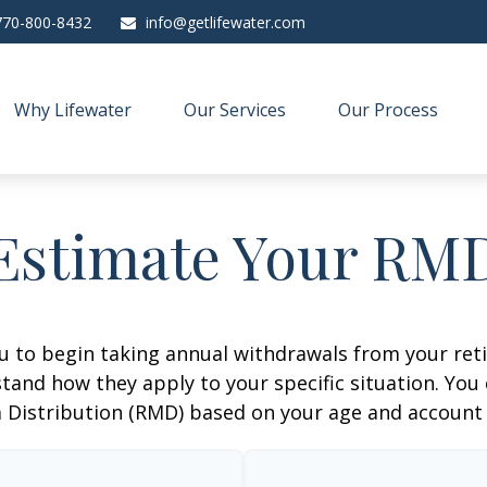
770-800-8432
info@getlifewater.com
Why Lifewater
Our Services
Our Process
Estimate Your RM
ou to begin taking annual withdrawals from your ret
tand how they apply to your specific situation. You
Distribution (RMD) based on your age and account 