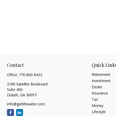
Contact
Quick Link
Retirement
Office:
770-800-8432
Investment
2180 Satellite Boulevard
Estate
Suite 400
Insurance
Duluth,
GA
30097
Tax
info@getlifewater.com
Money
Lifestyle