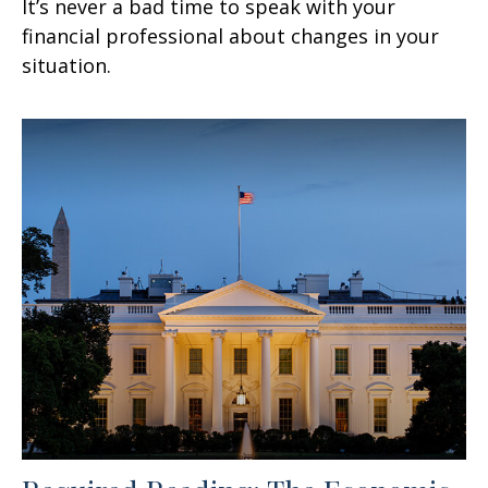
It’s never a bad time to speak with your
financial professional about changes in your
situation.