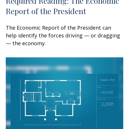
Required Reading: The Economic
Report of the President
The Economic Report of the President can
help identify the forces driving — or dragging
— the economy.