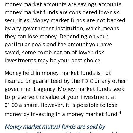
money market accounts are savings accounts,
money market funds are considered low-risk
securities. Money market funds are not backed
by any government institution, which means
they can lose money. Depending on your
particular goals and the amount you have
saved, some combination of lower-risk
investments may be your best choice.
Money held in money market funds is not
insured or guaranteed by the FDIC or any other
government agency. Money market funds seek
to preserve the value of your investment at
$1.00 a share. However, it is possible to lose
4
money by investing in a money market fund.
Money market mutual funds are sold by