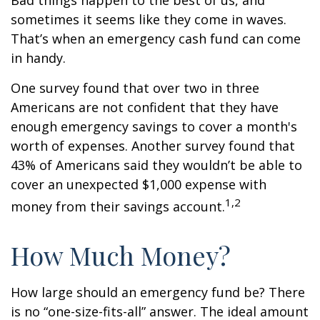
Bad things happen to the best of us, and
sometimes it seems like they come in waves.
That’s when an emergency cash fund can come
in handy.
One survey found that over two in three
Americans are not confident that they have
enough emergency savings to cover a month's
worth of expenses. Another survey found that
43% of Americans said they wouldn’t be able to
cover an unexpected $1,000 expense with
1,2
money from their savings account.
How Much Money?
How large should an emergency fund be? There
is no “one-size-fits-all” answer. The ideal amount