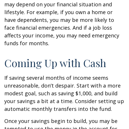
may depend on your financial situation and
lifestyle. For example, if you own a home or
have dependents, you may be more likely to
face financial emergencies. And if a job loss
affects your income, you may need emergency
funds for months.
Coming Up with Cash
If saving several months of income seems
unreasonable, don’t despair. Start with a more
modest goal, such as saving $1,000, and build
your savings a bit at a time. Consider setting up
automatic monthly transfers into the fund.
Once your savings begin to build, you may be
tempted to use the money in the account for