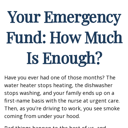
Your Emergency
Fund: How Much
Is Enough?
Have you ever had one of those months? The
water heater stops heating, the dishwasher
stops washing, and your family ends up on a
first-name basis with the nurse at urgent care.
Then, as you’re driving to work, you see smoke
coming from under your hood.