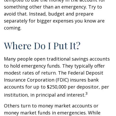
something other than an emergency. Try to
avoid that. Instead, budget and prepare
separately for bigger expenses you know are
coming.
Where Do I Put It?
Many people open traditional savings accounts
to hold emergency funds. They typically offer
modest rates of return. The Federal Deposit
Insurance Corporation (FDIC) insures bank
accounts for up to $250,000 per depositor, per
3
institution, in principal and interest.
Others turn to money market accounts or
money market funds in emergencies. While