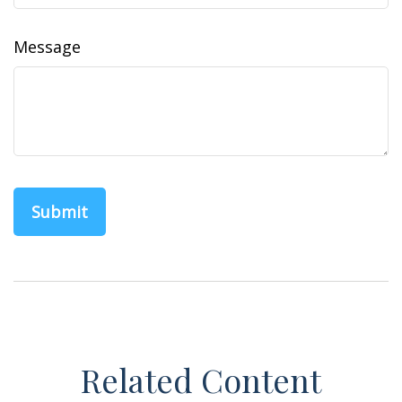
Message
Related Content