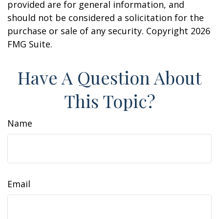
provided are for general information, and
should not be considered a solicitation for the
purchase or sale of any security. Copyright
2026
FMG Suite.
Have A Question About
This Topic?
Name
Email