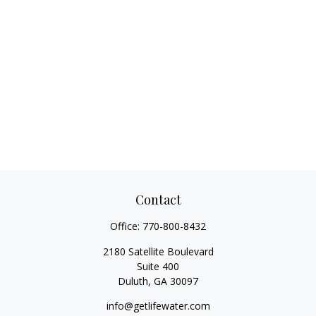
Contact
Office:
770-800-8432
2180 Satellite Boulevard
Suite 400
Duluth,
GA
30097
info@getlifewater.com