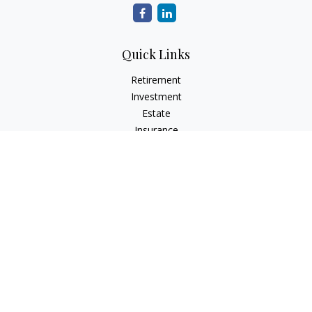
Quick Links
Retirement
Investment
Estate
Insurance
Tax
Money
Lifestyle
Latest Articles
All Videos
All Calculators
Check the background of your financial professional on
FINRA's
BrokerCheck
.
The content is developed from sources believed to be