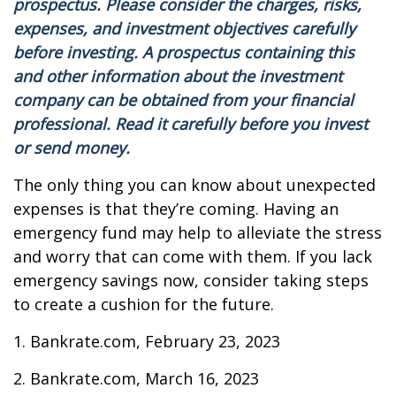
prospectus. Please consider the charges, risks,
expenses, and investment objectives carefully
before investing. A prospectus containing this
and other information about the investment
company can be obtained from your financial
professional. Read it carefully before you invest
or send money.
The only thing you can know about unexpected
expenses is that they’re coming. Having an
emergency fund may help to alleviate the stress
and worry that can come with them. If you lack
emergency savings now, consider taking steps
to create a cushion for the future.
1. Bankrate.com, February 23, 2023
2. Bankrate.com, March 16, 2023