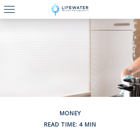
MONEY
READ TIME: 4 MIN