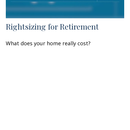
Rightsizing for Retirement
What does your home really cost?