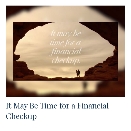
It May Be Time for a Financial
Checkup