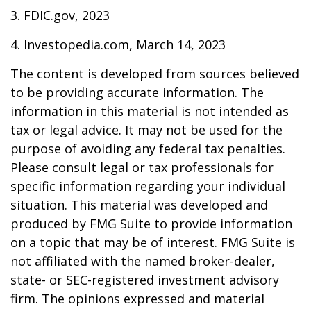
3. FDIC.gov, 2023
4. Investopedia.com, March 14, 2023
The content is developed from sources believed
to be providing accurate information. The
information in this material is not intended as
tax or legal advice. It may not be used for the
purpose of avoiding any federal tax penalties.
Please consult legal or tax professionals for
specific information regarding your individual
situation. This material was developed and
produced by FMG Suite to provide information
on a topic that may be of interest. FMG Suite is
not affiliated with the named broker-dealer,
state- or SEC-registered investment advisory
firm. The opinions expressed and material