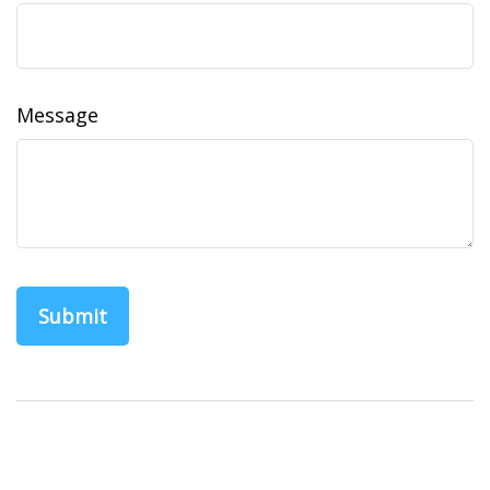
Message