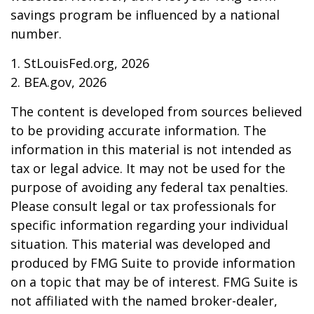
savings program be influenced by a national
number.
1. StLouisFed.org, 2026
2. BEA.gov, 2026
The content is developed from sources believed
to be providing accurate information. The
information in this material is not intended as
tax or legal advice. It may not be used for the
purpose of avoiding any federal tax penalties.
Please consult legal or tax professionals for
specific information regarding your individual
situation. This material was developed and
produced by FMG Suite to provide information
on a topic that may be of interest. FMG Suite is
not affiliated with the named broker-dealer,