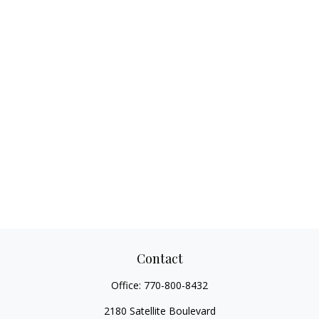
Contact
Office:
770-800-8432
2180 Satellite Boulevard