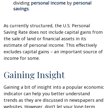
dividing
personal income
by
personal
savings
.
As currently structured, the U.S. Personal
Saving Rate does not include capital gains from
the sale of land or financial assets in its
estimate of personal income. This effectively
excludes capital gains – an important source of
income for some.
Gaining Insight
Gaining a bit of insight into a popular economic
indicator can help you better understand
trends as they are discussed in newspapers and
websites. However, don’t let your long-term