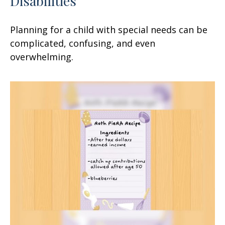
Disabilities
Planning for a child with special needs can be
complicated, confusing, and even
overwhelming.