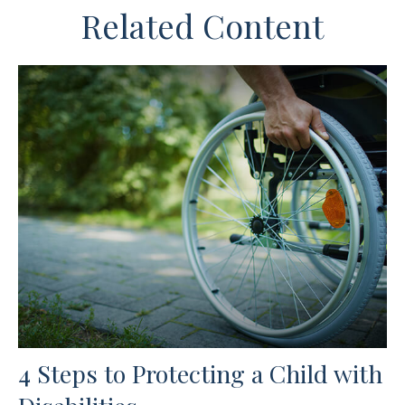
Related Content
4 Steps to Protecting a Child with