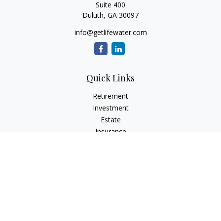
Suite 400
Duluth,
GA
30097
info@getlifewater.com
Quick Links
Retirement
Investment
Estate
Insurance
Tax
Money
Lifestyle
Latest Articles
All Videos
All Calculators