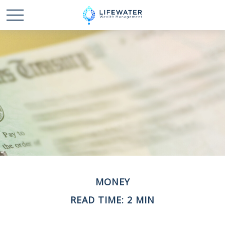
MONEY
READ TIME: 2 MIN