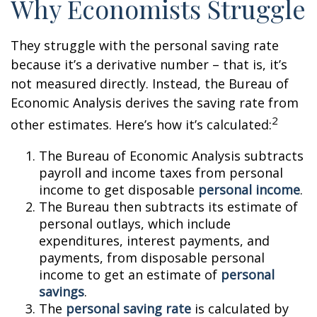
Why Economists Struggle
They struggle with the personal saving rate
because it’s a derivative number – that is, it’s
not measured directly. Instead, the Bureau of
Economic Analysis derives the saving rate from
2
other estimates. Here’s how it’s calculated:
The Bureau of Economic Analysis subtracts
payroll and income taxes from personal
income to get disposable
personal income
.
The Bureau then subtracts its estimate of
personal outlays, which include
expenditures, interest payments, and
payments, from disposable personal
income to get an estimate of
personal
savings
.
The
personal saving rate
is calculated by