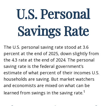
U.S. Personal
Savings Rate
The U.S. personal saving rate stood at 3.6
percent at the end of 2025, down slightly from
the 4.3 rate at the end of 2024. The personal
saving rate is the federal government’s
estimate of what percent of their incomes U.S.
households are saving. But market watchers
and economists are mixed on what can be
1
learned from swings in the saving rate.