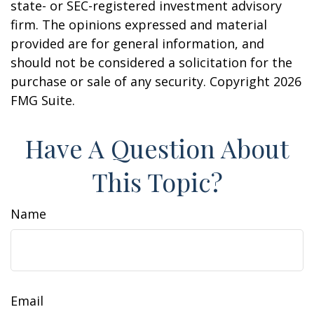
state- or SEC-registered investment advisory
firm. The opinions expressed and material
provided are for general information, and
should not be considered a solicitation for the
purchase or sale of any security. Copyright
2026
FMG Suite.
Have A Question About
This Topic?
Name
Email