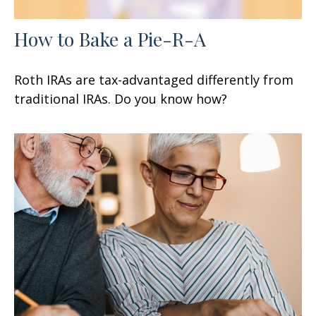
How to Bake a Pie-R-A
Roth IRAs are tax-advantaged differently from
traditional IRAs. Do you know how?