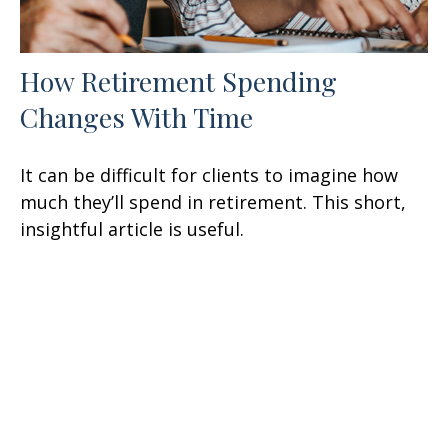
How Retirement Spending
Changes With Time
It can be difficult for clients to imagine how
much they’ll spend in retirement. This short,
insightful article is useful.