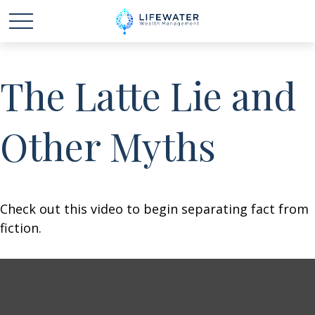
The Latte Lie and
Other Myths
Check out this video to begin separating fact from
fiction.