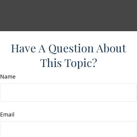
Have A Question About
This Topic?
Name
Email