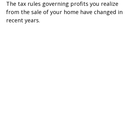
The tax rules governing profits you realize
from the sale of your home have changed in
recent years.