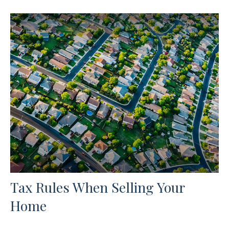
Tax Rules When Selling Your
Home