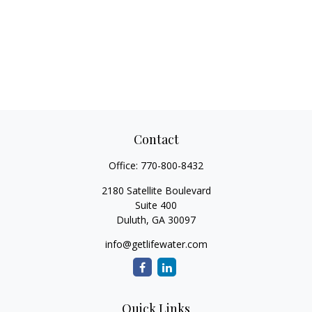
Contact
Office:
770-800-8432
2180 Satellite Boulevard
Suite 400
Duluth,
GA
30097
info@getlifewater.com
Quick Links