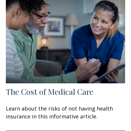
The Cost of Medical Care
Learn about the risks of not having health
insurance in this informative article.