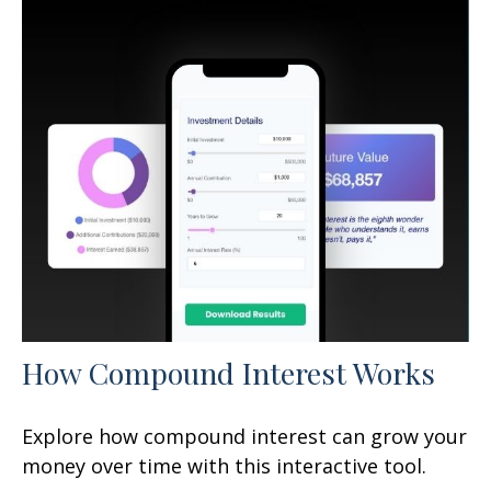
How Compound Interest Works
Explore how compound interest can grow your
money over time with this interactive tool.