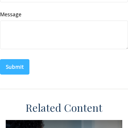
Message
Related Content