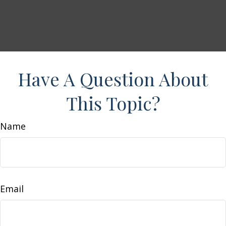
Have A Question About
This Topic?
Name
Email