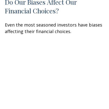
Do Our Biases Affect Our
Financial Choices?
Even the most seasoned investors have biases
affecting their financial choices.