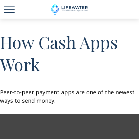
How Cash Apps
Work
Peer-to-peer payment apps are one of the newest
ways to send money.