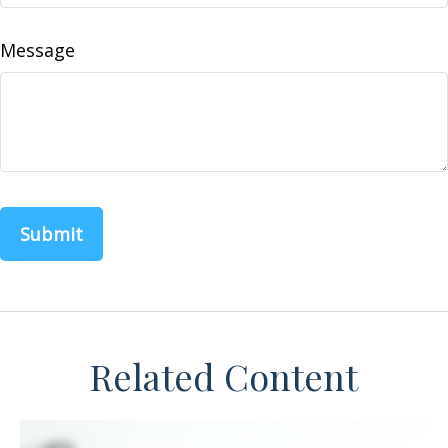
Message
Related Content