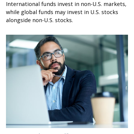
International funds invest in non-U.S. markets,
while global funds may invest in U.S. stocks
alongside non-U.S. stocks.