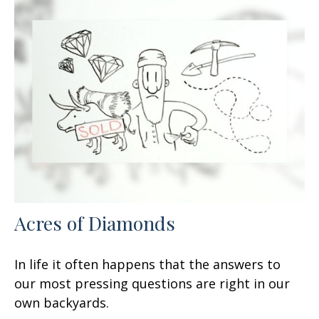
Acres of Diamonds
In life it often happens that the answers to
our most pressing questions are right in our
own backyards.