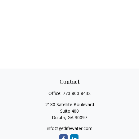
Contact
Office:
770-800-8432
2180 Satellite Boulevard
Suite 400
Duluth,
GA
30097
info@getlifewater.com