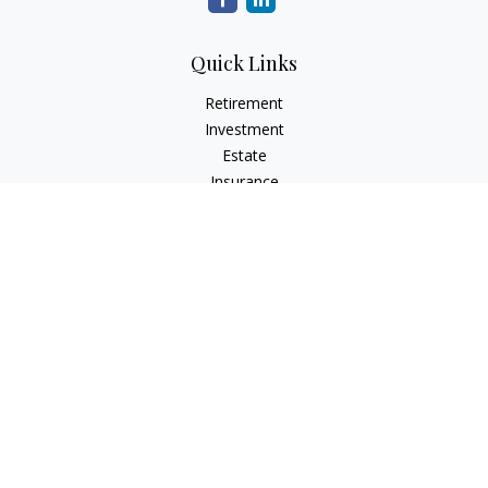
Quick Links
Retirement
Investment
Estate
Insurance
Tax
Money
Lifestyle
Latest Articles
All Videos
All Calculators
Check the background of your financial professional on
FINRA's
BrokerCheck
.
The content is developed from sources believed to be
providing accurate information. The information in this