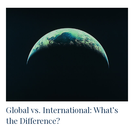
Global vs. International: What’s
the Difference?