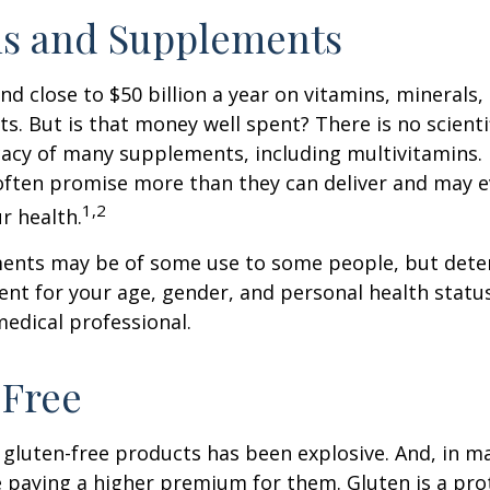
ns and Supplements
d close to $50 billion a year on vitamins, minerals,
ts. But is that money well spent? There is no scient
cacy of many supplements, including multivitamins. I
ften promise more than they can deliver and may 
1,2
r health.
nts may be of some use to some people, but dete
nt for your age, gender, and personal health status 
edical professional.
-Free
gluten-free products has been explosive. And, in m
paying a higher premium for them. Gluten is a pro