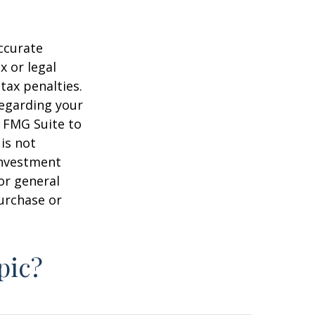
ccurate
x or legal
tax penalties.
regarding your
y FMG Suite to
is not
 investment
or general
purchase or
pic?