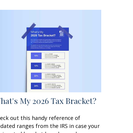
hat's My 2026 Tax Bracket?
eck out this handy reference of
dated ranges from the IRS in case your