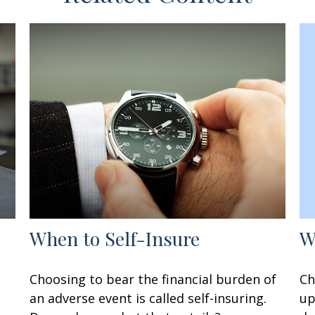
W
When to Self-Insure
Ch
Choosing to bear the financial burden of
up
an adverse event is called self-insuring.