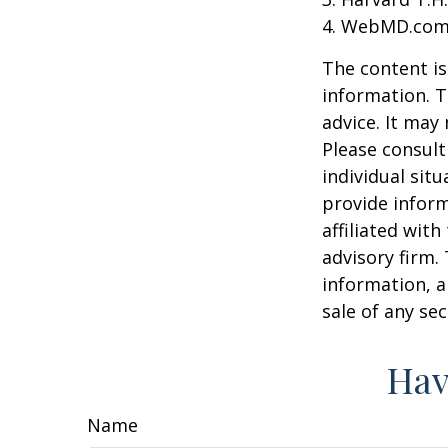
4. WebMD.com,
The content is
information. T
advice. It may
Please consult
individual sit
provide inform
affiliated wit
advisory firm.
information, a
sale of any se
Hav
Name