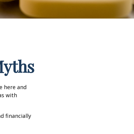
Myths
e here and
as with
d financially