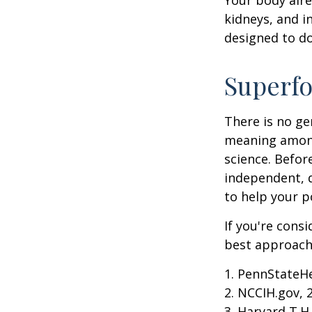
kidneys, and i
designed to do
Superf
There is no ge
meaning among 
science. Befor
independent, q
to help your p
If you're cons
best approach 
1. PennStateH
2. NCCIH.gov, 
3. Harvard T.H