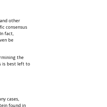
 and other
ific consensus
n fact,
even be
rmining the
is best left to
any cases,
tein found in