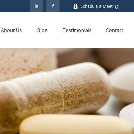
Schedule a Meeting
About Us
Blog
Testimonials
Contact