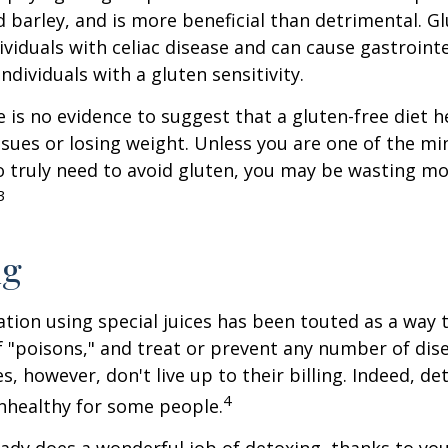
d barley, and is more beneficial than detrimental. Gl
ividuals with celiac disease and can cause gastrointe
ndividuals with a gluten sensitivity.
 is no evidence to suggest that a gluten-free diet h
ssues or losing weight. Unless you are one of the mi
 truly need to avoid gluten, you may be wasting mo
3
ng
ation using special juices has been touted as a way 
f "poisons," and treat or prevent any number of dis
es, however, don't live up to their billing. Indeed, d
4
nhealthy for some people.
ady does a wonderful job of detoxing, thanks to your