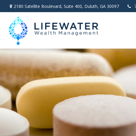
2180 Satellite Boulevard,
Suite 400,
Duluth,
GA
30097