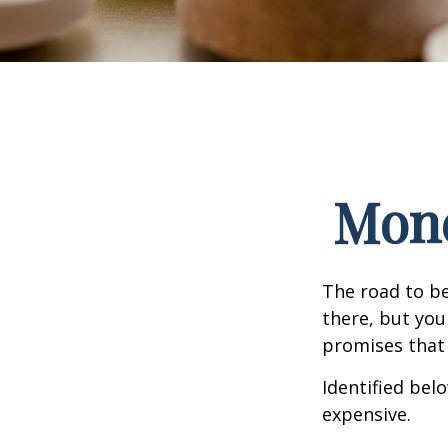
Mone
The road to b
there, but you
promises that
Identified belo
expensive.