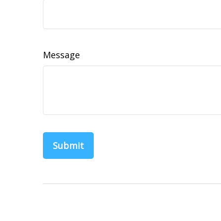
Message