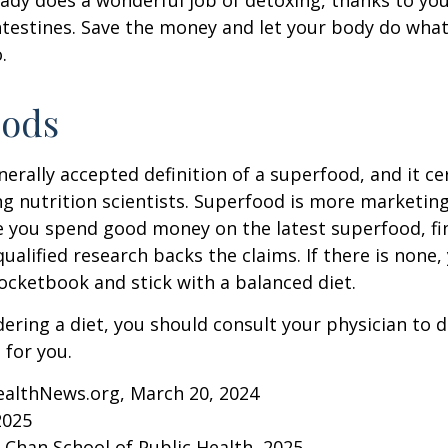
ntestines. Save the money and let your body do what i
.
oods
nerally accepted definition of a superfood, and it ce
nutrition scientists. Superfood is more marketing 
e you spend good money on the latest superfood, fin
ualified research backs the claims. If there is none
ocketbook and stick with a balanced diet.
idering a diet, you should consult your physician to
for you.
ealthNews.org, March 20, 2024
2025
. Chan School of Public Health, 2025