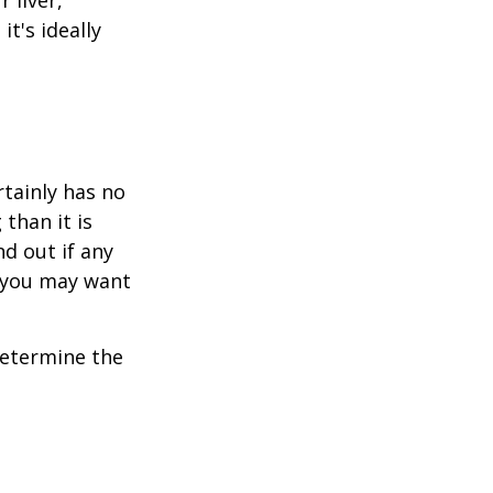
t's ideally
rtainly has no
than it is
d out if any
, you may want
 determine the