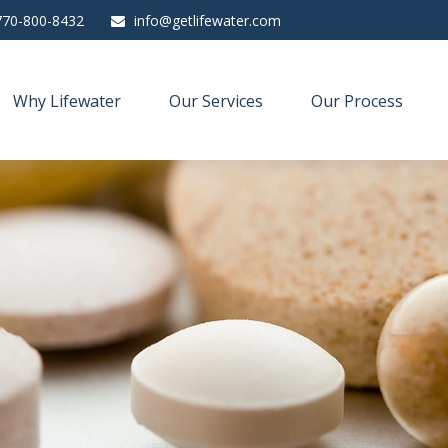
770-800-8432
info@getlifewater.com
Why Lifewater
Our Services
Our Process