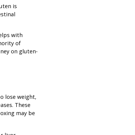
uten is
stinal
elps with
nority of
ney on gluten-
to lose weight,
eases. These
etoxing may be
 liver,