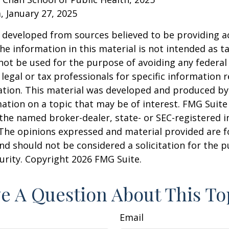
 January 27, 2025
 developed from sources believed to be providing a
he information in this material is not intended as ta
 not be used for the purpose of avoiding any federal 
 legal or tax professionals for specific information 
uation. This material was developed and produced b
ation on a topic that may be of interest. FMG Suite 
h the named broker-dealer, state- or SEC-registered
 The opinions expressed and material provided are f
nd should not be considered a solicitation for the 
curity. Copyright
2026 FMG Suite.
e A Question About This To
Email