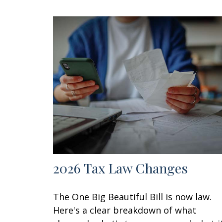
2026 Tax Law Changes
The One Big Beautiful Bill is now law.
Here's a clear breakdown of what