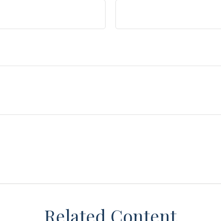
Related Content