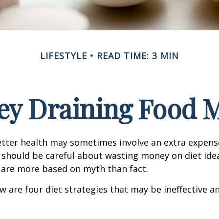
LIFESTYLE
READ TIME: 3 MIN
y Draining Food 
etter health may sometimes involve an extra expens
 should be careful about wasting money on diet ide
 are more based on myth than fact.
w are four diet strategies that may be ineffective an