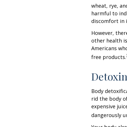
wheat, rye, an
harmful to ind
discomfort in i
However, there
other health i
Americans who
free products.
Detoxi
Body detoxific
rid the body o
expensive juic
dangerously u
Your body alre