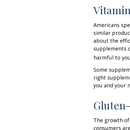
Vitami
Americans spen
similar produc
about the effi
supplements o
harmful to you
Some suppleme
right suppleme
you and your m
Gluten
The growth of 
consumers are 