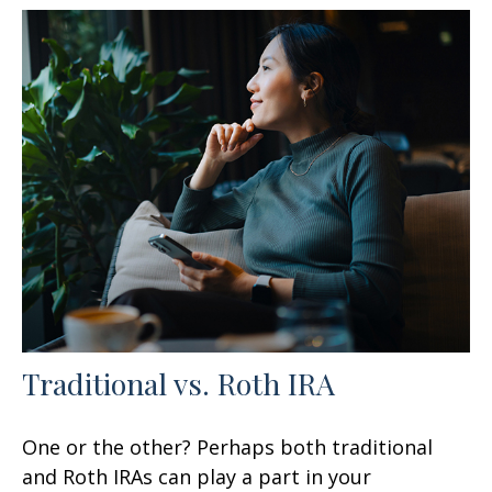
Traditional vs. Roth IRA
One or the other? Perhaps both traditional
and Roth IRAs can play a part in your