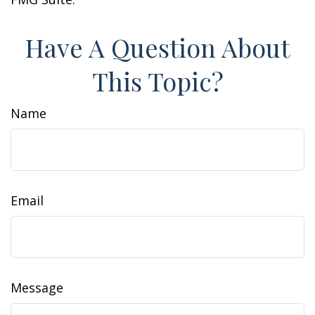
Have A Question About
This Topic?
Name
Email
Message