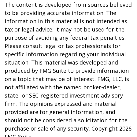
The content is developed from sources believed
to be providing accurate information. The
information in this material is not intended as
tax or legal advice. It may not be used for the
purpose of avoiding any federal tax penalties.
Please consult legal or tax professionals for
specific information regarding your individual
situation. This material was developed and
produced by FMG Suite to provide information
on a topic that may be of interest. FMG, LLC, is
not affiliated with the named broker-dealer,
state- or SEC-registered investment advisory
firm. The opinions expressed and material
provided are for general information, and
should not be considered a solicitation for the
purchase or sale of any security. Copyright
2026
FMG Suite.