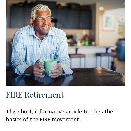
FIRE Retirement
This short, informative article teaches the
basics of the FIRE movement.