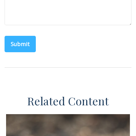
Related Content