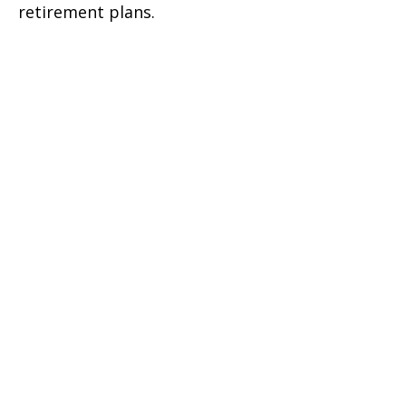
retirement plans.