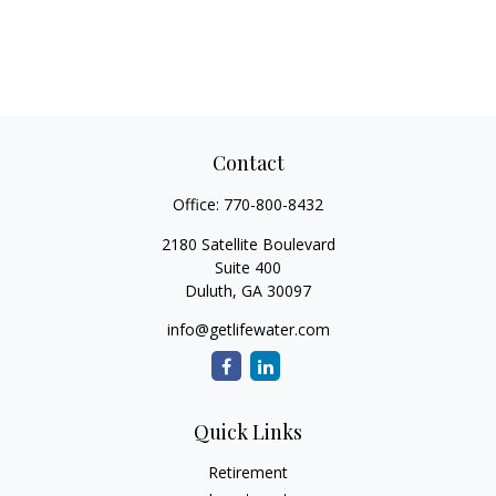
Contact
Office:
770-800-8432
2180 Satellite Boulevard
Suite 400
Duluth,
GA
30097
info@getlifewater.com
Quick Links
Retirement