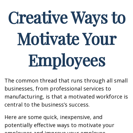
Creative Ways to
Motivate Your
Employees
The common thread that runs through all small
businesses, from professional services to
manufacturing, is that a motivated workforce is
central to the business’s success.
Here are some quick, inexpensive, and
potentially effective ways to motivate your