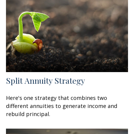
Split Annuity Strategy
Here's one strategy that combines two
different annuities to generate income and
rebuild principal.