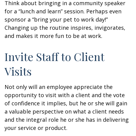
Think about bringing in a community speaker
for a “lunch and learn” session. Perhaps even
sponsor a “bring your pet to work day!”
Changing up the routine inspires, invigorates,
and makes it more fun to be at work.
Invite Staff to Client
Visits
Not only will an employee appreciate the
opportunity to visit with a client and the vote
of confidence it implies, but he or she will gain
a valuable perspective on what a client needs
and the integral role he or she has in delivering
your service or product.