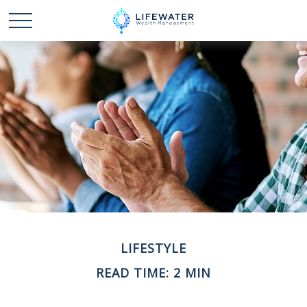
LIFESTYLE
READ TIME: 2 MIN