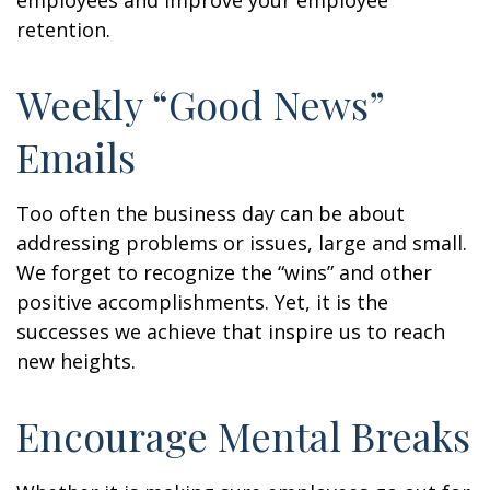
employees and improve your employee
retention.
Weekly “Good News”
Emails
Too often the business day can be about
addressing problems or issues, large and small.
We forget to recognize the “wins” and other
positive accomplishments. Yet, it is the
successes we achieve that inspire us to reach
new heights.
Encourage Mental Breaks