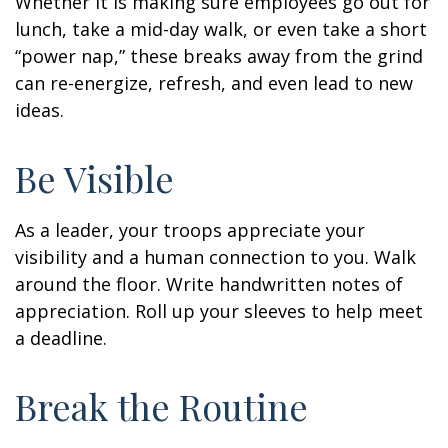
Whether it is making sure employees go out for
lunch, take a mid-day walk, or even take a short
“power nap,” these breaks away from the grind
can re-energize, refresh, and even lead to new
ideas.
Be Visible
As a leader, your troops appreciate your
visibility and a human connection to you. Walk
around the floor. Write handwritten notes of
appreciation. Roll up your sleeves to help meet
a deadline.
Break the Routine