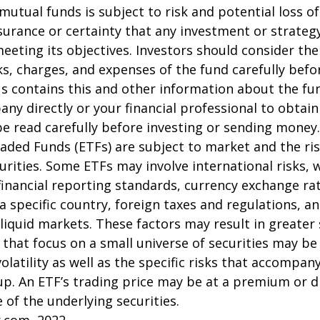
 mutual funds is subject to risk and potential loss of
surance or certainty that any investment or strategy
meeting its objectives. Investors should consider th
sks, charges, and expenses of the fund carefully befo
 contains this and other information about the fu
ny directly or your financial professional to obtai
e read carefully before investing or sending money.
aded Funds (ETFs) are subject to market and the ris
urities. Some ETFs may involve international risks, 
 financial reporting standards, currency exchange rate
 a specific country, foreign taxes and regulations, a
illiquid markets. These factors may result in greater
s that focus on a small universe of securities may be
latility as well as the specific risks that accompany
up. An ETF’s trading price may be at a premium or d
 of the underlying securities.
r.com, 2022