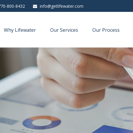
770-800-8432
info@getlifewater.com
Why Lifewater
Our Services
Our Process