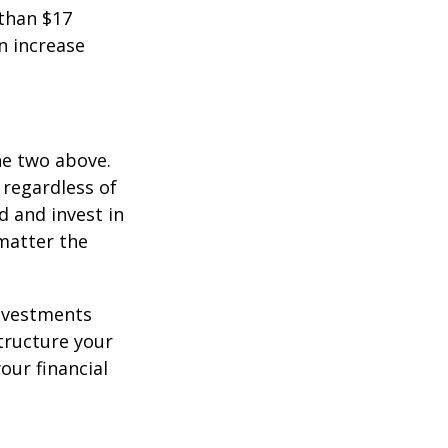
 than $17
an increase
he two above.
 regardless of
d and invest in
matter the
investments
tructure your
our financial