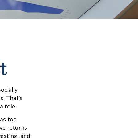
t
ocially
s. That’s
a role.
 as too
ive returns
esting, and