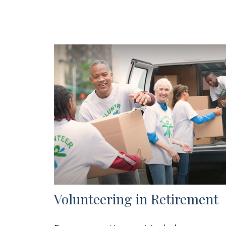
Volunteering in Retirement