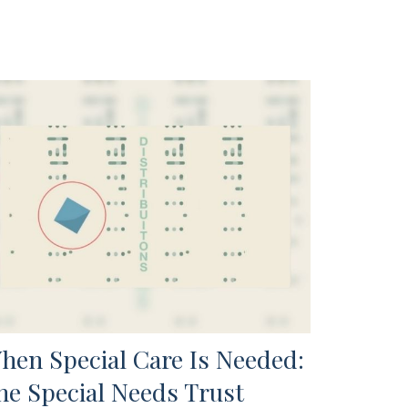
hen Special Care Is Needed:
he Special Needs Trust