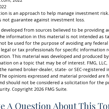
2022
ation is an approach to help manage investment risk.
s not guarantee against investment loss.
 developed from sources believed to be providing a
he information in this material is not intended as ta
 not be used for the purpose of avoiding any federal 
 legal or tax professionals for specific information 
uation. This material was developed and produced b
ation on a topic that may be of interest. FMG, LLC, 
h the named broker-dealer, state- or SEC-registered
 The opinions expressed and material provided are f
nd should not be considered a solicitation for the 
curity. Copyright
2026 FMG Suite.
e A Question About This To