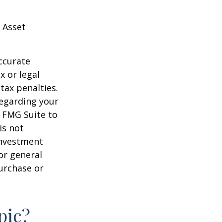
 Asset
ccurate
x or legal
tax penalties.
regarding your
y FMG Suite to
is not
 investment
or general
purchase or
pic?