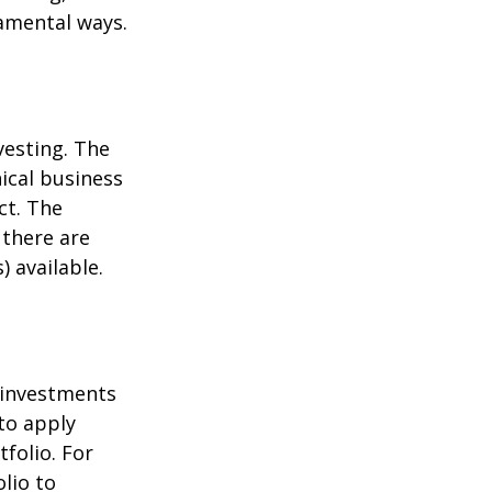
damental ways.
vesting. The
ical business
ct. The
 there are
 available.
t investments
 to apply
folio. For
lio to