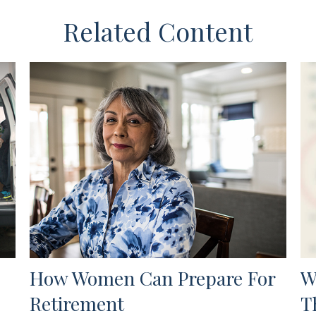
Related Content
How Women Can Prepare For
W
Retirement
T