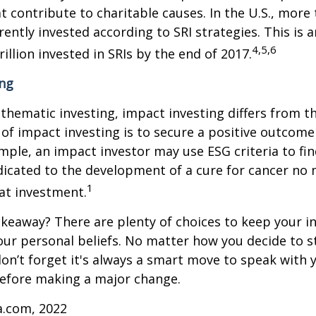
 contribute to charitable causes. In the U.S., more
rrently invested according to SRI strategies. This is 
4,5,6
illion invested in SRIs by the end of 2017.
ing
thematic investing, impact investing differs from t
of impact investing is to secure a positive outcome
ample, an impact investor may use ESG criteria to fin
icated to the development of a cure for cancer no 
1
at investment.
keaway? There are plenty of choices to keep your 
our personal beliefs. No matter how you decide to s
on’t forget it's always a smart move to speak with y
before making a major change.
a.com, 2022