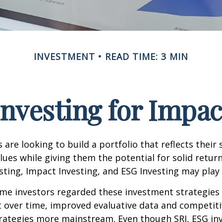
INVESTMENT
READ TIME: 3 MIN
Investing for Impac
are looking to build a portfolio that reflects their s
lues while giving them the potential for solid return
sting, Impact Investing, and ESG Investing may play 
ome investors regarded these investment strategies
ut over time, improved evaluative data and competit
rategies more mainstream. Even though SRI, ESG inv