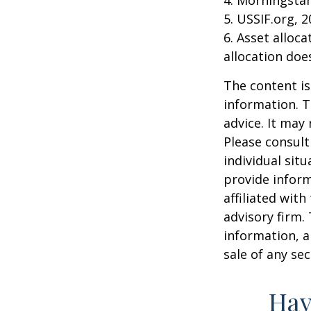
5. USSIF.org, 
6. Asset alloc
allocation doe
The content is
information. T
advice. It may
Please consult
individual sit
provide inform
affiliated wit
advisory firm.
information, a
sale of any se
Hav