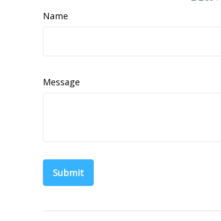
Name
Message