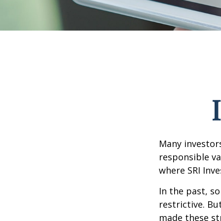
Many investors 
responsible va
where SRI Inve
In the past, s
restrictive. B
made these st