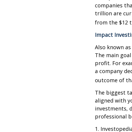
companies that
trillion are cu
from the $12 tr
Impact Invest
Also known as 
The main goal 
profit. For ex
a company ded
outcome of th
The biggest ta
aligned with y
investments, d
professional 
1. Investopedi