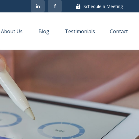
Schedule a Meeting
About Us
Blog
Testimonials
Contact