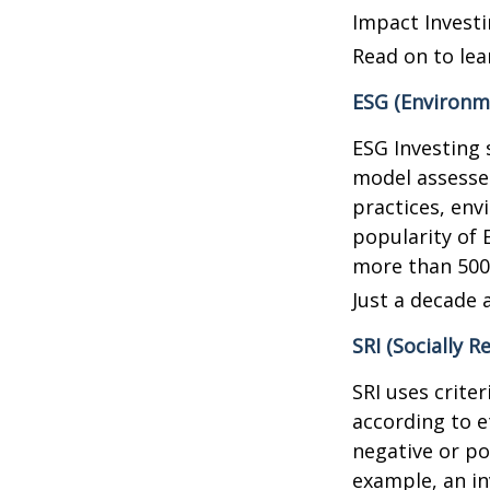
Impact Investi
Read on to lea
ESG (Environme
ESG Investing 
model assesses
practices, en
popularity of 
more than 500
Just a decade 
SRI (Socially R
SRI uses crite
according to e
negative or po
example, an in