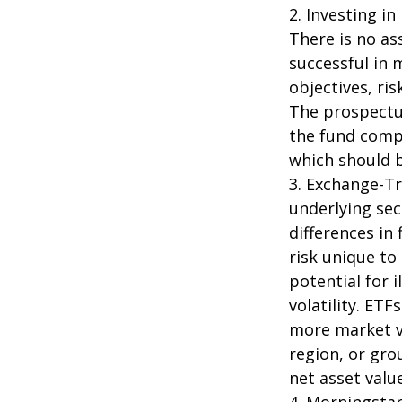
2. Investing in
There is no as
successful in 
objectives, ri
The prospectus
the fund compa
which should b
3. Exchange-Tr
underlying sec
differences in
risk unique to
potential for 
volatility. ETF
more market vo
region, or gro
net asset value
4. Morningsta