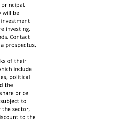
 principal.
 will be
e investment
re investing.
nds. Contact
n a prospectus,
ks of their
which include
s, political
nd the
 share price
 subject to
 the sector,
iscount to the