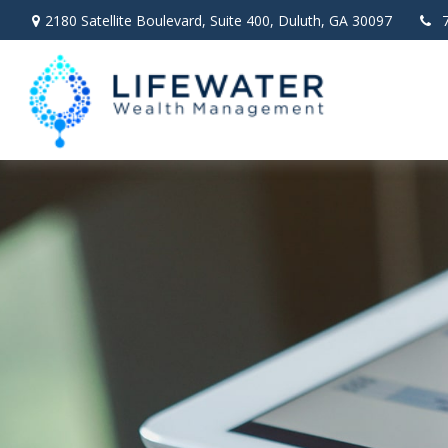
2180 Satellite Boulevard,
Suite 400,
Duluth,
GA
30097