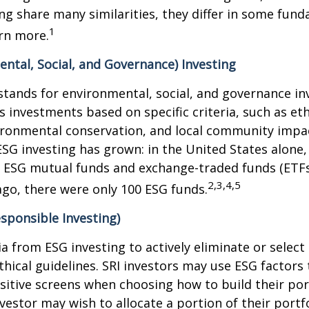
ng share many similarities, they differ in some fun
1
rn more.
ntal, Social, and Governance) Investing
stands for environmental, social, and governance in
 investments based on specific criteria, such as eth
vironmental conservation, and local community impa
ESG investing has grown: in the United States alone,
 ESG mutual funds and exchange-traded funds (ETFs)
2,3,4,5
ago, there were only 100 ESG funds.
esponsible Investing)
ria from ESG investing to actively eliminate or selec
thical guidelines. SRI investors may use ESG factors
sitive screens when choosing how to build their port
vestor may wish to allocate a portion of their portfo