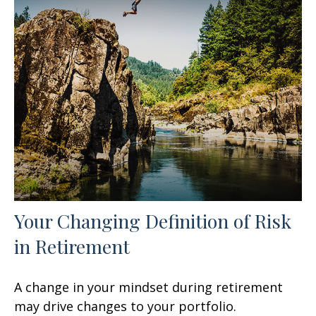
Your Changing Definition of Risk
in Retirement
A change in your mindset during retirement
may drive changes to your portfolio.