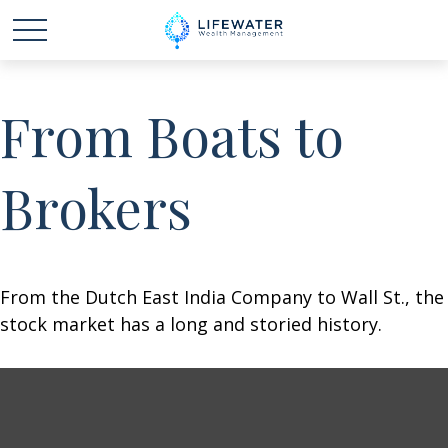
From Boats to
Brokers
From the Dutch East India Company to Wall St., the
stock market has a long and storied history.