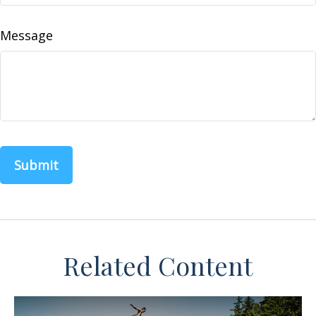
Message
Related Content