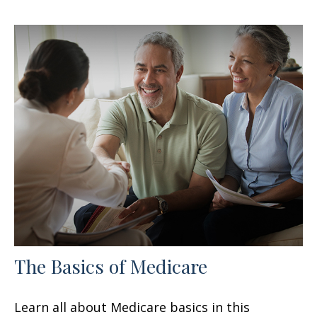
The Basics of Medicare
Learn all about Medicare basics in this