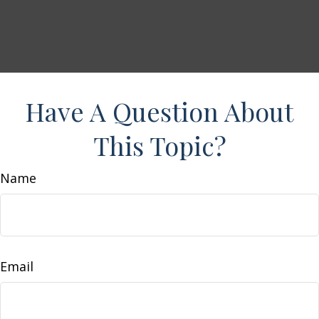
Have A Question About
This Topic?
Name
Email