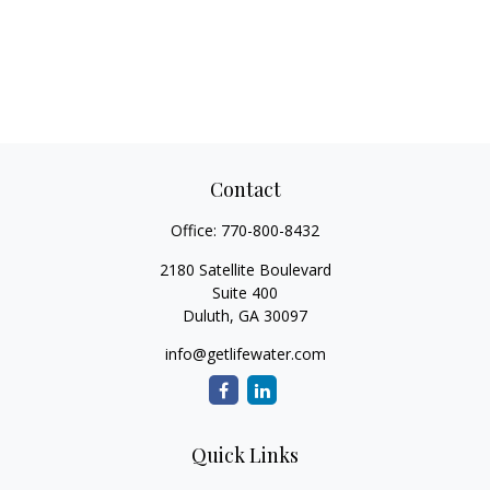
Contact
Office:
770-800-8432
2180 Satellite Boulevard
Suite 400
Duluth,
GA
30097
info@getlifewater.com
Quick Links