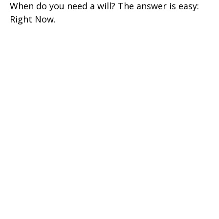
When do you need a will? The answer is easy:
Right Now.