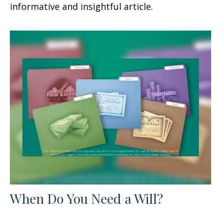
informative and insightful article.
When Do You Need a Will?