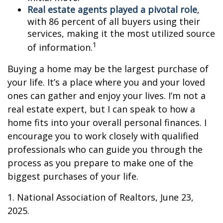
Real estate agents played a pivotal role
,
with 86 percent of all buyers using their
services, making it the most utilized source
1
of information.
Buying a home may be the largest purchase of
your life. It’s a place where you and your loved
ones can gather and enjoy your lives. I’m not a
real estate expert, but I can speak to how a
home fits into your overall personal finances. I
encourage you to work closely with qualified
professionals who can guide you through the
process as you prepare to make one of the
biggest purchases of your life.
1. National Association of Realtors, June 23,
2025.