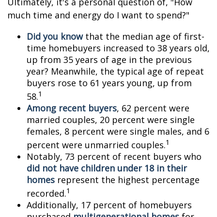
Ultimately, it's a personal question of, "How
much time and energy do I want to spend?"
Did you know
that the median age of first-
time homebuyers increased to 38 years old,
up from 35 years of age in the previous
year? Meanwhile, the typical age of repeat
buyers rose to 61 years young, up from
1
58.
Among recent buyers
, 62 percent were
married couples, 20 percent were single
females, 8 percent were single males, and 6
1
percent were unmarried couples.
Notably, 73 percent of recent buyers who
did not have children under 18 in their
homes
represent the highest percentage
1
recorded.
Additionally, 17 percent of homebuyers
purchased
multigenerational homes
for