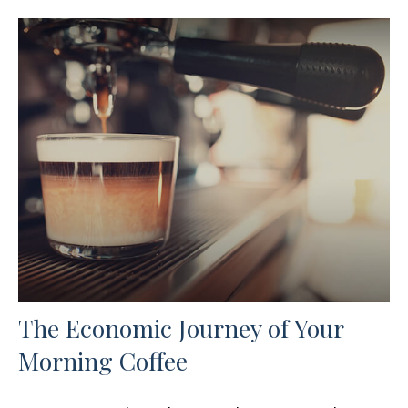
The Economic Journey of Your
Morning Coffee