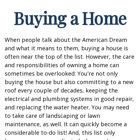
Buying a Home
When people talk about the American Dream
and what it means to them, buying a house is
often near the top of the list. However, the care
and responsibilities of owning a home can
sometimes be overlooked: You’re not only
buying the house but also committing to a new
roof every couple of decades, keeping the
electrical and plumbing systems in good repair,
and replacing the water heater. You may need
to take care of landscaping or lawn
maintenance, as well. It can quickly become a
considerable to-do list! And, this list only