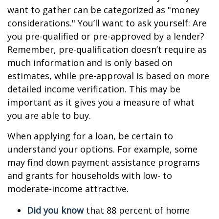
want to gather can be categorized as "money
considerations." You’ll want to ask yourself: Are
you pre-qualified or pre-approved by a lender?
Remember, pre-qualification doesn’t require as
much information and is only based on
estimates, while pre-approval is based on more
detailed income verification. This may be
important as it gives you a measure of what
you are able to buy.
When applying for a loan, be certain to
understand your options. For example, some
may find down payment assistance programs
and grants for households with low- to
moderate-income attractive.
Did you know
that 88 percent of home