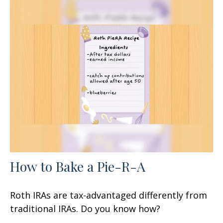
How to Bake a Pie-R-A
Roth IRAs are tax-advantaged differently from
traditional IRAs. Do you know how?