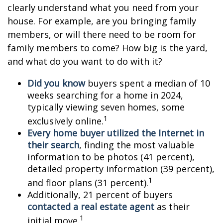
clearly understand what you need from your
house. For example, are you bringing family
members, or will there need to be room for
family members to come? How big is the yard,
and what do you want to do with it?
Did you know
buyers spent a median of 10
weeks searching for a home in 2024,
typically viewing seven homes, some
1
exclusively online.
Every home buyer utilized the Internet in
their search
, finding the most valuable
information to be photos (41 percent),
detailed property information (39 percent),
1
and floor plans (31 percent).
Additionally, 21 percent of buyers
contacted a real estate agent
as their
1
initial move.