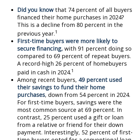
Did you know
that 74 percent of all buyers
financed their home purchases in 2024?
This is a decline from 80 percent in the
1
previous year.
First-time buyers were more likely to
secure financing,
with 91 percent doing so
compared to 69 percent of repeat buyers.
A record-high 26 percent of homebuyers
1
paid in cash in 2024.
Among recent buyers,
49 percent used
their savings to fund their home
purchases
, down from 54 percent in 2024.
For first-time buyers, savings were the
most common source at 69 percent. In
contrast, 25 percent used a gift or loan
from a relative or friend for their down
payment. Interestingly, 52 percent of first-
time buyers opted for a conventional loan