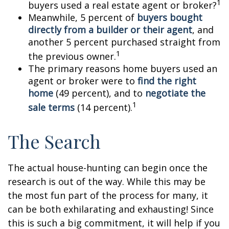
1
buyers used a real estate agent or broker?
Meanwhile, 5 percent of
buyers bought
directly from a builder or their agent
, and
another 5 percent purchased straight from
1
the previous owner.
The primary reasons home buyers used an
agent or broker were to
find the right
home
(49 percent), and to
negotiate the
1
sale terms
(14 percent).
The Search
The actual house-hunting can begin once the
research is out of the way. While this may be
the most fun part of the process for many, it
can be both exhilarating and exhausting! Since
this is such a big commitment, it will help if you