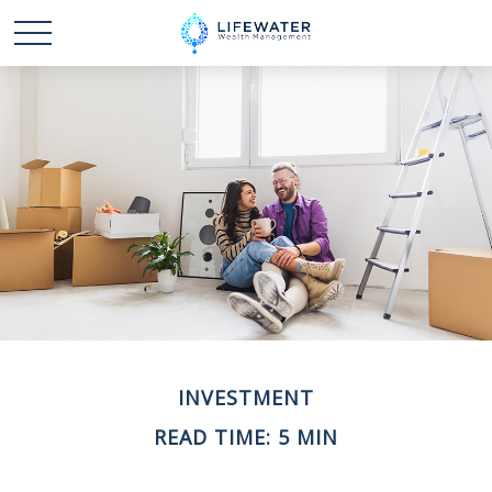
INVESTMENT
READ TIME: 5 MIN