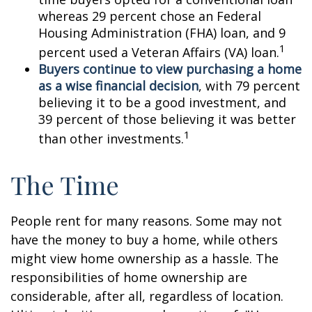
whereas 29 percent chose an Federal
Housing Administration (FHA) loan, and 9
1
percent used a Veteran Affairs (VA) loan.
Buyers continue to view purchasing a home
as a wise financial decision
, with 79 percent
believing it to be a good investment, and
39 percent of those believing it was better
1
than other investments.
The Time
People rent for many reasons. Some may not
have the money to buy a home, while others
might view home ownership as a hassle. The
responsibilities of home ownership are
considerable, after all, regardless of location.