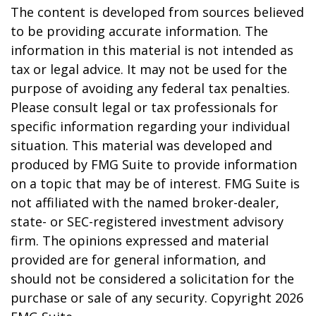
The content is developed from sources believed
to be providing accurate information. The
information in this material is not intended as
tax or legal advice. It may not be used for the
purpose of avoiding any federal tax penalties.
Please consult legal or tax professionals for
specific information regarding your individual
situation. This material was developed and
produced by FMG Suite to provide information
on a topic that may be of interest. FMG Suite is
not affiliated with the named broker-dealer,
state- or SEC-registered investment advisory
firm. The opinions expressed and material
provided are for general information, and
should not be considered a solicitation for the
purchase or sale of any security. Copyright
2026