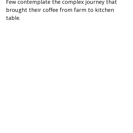
Few contemplate the complex journey that
brought their coffee from farm to kitchen
table.