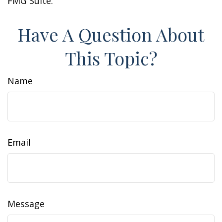
FMG Suite.
Have A Question About
This Topic?
Name
Email
Message