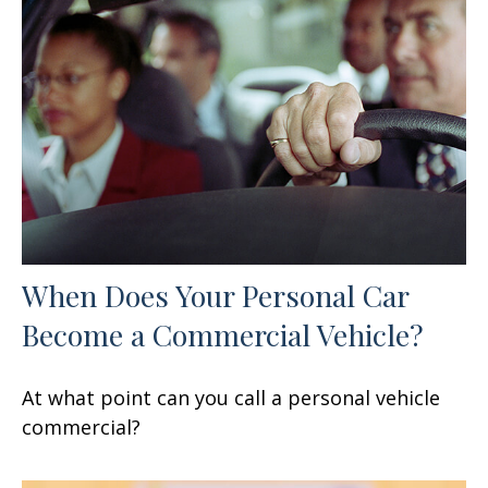
When Does Your Personal Car
Become a Commercial Vehicle?
At what point can you call a personal vehicle
commercial?