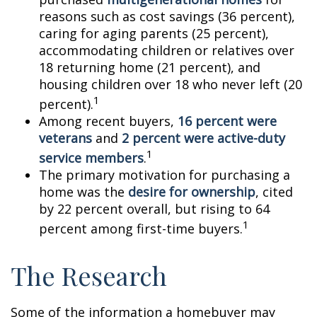
reasons such as cost savings (36 percent),
caring for aging parents (25 percent),
accommodating children or relatives over
18 returning home (21 percent), and
housing children over 18 who never left (20
1
percent).
Among recent buyers,
16 percent were
veterans
and
2 percent were active-duty
1
service members
.
The primary motivation for purchasing a
home was the
desire for ownership
, cited
by 22 percent overall, but rising to 64
1
percent among first-time buyers.
The Research
Some of the information a homebuyer may