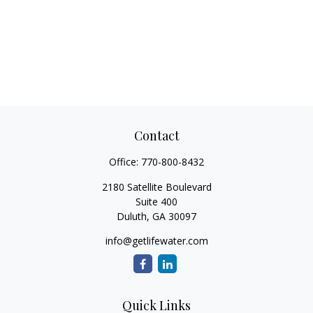
Contact
Office:
770-800-8432
2180 Satellite Boulevard
Suite 400
Duluth,
GA
30097
info@getlifewater.com
Quick Links