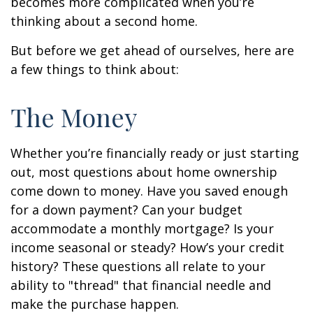
becomes more complicated when you’re
thinking about a second home.
But before we get ahead of ourselves, here are
a few things to think about:
The Money
Whether you’re financially ready or just starting
out, most questions about home ownership
come down to money. Have you saved enough
for a down payment? Can your budget
accommodate a monthly mortgage? Is your
income seasonal or steady? How’s your credit
history? These questions all relate to your
ability to "thread" that financial needle and
make the purchase happen.