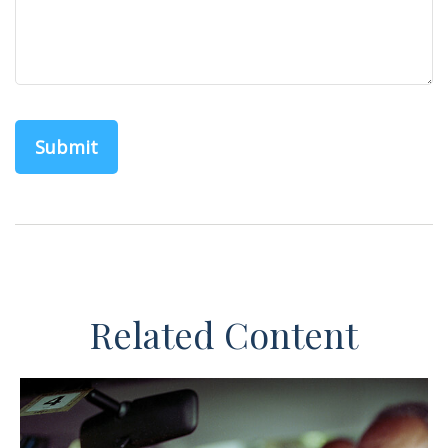
Related Content