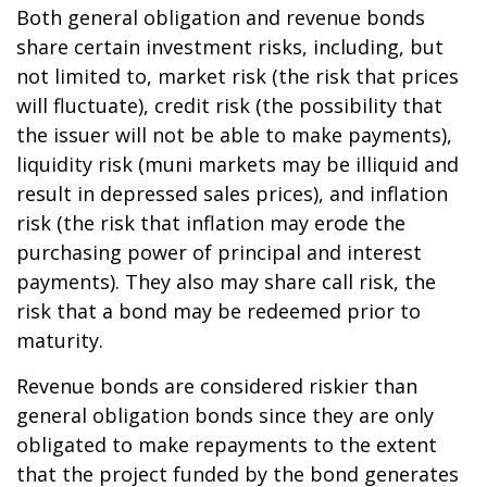
Both general obligation and revenue bonds
share certain investment risks, including, but
not limited to, market risk (the risk that prices
will fluctuate), credit risk (the possibility that
the issuer will not be able to make payments),
liquidity risk (muni markets may be illiquid and
result in depressed sales prices), and inflation
risk (the risk that inflation may erode the
purchasing power of principal and interest
payments). They also may share call risk, the
risk that a bond may be redeemed prior to
maturity.
Revenue bonds are considered riskier than
general obligation bonds since they are only
obligated to make repayments to the extent
that the project funded by the bond generates