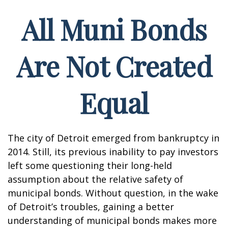
All Muni Bonds
Are Not Created
Equal
The city of Detroit emerged from bankruptcy in
2014. Still, its previous inability to pay investors
left some questioning their long-held
assumption about the relative safety of
municipal bonds. Without question, in the wake
of Detroit’s troubles, gaining a better
understanding of municipal bonds makes more