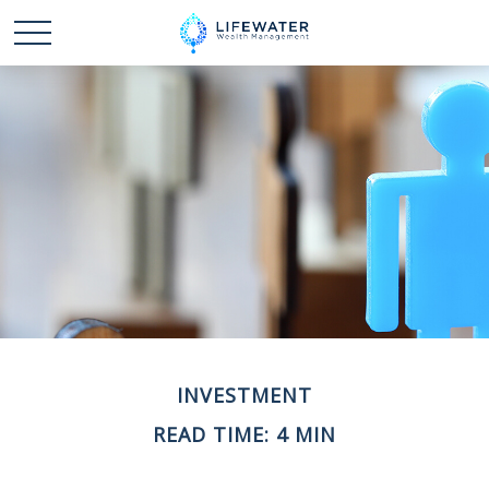
INVESTMENT
READ TIME: 4 MIN