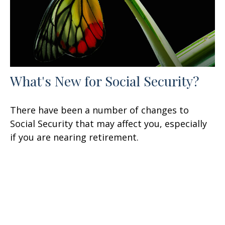
What's New for Social Security?
There have been a number of changes to
Social Security that may affect you, especially
if you are nearing retirement.