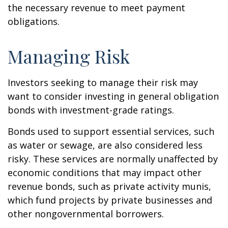
the necessary revenue to meet payment
obligations.
Managing Risk
Investors seeking to manage their risk may
want to consider investing in general obligation
bonds with investment-grade ratings.
Bonds used to support essential services, such
as water or sewage, are also considered less
risky. These services are normally unaffected by
economic conditions that may impact other
revenue bonds, such as private activity munis,
which fund projects by private businesses and
other nongovernmental borrowers.