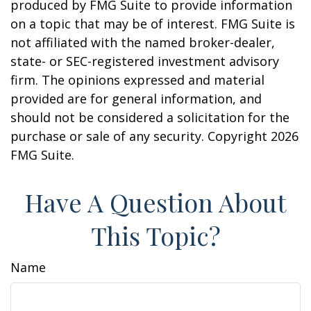
produced by FMG Suite to provide information
on a topic that may be of interest. FMG Suite is
not affiliated with the named broker-dealer,
state- or SEC-registered investment advisory
firm. The opinions expressed and material
provided are for general information, and
should not be considered a solicitation for the
purchase or sale of any security. Copyright
2026
FMG Suite.
Have A Question About
This Topic?
Name