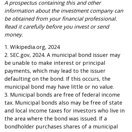
A prospectus containing this and other
information about the investment company can
be obtained from your financial professional.
Read it carefully before you invest or send
money.
1. Wikipedia.org, 2024
2. SEC.gov, 2024. A municipal bond issuer may
be unable to make interest or principal
payments, which may lead to the issuer
defaulting on the bond. If this occurs, the
municipal bond may have little or no value.
3. Municipal bonds are free of federal income
tax. Municipal bonds also may be free of state
and local income taxes for investors who live in
the area where the bond was issued. If a
bondholder purchases shares of a municipal