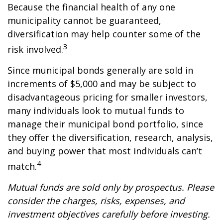
Because the financial health of any one
municipality cannot be guaranteed,
diversification may help counter some of the
3
risk involved.
Since municipal bonds generally are sold in
increments of $5,000 and may be subject to
disadvantageous pricing for smaller investors,
many individuals look to mutual funds to
manage their municipal bond portfolio, since
they offer the diversification, research, analysis,
and buying power that most individuals can’t
4
match.
Mutual funds are sold only by prospectus. Please
consider the charges, risks, expenses, and
investment objectives carefully before investing.