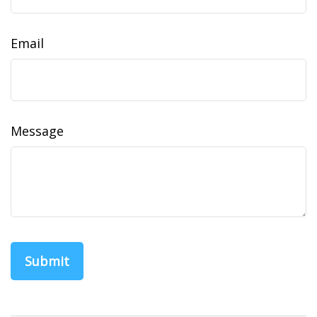
Email
Message