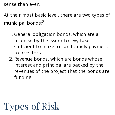
1
sense than ever.
At their most basic level, there are two types of
2
municipal bonds:
General obligation bonds, which are a
promise by the issuer to levy taxes
sufficient to make full and timely payments
to investors.
Revenue bonds, which are bonds whose
interest and principal are backed by the
revenues of the project that the bonds are
funding.
Types of Risk