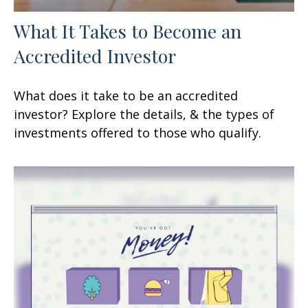
What It Takes to Become an
Accredited Investor
What does it take to be an accredited
investor? Explore the details, & the types of
investments offered to those who qualify.