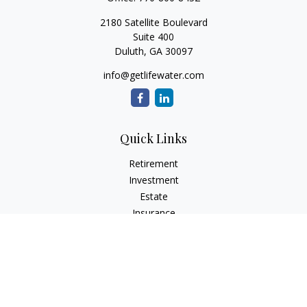
2180 Satellite Boulevard
Suite 400
Duluth,
GA
30097
info@getlifewater.com
Quick Links
Retirement
Investment
Estate
Insurance
Tax
Money
Lifestyle
Latest Articles
All Videos