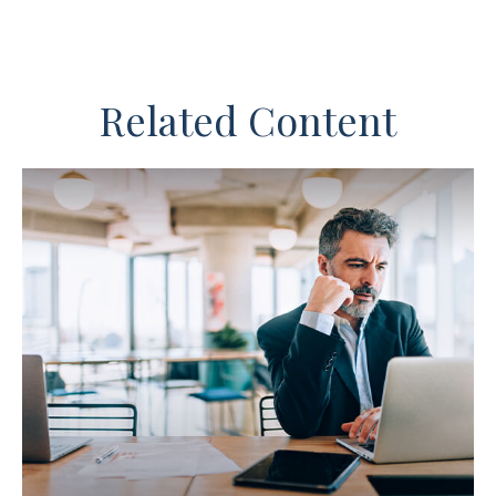
Related Content