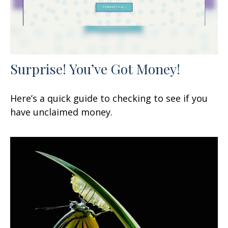
Surprise! You’ve Got Money!
Here’s a quick guide to checking to see if you
have unclaimed money.