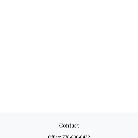
Contact
Office:
770-800-8432