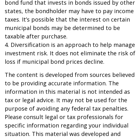
bond fund that invests in bonds issued by other
states, the bondholder may have to pay income
taxes. It’s possible that the interest on certain
municipal bonds may be determined to be
taxable after purchase.
4. Diversification is an approach to help manage
investment risk. It does not eliminate the risk of
loss if municipal bond prices decline.
The content is developed from sources believed
to be providing accurate information. The
information in this material is not intended as
tax or legal advice. It may not be used for the
purpose of avoiding any federal tax penalties.
Please consult legal or tax professionals for
specific information regarding your individual
situation. This material was developed and