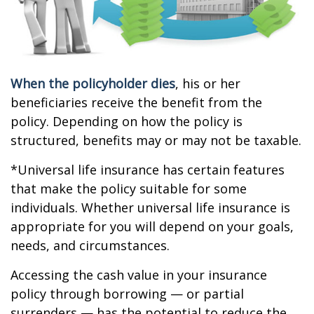
When the policyholder dies
, his or her
beneficiaries receive the benefit from the
policy. Depending on how the policy is
structured, benefits may or may not be taxable.
*Universal life insurance has certain features
that make the policy suitable for some
individuals. Whether universal life insurance is
appropriate for you will depend on your goals,
needs, and circumstances.
Accessing the cash value in your insurance
policy through borrowing — or partial
surrenders — has the potential to reduce the