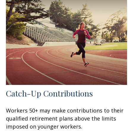
Catch-Up Contributions
Workers 50+ may make contributions to their
qualified retirement plans above the limits
imposed on younger workers.