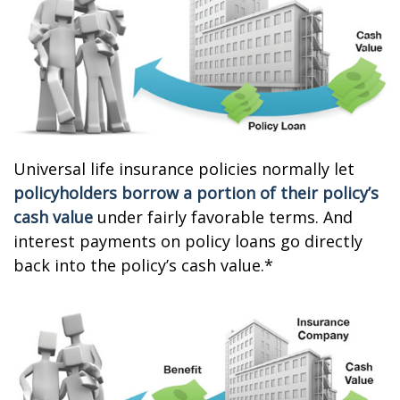
Universal life insurance policies normally let
policyholders borrow a portion of their policy’s
cash value
under fairly favorable terms. And
interest payments on policy loans go directly
back into the policy’s cash value.*