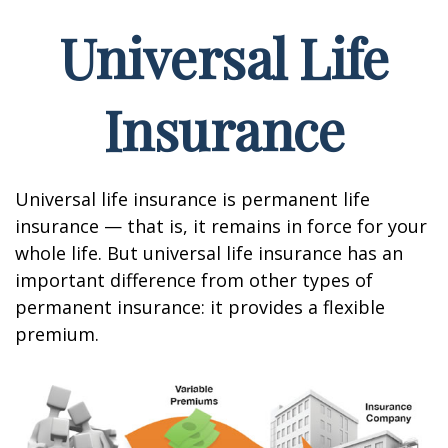
Universal Life
Insurance
Universal life insurance is permanent life
insurance — that is, it remains in force for your
whole life. But universal life insurance has an
important difference from other types of
permanent insurance: it provides a flexible
premium.