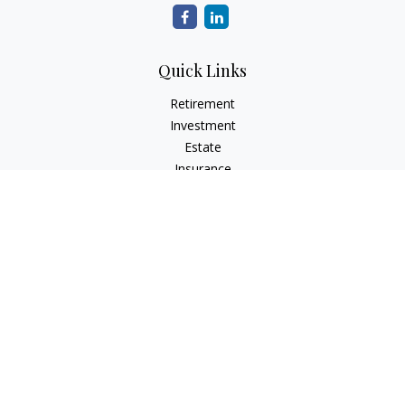
Quick Links
Retirement
Investment
Estate
Insurance
Tax
Money
Lifestyle
Latest Articles
All Videos
All Calculators
Check the background of your financial professional on
FINRA's
BrokerCheck
.
The content is developed from sources believed to be