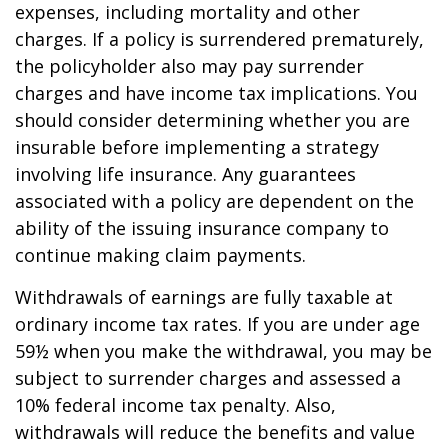
expenses, including mortality and other
charges. If a policy is surrendered prematurely,
the policyholder also may pay surrender
charges and have income tax implications. You
should consider determining whether you are
insurable before implementing a strategy
involving life insurance. Any guarantees
associated with a policy are dependent on the
ability of the issuing insurance company to
continue making claim payments.
Withdrawals of earnings are fully taxable at
ordinary income tax rates. If you are under age
59½ when you make the withdrawal, you may be
subject to surrender charges and assessed a
10% federal income tax penalty. Also,
withdrawals will reduce the benefits and value