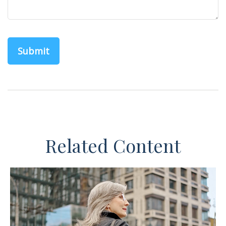
Related Content