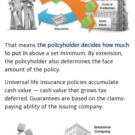
That means
the policyholder decides how much
to put in
above a set minimum. By extension,
the policyholder also determines the face
amount of the policy.
Universal life insurance policies accumulate
cash value — cash value that grows tax
deferred. Guarantees are based on the claims-
paying ability of the issuing company.