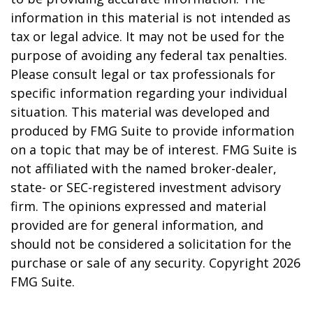
information in this material is not intended as
tax or legal advice. It may not be used for the
purpose of avoiding any federal tax penalties.
Please consult legal or tax professionals for
specific information regarding your individual
situation. This material was developed and
produced by FMG Suite to provide information
on a topic that may be of interest. FMG Suite is
not affiliated with the named broker-dealer,
state- or SEC-registered investment advisory
firm. The opinions expressed and material
provided are for general information, and
should not be considered a solicitation for the
purchase or sale of any security. Copyright
2026
FMG Suite.