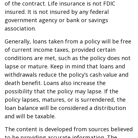
of the contract. Life insurance is not FDIC
insured. It is not insured by any federal
government agency or bank or savings
association.
Generally, loans taken from a policy will be free
of current income taxes, provided certain
conditions are met, such as the policy does not
lapse or mature. Keep in mind that loans and
withdrawals reduce the policy’s cash value and
death benefit. Loans also increase the
possibility that the policy may lapse. If the
policy lapses, matures, or is surrendered, the
loan balance will be considered a distribution
and will be taxable.
The content is developed from sources believed
to be providing accurate information. The