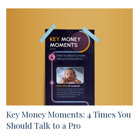
Key Money Moments: 4 Times You
Should Talk to a Pro