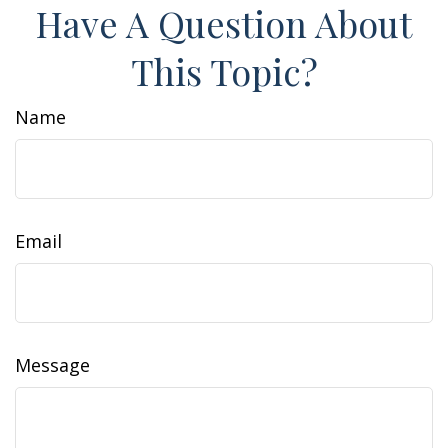
Have A Question About
This Topic?
Name
Email
Message