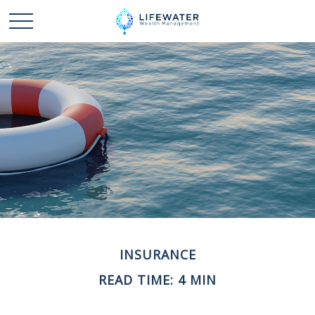
INSURANCE
READ TIME: 4 MIN