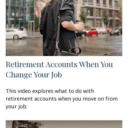
Retirement Accounts When You
Change Your Job
This video explores what to do with
retirement accounts when you move on from
your job.