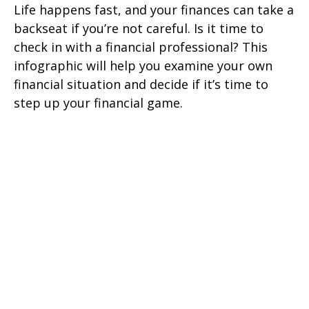
Life happens fast, and your finances can take a
backseat if you’re not careful. Is it time to
check in with a financial professional? This
infographic will help you examine your own
financial situation and decide if it’s time to
step up your financial game.