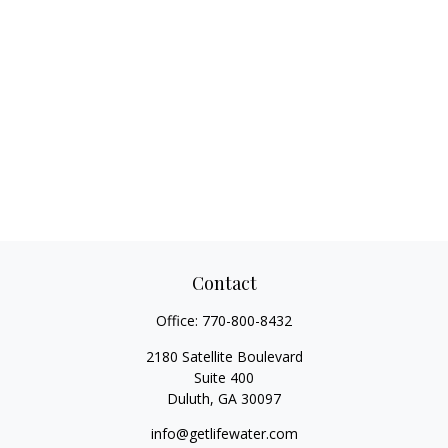
Contact
Office:
770-800-8432
2180 Satellite Boulevard
Suite 400
Duluth,
GA
30097
info@getlifewater.com