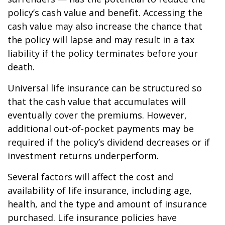
policy’s cash value and benefit. Accessing the
cash value may also increase the chance that
the policy will lapse and may result in a tax
liability if the policy terminates before your
death.
Universal life insurance can be structured so
that the cash value that accumulates will
eventually cover the premiums. However,
additional out-of-pocket payments may be
required if the policy’s dividend decreases or if
investment returns underperform.
Several factors will affect the cost and
availability of life insurance, including age,
health, and the type and amount of insurance
purchased. Life insurance policies have