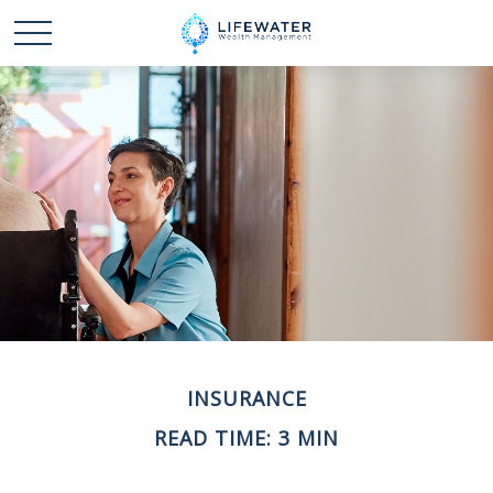
INSURANCE
READ TIME: 3 MIN