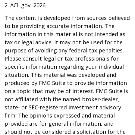
2. ACL.gov, 2026
The content is developed from sources believed
to be providing accurate information. The
information in this material is not intended as
tax or legal advice. It may not be used for the
purpose of avoiding any federal tax penalties.
Please consult legal or tax professionals for
specific information regarding your individual
situation. This material was developed and
produced by FMG Suite to provide information
on a topic that may be of interest. FMG Suite is
not affiliated with the named broker-dealer,
state- or SEC-registered investment advisory
firm. The opinions expressed and material
provided are for general information, and
should not be considered a solicitation for the