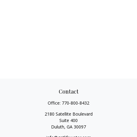
Contact
Office:
770-800-8432
2180 Satellite Boulevard
Suite 400
Duluth,
GA
30097