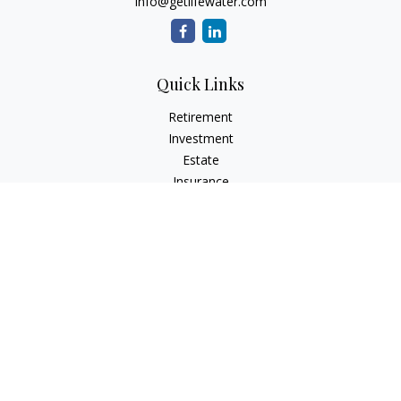
info@getlifewater.com
Quick Links
Retirement
Investment
Estate
Insurance
Tax
Money
Lifestyle
Latest Articles
All Videos
All Calculators
Check the background of your financial professional on
FINRA's
BrokerCheck
.
The content is developed from sources believed to be