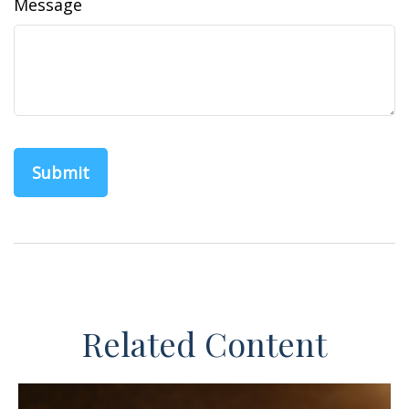
Message
Related Content