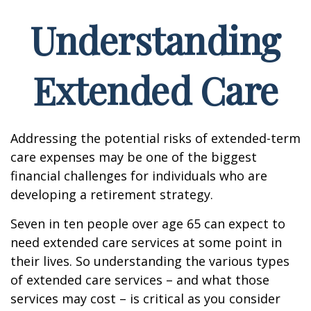
Understanding
Extended Care
Addressing the potential risks of extended-term
care expenses may be one of the biggest
financial challenges for individuals who are
developing a retirement strategy.
Seven in ten people over age 65 can expect to
need extended care services at some point in
their lives. So understanding the various types
of extended care services – and what those
services may cost – is critical as you consider