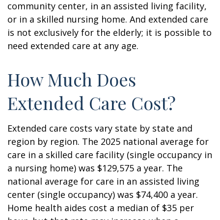
community center, in an assisted living facility,
or in a skilled nursing home. And extended care
is not exclusively for the elderly; it is possible to
need extended care at any age.
How Much Does
Extended Care Cost?
Extended care costs vary state by state and
region by region. The 2025 national average for
care in a skilled care facility (single occupancy in
a nursing home) was $129,575 a year. The
national average for care in an assisted living
center (single occupancy) was $74,400 a year.
Home health aides cost a median of $35 per