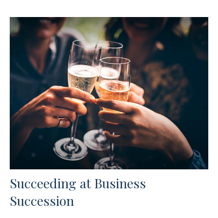
Succeeding at Business
Succession