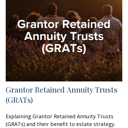
Grantor Retained Annuity Trusts
(GRATs)
Explaining Grantor Retained Annuity Trusts
(GRATs) and their benefit to estate strategy.