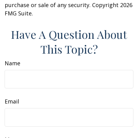
purchase or sale of any security. Copyright
2026
FMG Suite.
Have A Question About
This Topic?
Name
Email