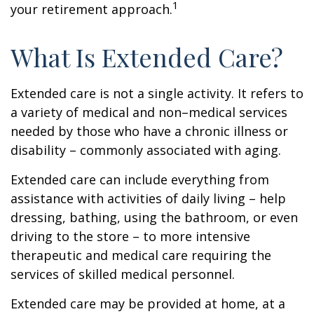
1
your retirement approach.
What Is Extended Care?
Extended care is not a single activity. It refers to
a variety of medical and non–medical services
needed by those who have a chronic illness or
disability – commonly associated with aging.
Extended care can include everything from
assistance with activities of daily living – help
dressing, bathing, using the bathroom, or even
driving to the store – to more intensive
therapeutic and medical care requiring the
services of skilled medical personnel.
Extended care may be provided at home, at a