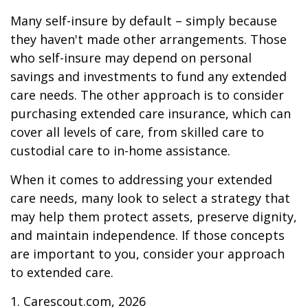
Many self-insure by default – simply because
they haven't made other arrangements. Those
who self-insure may depend on personal
savings and investments to fund any extended
care needs. The other approach is to consider
purchasing extended care insurance, which can
cover all levels of care, from skilled care to
custodial care to in-home assistance.
When it comes to addressing your extended
care needs, many look to select a strategy that
may help them protect assets, preserve dignity,
and maintain independence. If those concepts
are important to you, consider your approach
to extended care.
1. Carescout.com, 2026