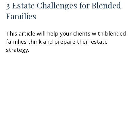
3 Estate Challenges for Blended
Families
This article will help your clients with blended
families think and prepare their estate
strategy.