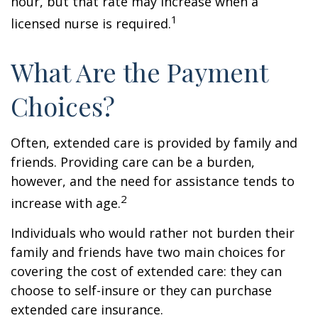
hour, but that rate may increase when a
1
licensed nurse is required.
What Are the Payment
Choices?
Often, extended care is provided by family and
friends. Providing care can be a burden,
however, and the need for assistance tends to
2
increase with age.
Individuals who would rather not burden their
family and friends have two main choices for
covering the cost of extended care: they can
choose to self-insure or they can purchase
extended care insurance.