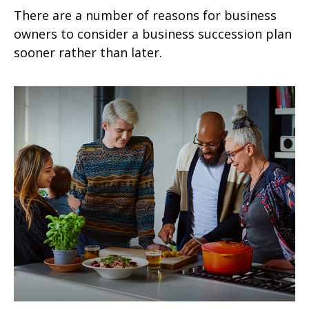
There are a number of reasons for business
owners to consider a business succession plan
sooner rather than later.