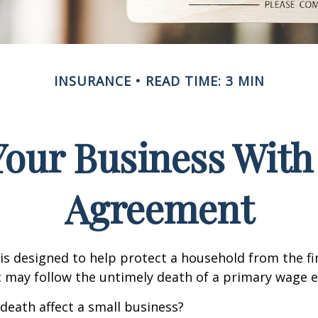
INSURANCE
READ TIME: 3 MIN
Your Business With 
Agreement
 is designed to help protect a household from the fi
 may follow the untimely death of a primary wage e
 death affect a small business?