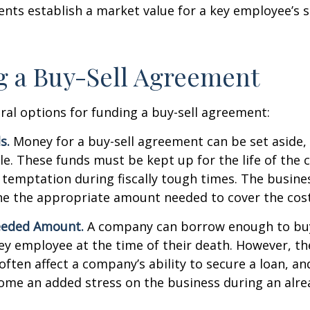
ts establish a market value for a key employee’s s
 a Buy-Sell Agreement
ral options for funding a buy-sell agreement:
s.
Money for a buy-sell agreement can be set aside, a
ble. These funds must be kept up for the life of th
temptation during fiscally tough times. The busin
e the appropriate amount needed to cover the cost
eeded Amount.
A company can borrow enough to bu
y employee at the time of their death. However, the
ften affect a company’s ability to secure a loan, an
e an added stress on the business during an alread