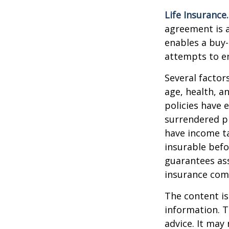
Life Insurance.
agreement is a
enables a buy
attempts to en
Several factors
age, health, a
policies have e
surrendered p
have income ta
insurable befo
guarantees ass
insurance com
The content is
information. T
advice. It may