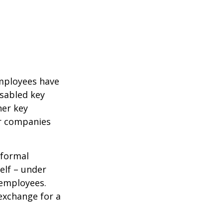
mployees have
isabled key
her key
er companies
 formal
elf – under
 employees.
exchange for a