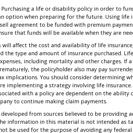
Purchasing a life or disability policy in order to fun
n option when preparing for the future. Using life 
-sell agreement to be funded with premium paymen
sure that funds will be available when they are nee
 will affect the cost and availability of life insurance
nd the type and amount of insurance purchased. Lif
xpenses, including mortality and other charges. If a 
rematurely, the policyholder also may pay surrende
x implications. You should consider determining w
re implementing a strategy involving life insurance.
ociated with a policy are dependent on the ability o
pany to continue making claim payments.
 developed from sources believed to be providing a
he information in this material is not intended as ta
 not be used for the purpose of avoiding any federal 