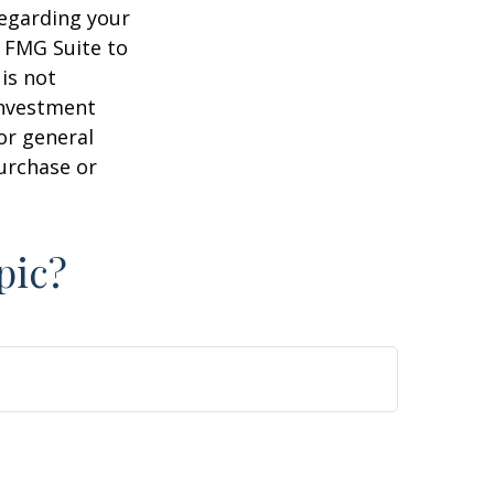
regarding your
y FMG Suite to
is not
 investment
or general
purchase or
pic?