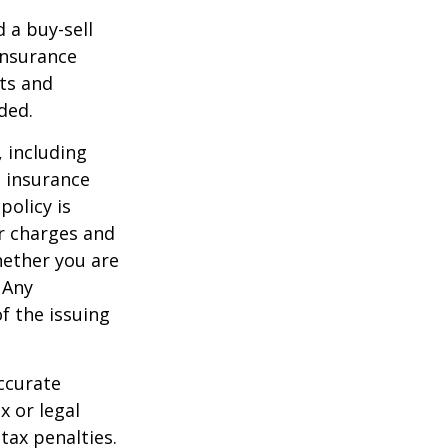
d a buy-sell
insurance
ts and
ded.
, including
e insurance
policy is
r charges and
hether you are
 Any
f the issuing
ccurate
x or legal
tax penalties.