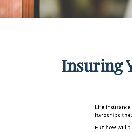
Insuring 
Life insurance
hardships that
But how will a