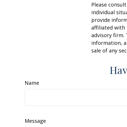
Please consult
individual sit
provide inform
affiliated wit
advisory firm.
information, a
sale of any se
Hav
Name
Message