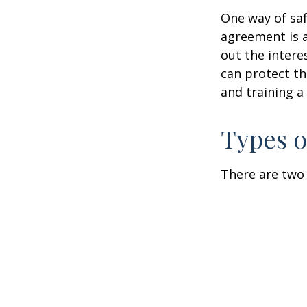
One way of saf
agreement is a
out the intere
can protect th
and training a
Types o
There are two