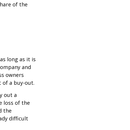
hare of the
s long as it is
e company and
ess owners
 of a buy-out.
y out a
 loss of the
d the
y difficult