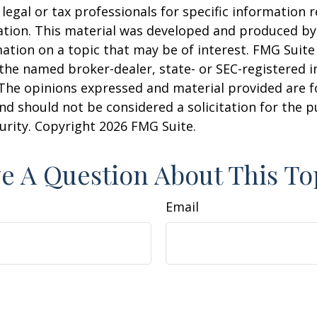
 legal or tax professionals for specific information 
uation. This material was developed and produced b
ation on a topic that may be of interest. FMG Suite 
h the named broker-dealer, state- or SEC-registered
 The opinions expressed and material provided are f
nd should not be considered a solicitation for the 
curity. Copyright
2026 FMG Suite.
e A Question About This To
Email