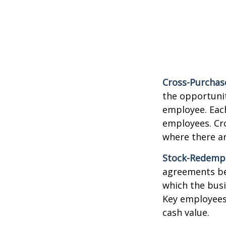
Cross-Purchas
the opportunit
employee. Each
employees. Cr
where there a
Stock-Redemp
agreements bet
which the bus
Key employees 
cash value.