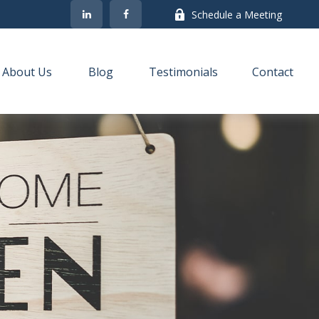
Schedule a Meeting
About Us
Blog
Testimonials
Contact