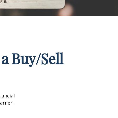
a Buy/Sell
nancial
arner.