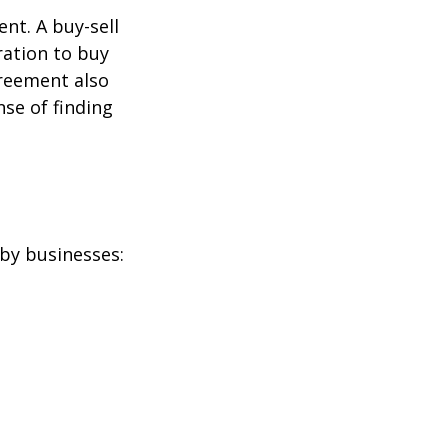
nt. A buy-sell
ration to buy
greement also
se of finding
by businesses: