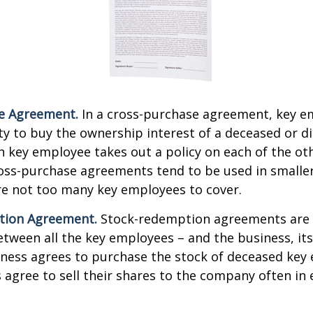
e Agreement.
In a cross-purchase agreement, key e
y to buy the ownership interest of a deceased or d
 key employee takes out a policy on each of the ot
oss-purchase agreements tend to be used in small
re not too many key employees to cover.
tion Agreement.
Stock-redemption agreements are
ween all the key employees – and the business, its
iness agrees to purchase the stock of deceased key
agree to sell their shares to the company often in 