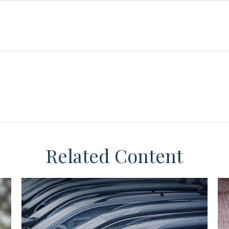
Related Content