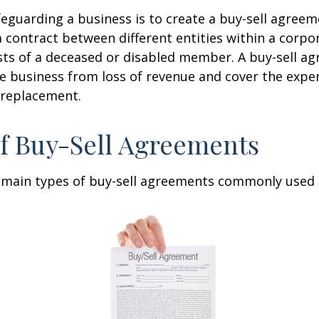
eguarding a business is to create a buy-sell agreeme
 contract between different entities within a corpo
sts of a deceased or disabled member. A buy-sell a
e business from loss of revenue and cover the expen
 replacement.
f Buy-Sell Agreements
 main types of buy-sell agreements commonly used 