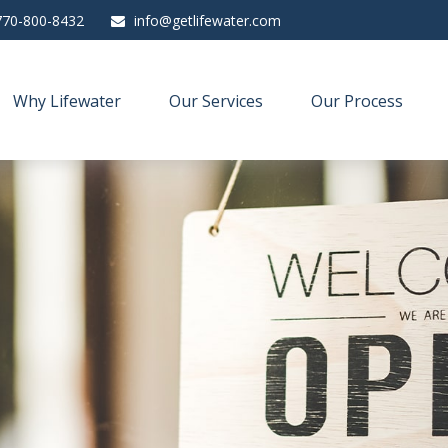
770-800-8432
info@getlifewater.com
Why Lifewater
Our Services
Our Process