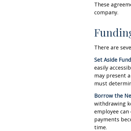
These agreemen
company.
Funding
There are seve
Set Aside Fund
easily accessi
may present a 
must determin
Borrow the N
withdrawing ke
employee can o
payments becom
time.