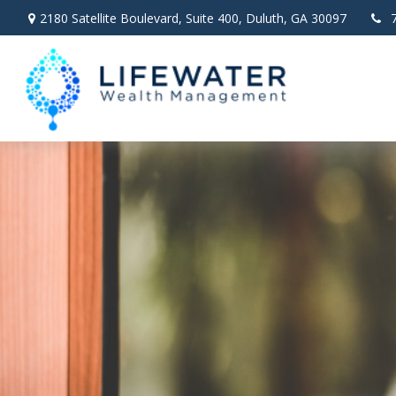
2180 Satellite Boulevard,
Suite 400,
Duluth,
GA
30097