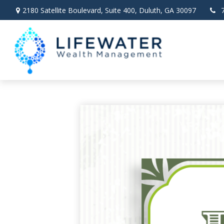
2180 Satellite Boulevard,
Suite 400,
Duluth,
GA
30097