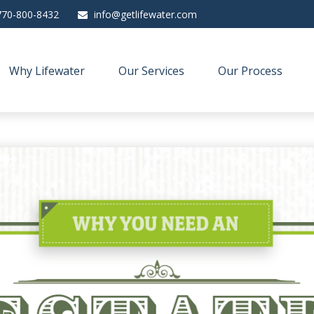
770-800-8432
info@getlifewater.com
Why Lifewater
Our Services
Our Process