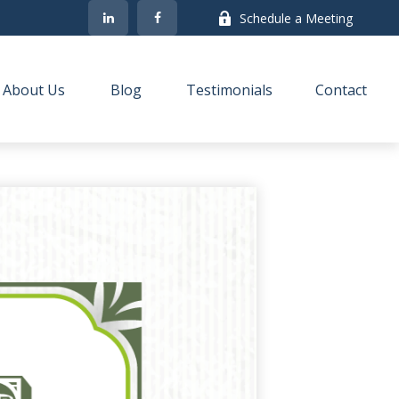
Schedule a Meeting
About Us
Blog
Testimonials
Contact