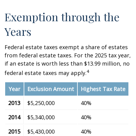
Exemption through the
Years
Federal estate taxes exempt a share of estates
from federal estate taxes. For the 2025 tax year,
if an estate is worth less than $13.99 million, no
4
federal estate taxes may apply.
Year
Exclusion Amount
Highest Tax Rate
2013
$5,250,000
40%
2014
$5,340,000
40%
2015
$5,430,000
40%