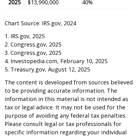
2025
$13,990,000
40%
Chart Source: IRS.gov, 2024
1. IRS.gov, 2025
2. Congress.gov, 2025
3. Congress.gov, 2025
4. Investopedia.com, February 10, 2025
5. Treasury.gov, August 12, 2025
The content is developed from sources believed
to be providing accurate information. The
information in this material is not intended as
tax or legal advice. It may not be used for the
purpose of avoiding any federal tax penalties.
Please consult legal or tax professionals for
specific information regarding your individual