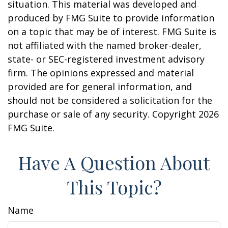
situation. This material was developed and
produced by FMG Suite to provide information
on a topic that may be of interest. FMG Suite is
not affiliated with the named broker-dealer,
state- or SEC-registered investment advisory
firm. The opinions expressed and material
provided are for general information, and
should not be considered a solicitation for the
purchase or sale of any security. Copyright
2026
FMG Suite.
Have A Question About
This Topic?
Name