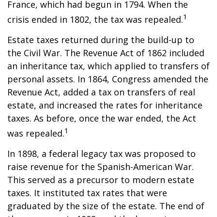
France, which had begun in 1794. When the
1
crisis ended in 1802, the tax was repealed.
Estate taxes returned during the build-up to
the Civil War. The Revenue Act of 1862 included
an inheritance tax, which applied to transfers of
personal assets. In 1864, Congress amended the
Revenue Act, added a tax on transfers of real
estate, and increased the rates for inheritance
taxes. As before, once the war ended, the Act
1
was repealed.
In 1898, a federal legacy tax was proposed to
raise revenue for the Spanish-American War.
This served as a precursor to modern estate
taxes. It instituted tax rates that were
graduated by the size of the estate. The end of