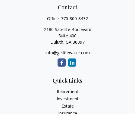
Contact
Office:
770-800-8432
2180 Satellite Boulevard
Suite 400
Duluth,
GA
30097
info@getlifewater.com
Quick Links
Retirement
Investment
Estate
Insurance
Tax
Money
Lifestyle