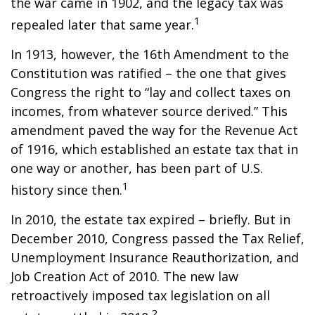
the war came in 1902, and the legacy tax was
1
repealed later that same year.
In 1913, however, the 16th Amendment to the
Constitution was ratified – the one that gives
Congress the right to “lay and collect taxes on
incomes, from whatever source derived.” This
amendment paved the way for the Revenue Act
of 1916, which established an estate tax that in
one way or another, has been part of U.S.
1
history since then.
In 2010, the estate tax expired – briefly. But in
December 2010, Congress passed the Tax Relief,
Unemployment Insurance Reauthorization, and
Job Creation Act of 2010. The new law
retroactively imposed tax legislation on all
2