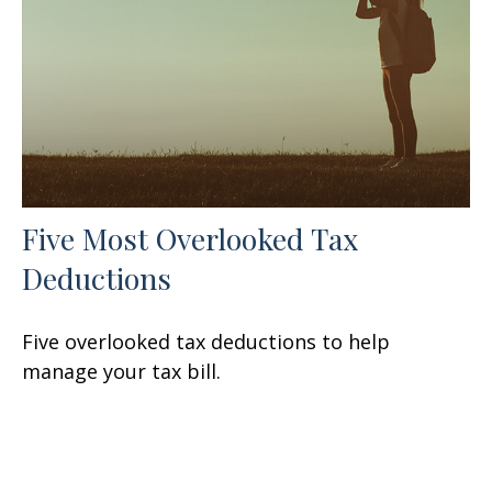
Five Most Overlooked Tax
Deductions
Five overlooked tax deductions to help
manage your tax bill.