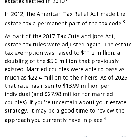
estates settled in 2010.
In 2012, the American Tax Relief Act made the
3
estate tax a permanent part of the tax code.
As part of the 2017 Tax Cuts and Jobs Act,
estate tax rules were adjusted again. The estate
tax exemption was raised to $11.2 million, a
doubling of the $5.6 million that previously
existed. Married couples were able to pass as
much as $22.4 million to their heirs. As of 2025,
that rate has risen to $13.99 million per
individual (and $27.98 million for married
couples). If you’re uncertain about your estate
strategy, it may be a good time to review the
4
approach you currently have in place.