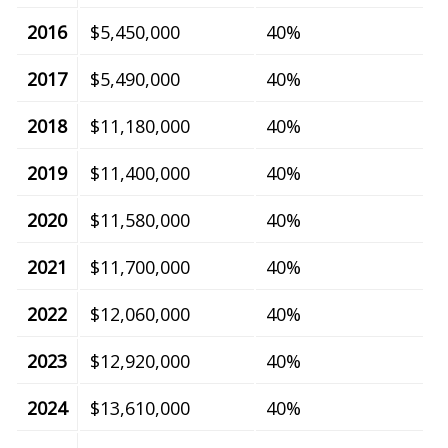
2016
$5,450,000
40%
2017
$5,490,000
40%
2018
$11,180,000
40%
2019
$11,400,000
40%
2020
$11,580,000
40%
2021
$11,700,000
40%
2022
$12,060,000
40%
2023
$12,920,000
40%
2024
$13,610,000
40%