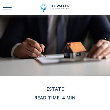
ESTATE
READ TIME: 4 MIN