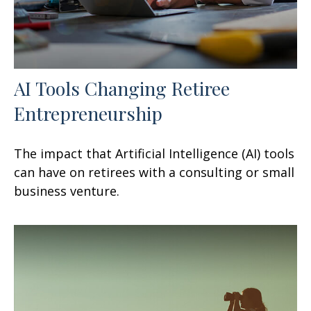
AI Tools Changing Retiree
Entrepreneurship
The impact that Artificial Intelligence (AI) tools
can have on retirees with a consulting or small
business venture.