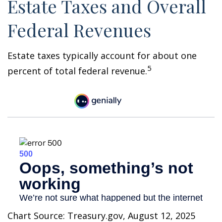
Estate Taxes and Overall
Federal Revenues
Estate taxes typically account for about one
5
percent of total federal revenue.
Chart Source: Treasury.gov, August 12, 2025