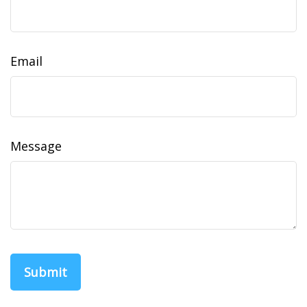
Email
Message