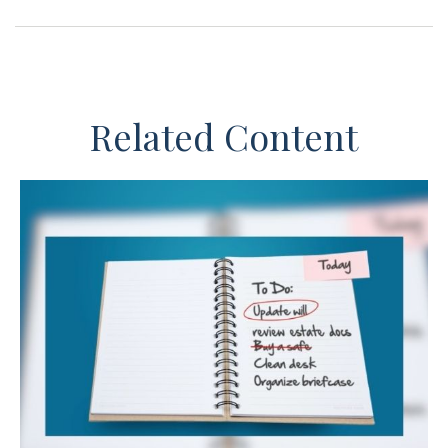
Related Content