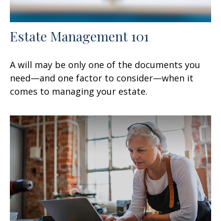
Estate Management 101
A will may be only one of the documents you
need—and one factor to consider—when it
comes to managing your estate.