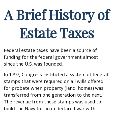
A Brief History of
Estate Taxes
Federal estate taxes have been a source of
funding for the federal government almost
since the U.S. was founded.
In 1797, Congress instituted a system of federal
stamps that were required on all wills offered
for probate when property (land, homes) was
transferred from one generation to the next.
The revenue from these stamps was used to
build the Navy for an undeclared war with