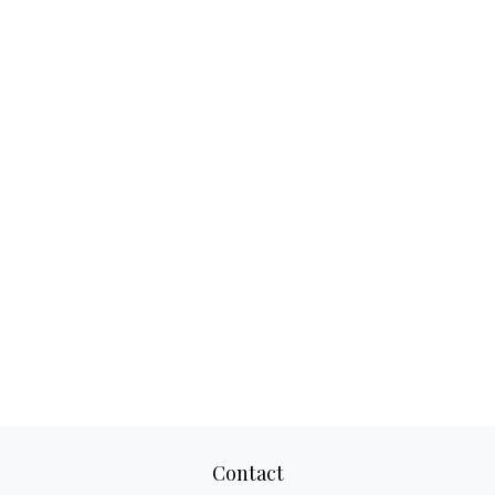
Contact