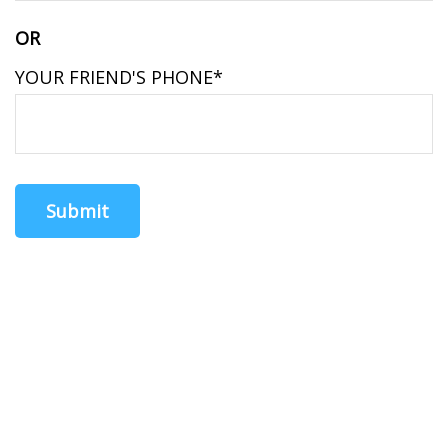
OR
YOUR FRIEND'S PHONE*