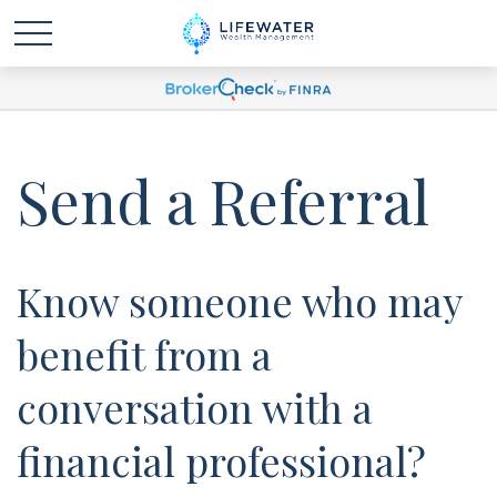
Send a Referral
Know someone who may
benefit from a
conversation with a
financial professional?