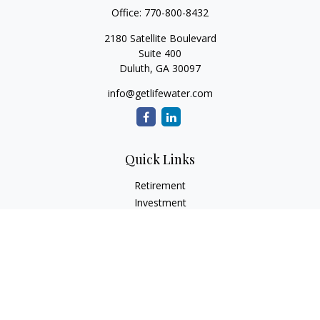
Office:
770-800-8432
2180 Satellite Boulevard
Suite 400
Duluth,
GA
30097
info@getlifewater.com
Quick Links
Retirement
Investment
Estate
Insurance
Tax
Money
Lifestyle
Latest Articles