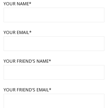
YOUR NAME*
YOUR EMAIL*
YOUR FRIEND'S NAME*
YOUR FRIEND'S EMAIL*