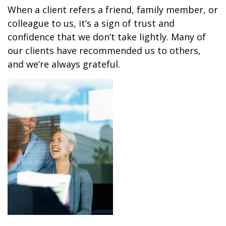
When a client refers a friend, family member, or
colleague to us, it’s a sign of trust and
confidence that we don’t take lightly. Many of
our clients have recommended us to others,
and we’re always grateful.