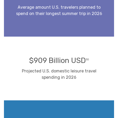
Average amount U.S. travelers planned to
spend on their longest summer trip in 2026
$909 Billion USD
30
Projected U.S. domestic leisure travel
spending in 2026