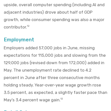
upside, overall computer spending (including AI and
adjacent industries) drove about half of GDP
growth, while consumer spending was also a major
contributor.
12
Employment
Employers added 57,000 jobs in June, missing
expectations for 115,000 jobs and slowing from the
129,000 jobs (revised down from 172,000) added in
May. The unemployment rate declined to 4.2
percent in June after three consecutive months
holding steady. Year-over-year wage growth rose
3.5 percent, as expected, a slightly faster pace than
May’s 3.4 percent wage gain.
13