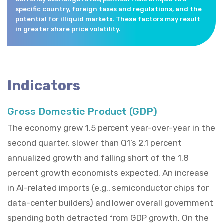
specific country, foreign taxes and regulations, and the
potential for illiquid markets. These factors may result
in greater share price volatility.
Indicators
Gross Domestic Product (GDP)
The economy grew 1.5 percent year-over-year in the
second quarter, slower than Q1’s 2.1 percent
annualized growth and falling short of the 1.8
percent growth economists expected. An increase
in AI-related imports (e.g., semiconductor chips for
data-center builders) and lower overall government
spending both detracted from GDP growth. On the