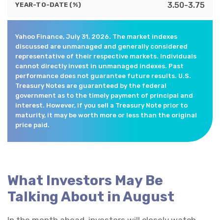
3.50-3.75
YEAR-TO-DATE (%)
Yahoo Finance, July 31, 2026. The market indexes
discussed are unmanaged and generally considered
representative of their respective markets. Individuals
cannot directly invest in unmanaged indexes. Past
performance does not guarantee future results. U.S.
Treasury Notes are guaranteed by the federal
government as to the timely payment of principal and
interest. However, if you sell a Treasury Note prior to
maturity, it may be worth more or less than the original
price paid.
What Investors May Be
Talking About in August
In the month ahead, investors will closely watch