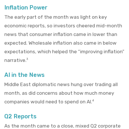
Inflation Power
The early part of the month was light on key
economic reports, so investors cheered mid-month
news that consumer inflation came in lower than
expected. Wholesale inflation also came in below
expectations, which helped the “improving inflation”
narrative.
3
AI in the News
Middle East diplomatic news hung over trading all
month, as did concerns about how much money
companies would need to spend on AI.
4
Q2 Reports
As the month came to a close, mixed Q2 corporate