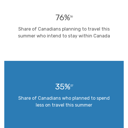
76%
36
Share of Canadians planning to travel this
summer who intend to stay within Canada
35%
37
Share of Canadians who planned to spend
less on travel this summer