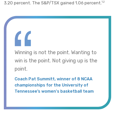
3.20 percent. The S&P/TSX gained 1.06 percent.
1,2
Winning is not the point. Wanting to
win is the point. Not giving up is the
point.
Coach Pat Summitt, winner of 8 NCAA
championships for the University of
Tennessee’s women's basketball team