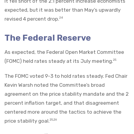
It fell short of the 2.1 percent increase economists
expected, but it was better than May’s upwardly
revised 4 percent drop.
24
The Federal Reserve
As expected, the Federal Open Market Committee
(FOMC) held rates steady at its July meeting.
25
The FOMC voted 9-3 to hold rates steady. Fed Chair
Kevin Warsh noted the Committee’s broad
agreement on the price stability mandate and the 2
percent inflation target, and that disagreement
centered more around the tactics to achieve the
price stability goal.
25,26