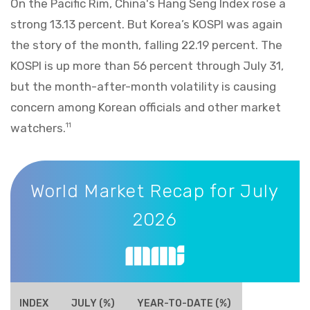
On the Pacific Rim, China's Hang Seng Index rose a
strong 13.13 percent. But Korea’s KOSPI was again
the story of the month, falling 22.19 percent. The
KOSPI is up more than 56 percent through July 31,
but the month-after-month volatility is causing
concern among Korean officials and other market
watchers.
11
World Market Recap for July 2026
World Market Recap for July
2026
INDEX
JULY (%)
YEAR-TO-DATE (%)