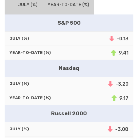
JULY (%)
YEAR-TO-DATE (%)
S&P 500
-0.13
JULY (%)
9.41
YEAR-TO-DATE (%)
Nasdaq
-3.20
JULY (%)
9.17
YEAR-TO-DATE (%)
Russell 2000
-3.08
JULY (%)