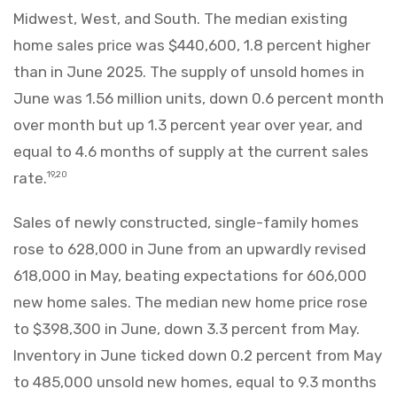
Midwest, West, and South. The median existing
home sales price was $440,600, 1.8 percent higher
than in June 2025. The supply of unsold homes in
June was 1.56 million units, down 0.6 percent month
over month but up 1.3 percent year over year, and
equal to 4.6 months of supply at the current sales
rate.
19,20
Sales of newly constructed, single-family homes
rose to 628,000 in June from an upwardly revised
618,000 in May, beating expectations for 606,000
new home sales. The median new home price rose
to $398,300 in June, down 3.3 percent from May.
Inventory in June ticked down 0.2 percent from May
to 485,000 unsold new homes, equal to 9.3 months