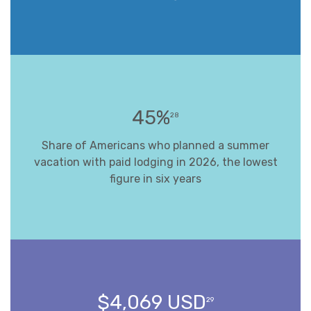
45%
28
Share of Americans who planned a summer
vacation with paid lodging in 2026, the lowest
figure in six years
$4,069 USD
29