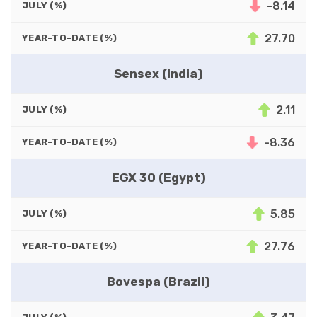
-8.14
JULY (%)
27.70
YEAR-TO-DATE (%)
Sensex (India)
2.11
JULY (%)
-8.36
YEAR-TO-DATE (%)
EGX 30 (Egypt)
5.85
JULY (%)
27.76
YEAR-TO-DATE (%)
Bovespa (Brazil)