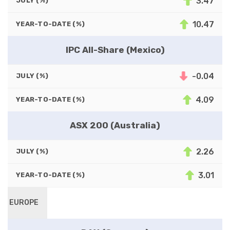
3.47
JULY (%)
10.47
YEAR-TO-DATE (%)
IPC All-Share (Mexico)
-0.04
JULY (%)
4.09
YEAR-TO-DATE (%)
ASX 200 (Australia)
2.26
JULY (%)
3.01
YEAR-TO-DATE (%)
EUROPE