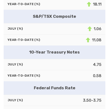
18.11
YEAR-TO-DATE (%)
S&P/TSX Composite
1.06
JULY (%)
11.08
YEAR-TO-DATE (%)
10-Year Treasury Notes
4.75
JULY (%)
0.58
YEAR-TO-DATE (%)
Federal Funds Rate
3.50-3.75
JULY (%)