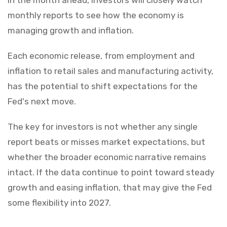
monthly reports to see how the economy is
managing growth and inflation.
Each economic release, from employment and
inflation to retail sales and manufacturing activity,
has the potential to shift expectations for the
Fed's next move.
The key for investors is not whether any single
report beats or misses market expectations, but
whether the broader economic narrative remains
intact. If the data continue to point toward steady
growth and easing inflation, that may give the Fed
some flexibility into 2027.