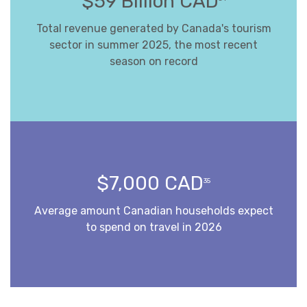
$59 Billion CAD
Total revenue generated by Canada's tourism
sector in summer 2025, the most recent
season on record
$7,000 CAD
35
Average amount Canadian households expect
to spend on travel in 2026