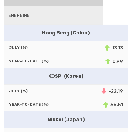
EMERGING
Hang Seng (China)
13.13
JULY (%)
0.99
YEAR-TO-DATE (%)
KOSPI (Korea)
-22.19
JULY (%)
56.51
YEAR-TO-DATE (%)
Nikkei (Japan)