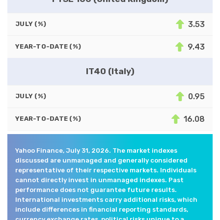
3.53
JULY (%)
9.43
YEAR-TO-DATE (%)
IT40 (Italy)
0.95
JULY (%)
16.08
YEAR-TO-DATE (%)
Yahoo Finance, July 31, 2026. The market indexes
discussed are unmanaged and generally considered
representative of their respective markets. Individuals
cannot directly invest in unmanaged indexes. Past
performance does not guarantee future results.
International investments carry additional risks, which
include differences in financial reporting standards,
currency exchange rates, political risks unique to a