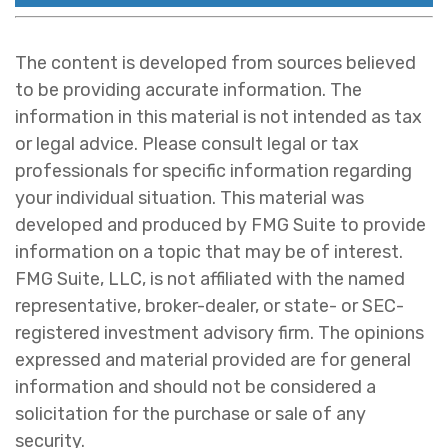
The content is developed from sources believed
to be providing accurate information. The
information in this material is not intended as tax
or legal advice. Please consult legal or tax
professionals for specific information regarding
your individual situation. This material was
developed and produced by FMG Suite to provide
information on a topic that may be of interest.
FMG Suite, LLC, is not affiliated with the named
representative, broker-dealer, or state- or SEC-
registered investment advisory firm. The opinions
expressed and material provided are for general
information and should not be considered a
solicitation for the purchase or sale of any
security.