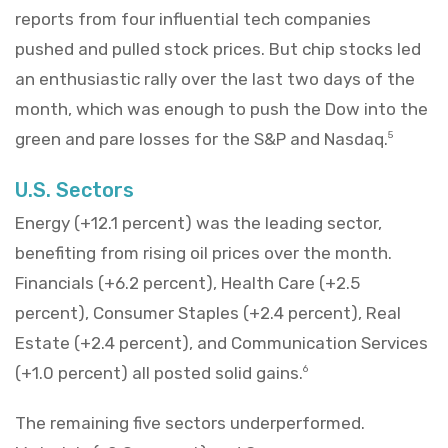
reports from four influential tech companies
pushed and pulled stock prices. But chip stocks led
an enthusiastic rally over the last two days of the
month, which was enough to push the Dow into the
green and pare losses for the S&P and Nasdaq.
5
U.S. Sectors
Energy (+12.1 percent) was the leading sector,
benefiting from rising oil prices over the month.
Financials (+6.2 percent), Health Care (+2.5
percent), Consumer Staples (+2.4 percent), Real
Estate (+2.4 percent), and Communication Services
(+1.0 percent) all posted solid gains.
6
The remaining five sectors underperformed.