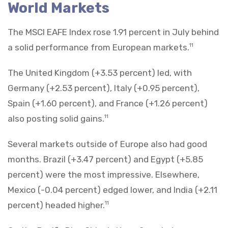
World Markets
The MSCI EAFE Index rose 1.91 percent in July behind
a solid performance from European markets.
11
The United Kingdom (+3.53 percent) led, with
Germany (+2.53 percent), Italy (+0.95 percent),
Spain (+1.60 percent), and France (+1.26 percent)
also posting solid gains.
11
Several markets outside of Europe also had good
months. Brazil (+3.47 percent) and Egypt (+5.85
percent) were the most impressive. Elsewhere,
Mexico (-0.04 percent) edged lower, and India (+2.11
percent) headed higher.
11