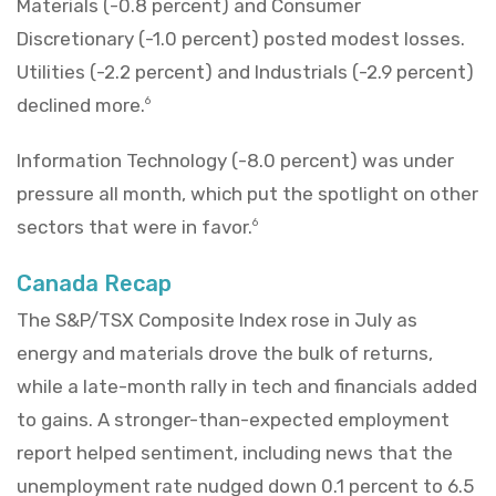
Materials (-0.8 percent) and Consumer
Discretionary (-1.0 percent) posted modest losses.
Utilities (-2.2 percent) and Industrials (-2.9 percent)
declined more.
6
Information Technology (-8.0 percent) was under
pressure all month, which put the spotlight on other
sectors that were in favor.
6
Canada Recap
The S&P/TSX Composite Index rose in July as
energy and materials drove the bulk of returns,
while a late-month rally in tech and financials added
to gains. A stronger-than-expected employment
report helped sentiment, including news that the
unemployment rate nudged down 0.1 percent to 6.5