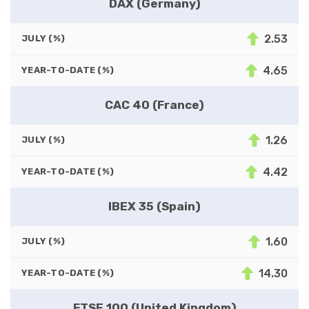
DAX (Germany)
2.53
JULY (%)
4.65
YEAR-TO-DATE (%)
CAC 40 (France)
1.26
JULY (%)
4.42
YEAR-TO-DATE (%)
IBEX 35 (Spain)
1.60
JULY (%)
14.30
YEAR-TO-DATE (%)
FTSE 100 (United Kingdom)