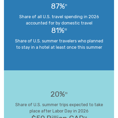
87%
31
Share of all U.S. travel spending in 2026
accounted for by domestic travel
81%
32
Share of U.S. summer travelers who planned
to stay in a hotel at least once this summer
20%
33
Share of U.S. summer trips expected to take
place after Labor Day in 2026
34