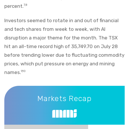
percent.
7,8
Investors seemed to rotate in and out of financial
and tech shares from week to week, with AI
disruption a major theme for the month. The TSX
hit an all-time record high of 35,749.70 on July 28
before trending lower due to fluctuating commodity
prices, which put pressure on energy and mining
names.
9,10
Markets Recap
Markets Recap