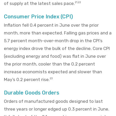
of supply at the latest sales pace.
21,22
Consumer Price Index (CPI)
Inflation fell 0.4 percent in June over the prior
month, more than expected. Falling gas prices and a
5.7 percent month-over-month drop in the CPI’s
energy index drove the bulk of the decline. Core CPI
(excluding energy and food) was flat in June over
the prior month, cooler than the 0.2 percent
increase economists expected and slower than
May’s 0.2 percent rise.
23
Durable Goods Orders
Orders of manufactured goods designed to last
three years or longer edged up 0.3 percent in June.