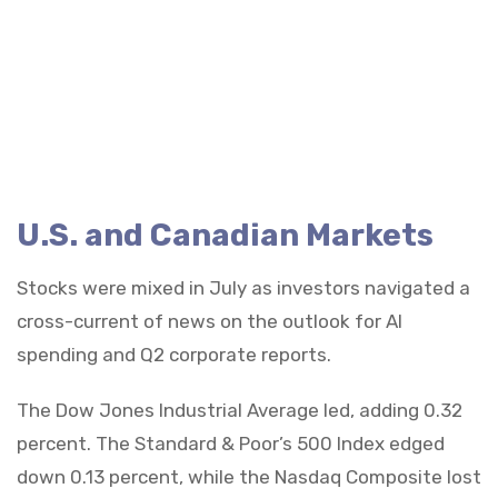
U.S. and Canadian Markets
Stocks were mixed in July as investors navigated a
cross-current of news on the outlook for AI
spending and Q2 corporate reports.
The Dow Jones Industrial Average led, adding 0.32
percent. The Standard & Poor’s 500 Index edged
down 0.13 percent, while the Nasdaq Composite lost