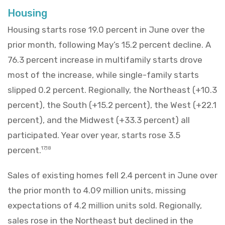
Housing
Housing starts rose 19.0 percent in June over the
prior month, following May’s 15.2 percent decline. A
76.3 percent increase in multifamily starts drove
most of the increase, while single-family starts
slipped 0.2 percent. Regionally, the Northeast (+10.3
percent), the South (+15.2 percent), the West (+22.1
percent), and the Midwest (+33.3 percent) all
participated. Year over year, starts rose 3.5
percent.
17,18
Sales of existing homes fell 2.4 percent in June over
the prior month to 4.09 million units, missing
expectations of 4.2 million units sold. Regionally,
sales rose in the Northeast but declined in the