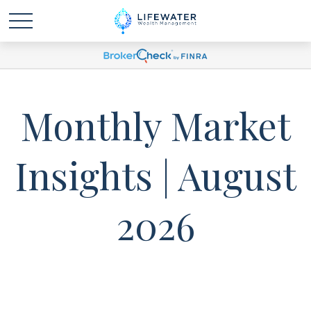
Monthly Market
Insights | August
2026