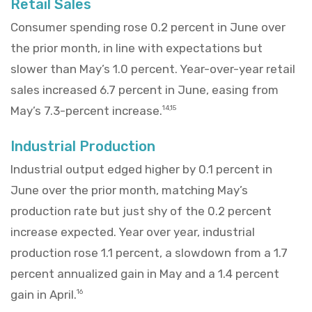
Retail Sales
Consumer spending rose 0.2 percent in June over
the prior month, in line with expectations but
slower than May’s 1.0 percent. Year-over-year retail
sales increased 6.7 percent in June, easing from
May’s 7.3-percent increase.
14,15
Industrial Production
Industrial output edged higher by 0.1 percent in
June over the prior month, matching May’s
production rate but just shy of the 0.2 percent
increase expected. Year over year, industrial
production rose 1.1 percent, a slowdown from a 1.7
percent annualized gain in May and a 1.4 percent
gain in April.
16