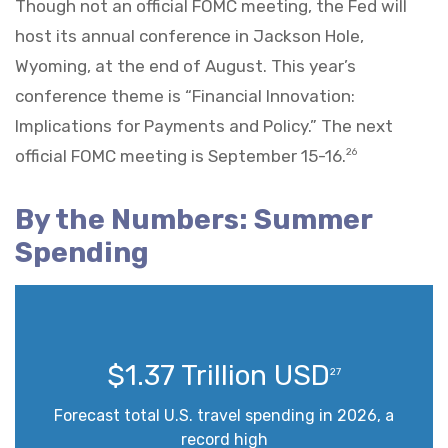
Though not an official FOMC meeting, the Fed will
host its annual conference in Jackson Hole,
Wyoming, at the end of August. This year’s
conference theme is “Financial Innovation:
Implications for Payments and Policy.” The next
official FOMC meeting is September 15-16.
26
By the Numbers: Summer
Spending
$1.37 Trillion USD
27
Forecast total U.S. travel spending in 2026, a
record high