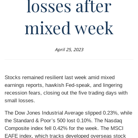
losses after
mixed week
April 25, 2023
Stocks remained resilient last week amid mixed
earnings reports, hawkish Fed-speak, and lingering
recession fears, closing out the five trading days with
small losses.
The Dow Jones Industrial Average slipped 0.23%, while
the Standard & Poor’s 500 lost 0.10%. The Nasdaq
Composite index fell 0.42% for the week. The MSCI
EAFE index, which tracks developed overseas stock