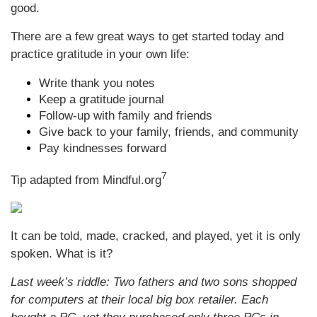
good.
There are a few great ways to get started today and
practice gratitude in your own life:
Write thank you notes
Keep a gratitude journal
Follow-up with family and friends
Give back to your family, friends, and community
Pay kindnesses forward
7
Tip adapted from Mindful.org
It can be told, made, cracked, and played, yet it is only
spoken. What is it?
Last week’s riddle: Two fathers and two sons shopped
for computers at their local big box retailer. Each