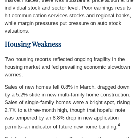
market indices, there was substantial price action at the
individual stock and sector level. Poor earnings results
hit communication services stocks and regional banks,
while margin pressures put pressure on auto stock
valuations.
Housing Weakness
Two housing reports reflected ongoing fragility in the
housing market and fed prevailing economic slowdown
worries.
Sales of new homes fell 0.8% in March, dragged down
by a 5.2% slide in new multi-family home construction.
Sales of single-family homes were a bright spot, rising
2.7% to a three-month high, though that hopeful note
was tempered by an 8.8% drop in new application
4
permits–an indicator of future new home building.