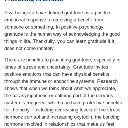
Psychologists have defined gratitude as a positive
emotional response to receiving a benefit from
someone or something. In positive psychology,
gratitude is the human way of acknowledging the good
things in life. Thankfully, you can learn gratitude if it
does not come innately.
There are benefits to practicing gratitude, especially in
times of stress and uncertainty. Gratitude invites
positive emotions that can have physical benefits
through the immune or endocrine systems. Research
shows that when we think about what we appreciate,
the parasympathetic or calming part of the nervous
system is triggered, which can have protective benefits
for the body—including decreasing levels of the stress
hormone cortisol and increasing oxytocin, the bonding
hormone involved in relationships that make us feel