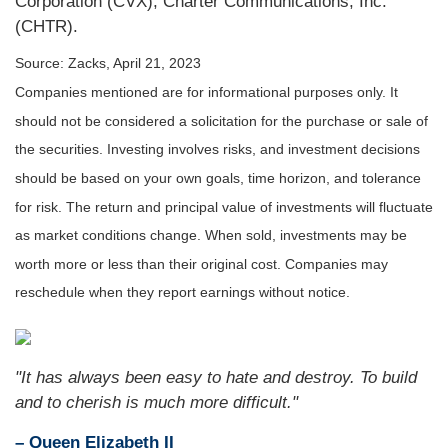
Corporation (CVX), Charter Communications, Inc.
(CHTR).
Source: Zacks, April 21, 2023
Companies mentioned are for informational purposes only. It
should not be considered a solicitation for the purchase or sale of
the securities. Investing involves risks, and investment decisions
should be based on your own goals, time horizon, and tolerance
for risk. The return and principal value of investments will fluctuate
as market conditions change. When sold, investments may be
worth more or less than their original cost. Companies may
reschedule when they report earnings without notice.
"It has always been easy to hate and destroy. To build
and to cherish is much more difficult."
– Queen Elizabeth II