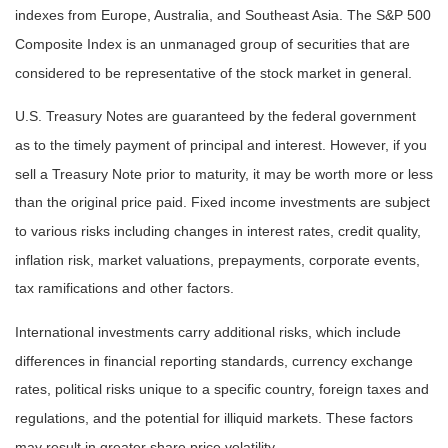
indexes from Europe, Australia, and Southeast Asia. The S&P 500
Composite Index is an unmanaged group of securities that are
considered to be representative of the stock market in general.
U.S. Treasury Notes are guaranteed by the federal government
as to the timely payment of principal and interest. However, if you
sell a Treasury Note prior to maturity, it may be worth more or less
than the original price paid. Fixed income investments are subject
to various risks including changes in interest rates, credit quality,
inflation risk, market valuations, prepayments, corporate events,
tax ramifications and other factors.
International investments carry additional risks, which include
differences in financial reporting standards, currency exchange
rates, political risks unique to a specific country, foreign taxes and
regulations, and the potential for illiquid markets. These factors
may result in greater share price volatility.