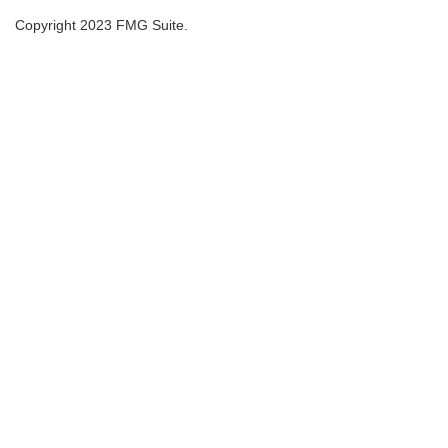
Copyright 2023 FMG Suite.