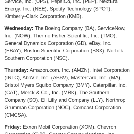
Service, Inc. (UPS), PepsiCo, Inc. (PEP), NextEra
Energy, Inc. (NEE), Spotify Technology (SPOT),
Kimberly-Clark Corporation (KMB).
Wednesday:
The Boeing Company (BA), ServiceNow,
Inc. (NOW), Thermo Fisher Scientific, Inc. (TMO),
General Dynamics Corporation (GD), eBay, Inc.
(EBAY), Boston Scientific Corporation (BSX), Norfolk
Southern Corporation (NSC).
Thursday:
Amazon.com, Inc. (AMZN), Intel Corporation
(INTC), AbbVie, Inc. (ABBV), Mastercard, Inc. (MA),
Bristol Myers Squibb Company (BMY), Caterpillar, Inc.
(CAT), Merck & Co., Inc. (MRK), The Southern
Company (SO), Eli Lilly and Company (LLY), Northrop
Grumman Corporation (NOC), Comcast Corporation
(CMCSA).
Friday:
Exxon Mobil Corporation (XOM), Chevron