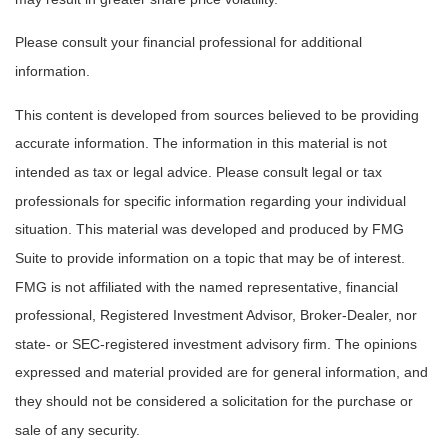
Please consult your financial professional for additional
information.
This content is developed from sources believed to be providing
accurate information. The information in this material is not
intended as tax or legal advice. Please consult legal or tax
professionals for specific information regarding your individual
situation. This material was developed and produced by FMG
Suite to provide information on a topic that may be of interest.
FMG is not affiliated with the named representative, financial
professional, Registered Investment Advisor, Broker-Dealer, nor
state- or SEC-registered investment advisory firm. The opinions
expressed and material provided are for general information, and
they should not be considered a solicitation for the purchase or
sale of any security.