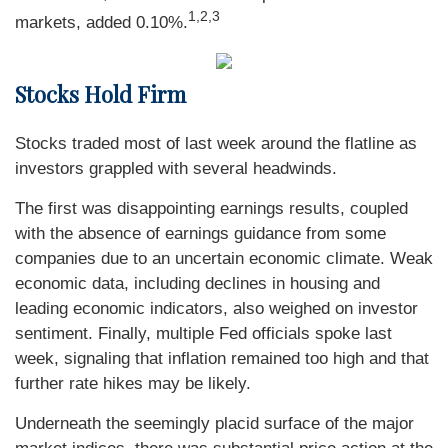
1,2,3
markets, added 0.10%.
Stocks Hold Firm
Stocks traded most of last week around the flatline as
investors grappled with several headwinds.
The first was disappointing earnings results, coupled
with the absence of earnings guidance from some
companies due to an uncertain economic climate. Weak
economic data, including declines in housing and
leading economic indicators, also weighed on investor
sentiment. Finally, multiple Fed officials spoke last
week, signaling that inflation remained too high and that
further rate hikes may be likely.
Underneath the seemingly placid surface of the major