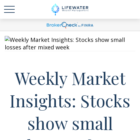
Weekly Market
Insights: Stocks
show small