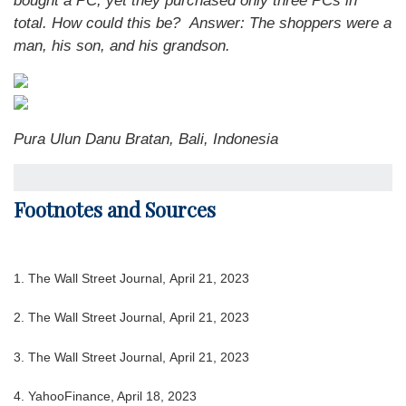
bought a PC, yet they purchased only three PCs in
total. How could this be?
Answer: The shoppers were a
man, his son, and his grandson.
Pura Ulun Danu Bratan, Bali, Indonesia
Footnotes and Sources
1. The Wall Street Journal, April 21, 2023
2. The Wall Street Journal, April 21, 2023
3. The Wall Street Journal, April 21, 2023
4. YahooFinance, April 18, 2023