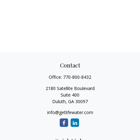
Contact
Office:
770-800-8432
2180 Satellite Boulevard
Suite 400
Duluth,
GA
30097
info@getlifewater.com