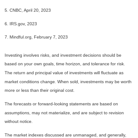
5. CNBC, April 20, 2023
6. IRS.gov, 2023
7. Mindful.org, February 7, 2023
Investing involves risks, and investment decisions should be
based on your own goals, time horizon, and tolerance for risk.
The return and principal value of investments will fluctuate as
market conditions change. When sold, investments may be worth
more or less than their original cost.
The forecasts or forward-looking statements are based on
assumptions, may not materialize, and are subject to revision
without notice.
The market indexes discussed are unmanaged, and generally,