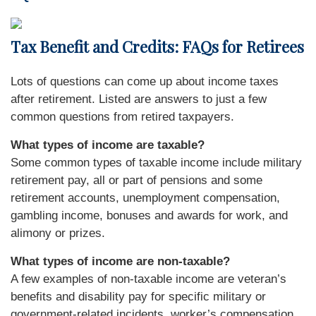
Tax Benefit and Credits: FAQs for Retirees
Lots of questions can come up about income taxes
after retirement. Listed are answers to just a few
common questions from retired taxpayers.
What types of income are taxable?
Some common types of taxable income include military
retirement pay, all or part of pensions and some
retirement accounts, unemployment compensation,
gambling income, bonuses and awards for work, and
alimony or prizes.
What types of income are non-taxable?
A few examples of non-taxable income are veteran’s
benefits and disability pay for specific military or
government-related incidents, worker’s compensation,