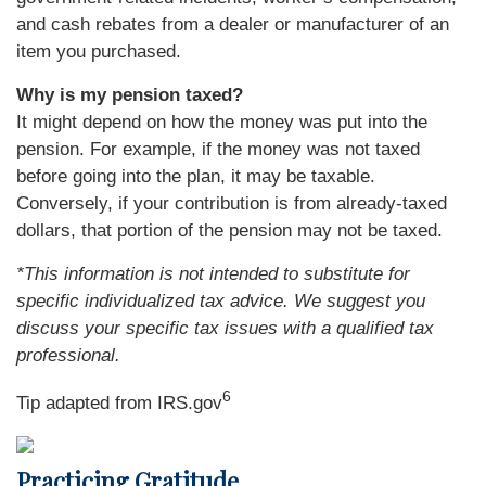
and cash rebates from a dealer or manufacturer of an
item you purchased.
Why is my pension taxed?
It might depend on how the money was put into the
pension. For example, if the money was not taxed
before going into the plan, it may be taxable.
Conversely, if your contribution is from already-taxed
dollars, that portion of the pension may not be taxed.
*This information is not intended to substitute for
specific individualized tax advice. We suggest you
discuss your specific tax issues with a qualified tax
professional.
6
Tip adapted from IRS.gov
Practicing Gratitude