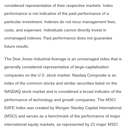
considered representative of their respective markets. Index
performance is not indicative of the past performance of a
particular investment. Indexes do not incur management fees,
costs, and expenses. Individuals cannot directly invest in
unmanaged indexes. Past performance does not guarantee
future results.
The Dow Jones Industrial Average is an unmanaged index that is
generally considered representative of large-capitalization
companies on the U.S. stock market. Nasdaq Composite is an
index of the common stocks and similar securities listed on the
NASDAQ stock market and is considered a broad indicator of the
performance of technology and growth companies. The MSCI
EAFE Index was created by Morgan Stanley Capital International
(MSCI) and serves as a benchmark of the performance of major
international equity markets, as represented by 21 major MSCI