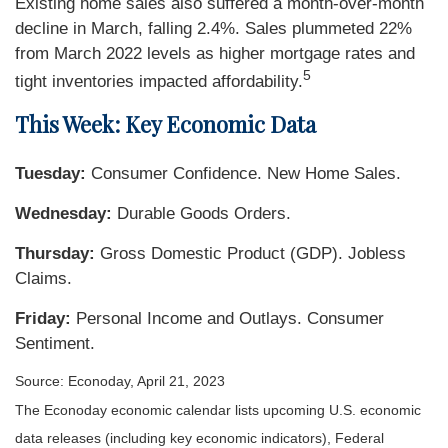
Existing home sales also suffered a month-over-month
decline in March, falling 2.4%. Sales plummeted 22%
from March 2022 levels as higher mortgage rates and
5
tight inventories impacted affordability.
This Week: Key Economic Data
Tuesday:
Consumer Confidence. New Home Sales.
Wednesday:
Durable Goods Orders.
Thursday:
Gross Domestic Product (GDP). Jobless
Claims.
Friday:
Personal Income and Outlays. Consumer
Sentiment.
Source: Econoday, April 21, 2023
The Econoday economic calendar lists upcoming U.S. economic
data releases (including key economic indicators), Federal