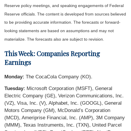
Reserve policy meetings, and speaking engagements of Federal
Reserve officials. The content is developed from sources believed
to be providing accurate information. The forecasts or forward-
looking statements are based on assumptions and may not
materialize. The forecasts also are subject to revision.
This Week: Companies Reporting
Earnings
Monday:
The CocaCola Company (KO).
Tuesday:
Microsoft Corporation (MSFT), General
Electric Company (GE), Verizon Communications, Inc.
(VZ), Visa, Inc. (V), Alphabet, Inc. (GOOGL), General
Motors Company (GM), McDonald’s Corporation
(MCD), Ameriprise Financial, Inc. (AMP), 3M Company
(MMM), Texas Instruments, Inc. (TXN), United Parcel