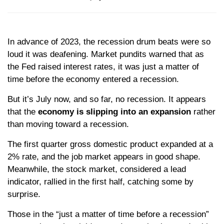
In advance of 2023, the recession drum beats were so
loud it was deafening. Market pundits warned that as
the Fed raised interest rates, it was just a matter of
time before the economy entered a recession.
But it’s July now, and so far, no recession. It appears
that the
economy is slipping into an expansion
rather
than moving toward a recession.
The first quarter gross domestic product expanded at a
2% rate, and the job market appears in good shape.
Meanwhile, the stock market, considered a lead
indicator, rallied in the first half, catching some by
surprise.
Those in the “just a matter of time before a recession”