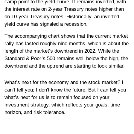
camp point to the yield curve. It remains inverted, with
the interest rate on 2-year Treasury notes higher than
on 10-year Treasury notes. Historically, an inverted
yield curve has signaled a recession.
The accompanying chart shows that the current market
rally has lasted roughly nine months, which is about the
length of the market’s downtrend in 2022. While the
Standard & Poor’s 500 remains well below the high, the
downtrend and the uptrend are starting to look similar.
What’s next for the economy and the stock market? I
can’t tell you; I don't know the future. But I can tell you
what’s next for us is to remain focused on your
investment strategy, which reflects your goals, time
horizon, and risk tolerance.