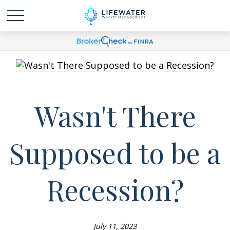
Wasn't There
Supposed to be a
Recession?
July 11, 2023