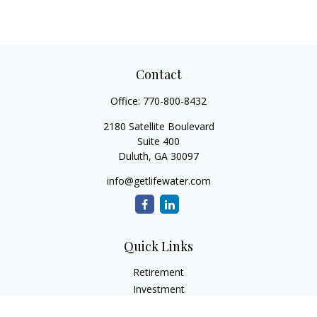
Contact
Office:
770-800-8432
2180 Satellite Boulevard
Suite 400
Duluth,
GA
30097
info@getlifewater.com
Quick Links
Retirement
Investment
Estate