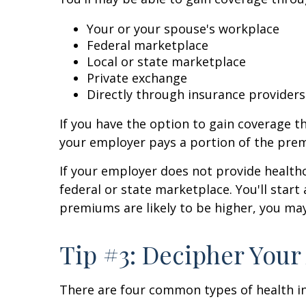
Your or your spouse's workplace
Federal marketplace
Local or state marketplace
Private exchange
Directly through insurance providers
If you have the option to gain coverage t
your employer pays a portion of the pre
If your employer does not provide healthc
federal or state marketplace. You'll start
premiums are likely to be higher, you may
Tip #3: Decipher Your
There are four common types of health i