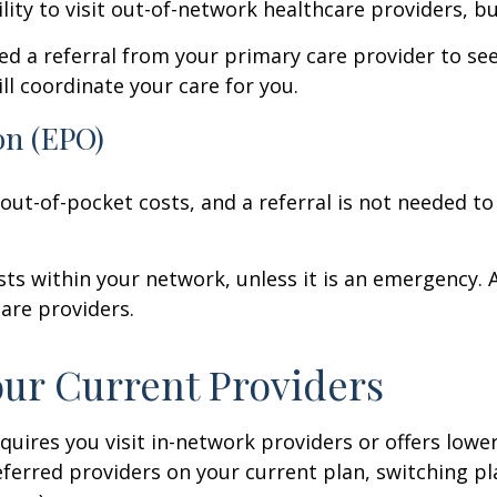
lity to visit out-of-network healthcare providers, bu
eed a referral from your primary care provider to se
ll coordinate your care for you.
on (EPO)
 out-of-pocket costs, and a referral is not needed to
sts within your network, unless it is an emergency. An
are providers.
our Current Providers
uires you visit in-network providers or offers lower 
eferred providers on your current plan, switching pla