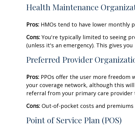
Health Maintenance Organiza
Pros:
HMOs tend to have lower monthly pr
Cons:
You're typically limited to seeing 
(unless it's an emergency). This gives you le
Preferred Provider Organizati
Pros:
PPOs offer the user more freedom wh
your coverage network, although this will t
referral from your primary care provider
Cons:
Out-of-pocket costs and premiums t
Point of Service Plan (POS)