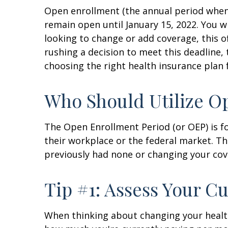
Open enrollment (the annual period when 
remain open until January 15, 2022. You w
looking to change or add coverage, this o
rushing a decision to meet this deadline
choosing the right health insurance plan 
Who Should Utilize O
The Open Enrollment Period (or OEP) is f
their workplace or the federal market. Th
previously had none or changing your cov
Tip #1: Assess Your C
When thinking about changing your health 