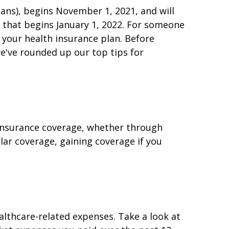
ans), begins November 1, 2021, and will
e that begins January 1, 2022. For someone
 your health insurance plan. Before
e've rounded up our top tips for
 insurance coverage, whether through
lar coverage, gaining coverage if you
althcare-related expenses. Take a look at