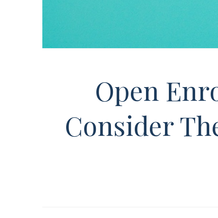
Open Enro
Consider The