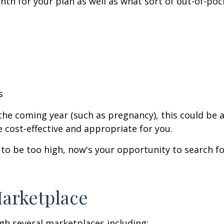
th for your plan as well as what sort of out-of-poc
s
he coming year (such as pregnancy), this could be a
 cost-effective and appropriate for you.
to be too high, now's your opportunity to search fo
Marketplace
gh several marketplaces including: