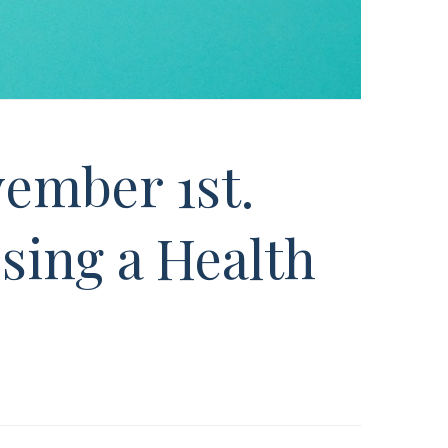
ember 1st.
sing a Health