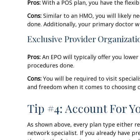
Pros:
With a POS plan, you have the flexibi
Cons:
Similar to an HMO, you will likely n
done. Additionally, your primary doctor wi
Exclusive Provider Organizati
Pros:
An EPO will typically offer you lower
procedures done.
Cons:
You will be required to visit speciali
and freedom when it comes to choosing c
Tip #4: Account For Y
As shown above, every plan type either req
network specialist. If you already have pr