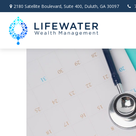
2180 Satellite Boulevard,
Suite 400,
Duluth,
GA
30097