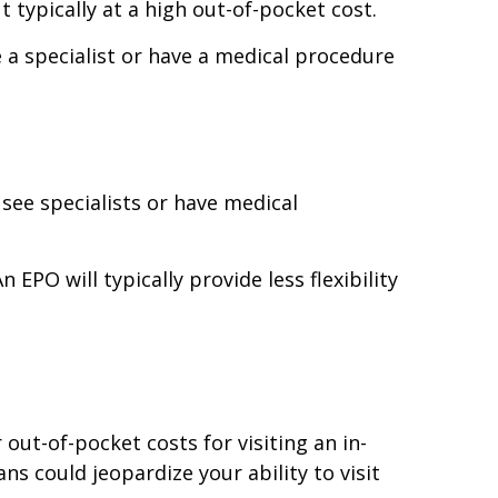
t typically at a high out-of-pocket cost.
e a specialist or have a medical procedure
 see specialists or have medical
 EPO will typically provide less flexibility
out-of-pocket costs for visiting an in-
ns could jeopardize your ability to visit