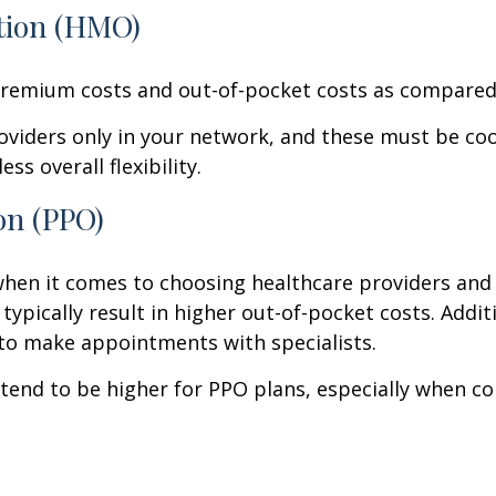
tion (HMO)
emium costs and out-of-pocket costs as compared 
providers only in your network, and these must be co
ss overall flexibility.
on (PPO)
en it comes to choosing healthcare providers and s
ypically result in higher out-of-pocket costs. Additi
 to make appointments with specialists.
end to be higher for PPO plans, especially when 