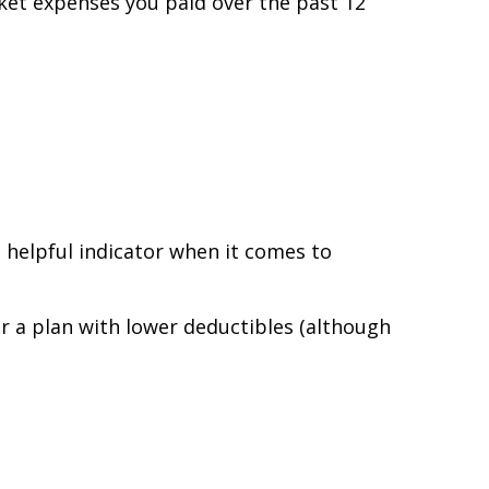
ket expenses you paid over the past 12
 helpful indicator when it comes to
r a plan with lower deductibles (although