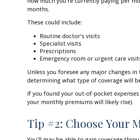
how much you're currently paying per mon
months.
These could include:
Routine doctor's visits
Specialist visits
Prescriptions
Emergency room or urgent care visit
Unless you foresee any major changes in t
determining what type of coverage will be
If you found your out-of-pocket expenses 
your monthly premiums will likely rise).
Tip #2: Choose Your 
You'll may be able to gain coverage throu