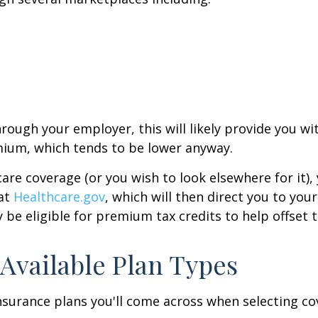
hrough your employer, this will likely provide you 
mium, which tends to be lower anyway.
are coverage (or you wish to look elsewhere for it)
 at
Healthcare.gov
, which will then direct you to your
 be eligible for premium tax credits to help offset 
 Available Plan Types
nsurance plans you'll come across when selecting c