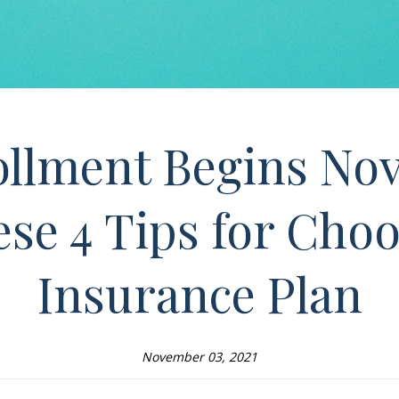
llment Begins Nov
se 4 Tips for Choo
Insurance Plan
November 03, 2021