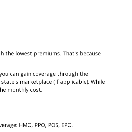
with the lowest premiums. That's because
, you can gain coverage through the
 state's marketplace (if applicable). While
the monthly cost.
overage: HMO, PPO, POS, EPO.