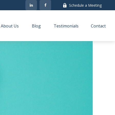
Schedule a Meeting
About Us
Blog
Testimonials
Contact