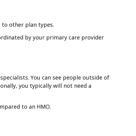
to other plan types.
ordinated by your primary care provider
pecialists. You can see people outside of
onally, you typically will not need a
compared to an HMO.