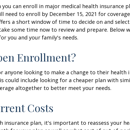
you can enroll in major medical health insurance pl
ill need to enroll by December 15, 2021 for coverag
ffers a short window of time to decide on and select
, take some time now to review and prepare. Below w
for you and your family's needs.
pen Enrollment?
or anyone looking to make a change to their health
is could include looking for a cheaper plan with simi
erage altogether to better meet your needs.
urrent Costs
insurance plan, it's important to reassess your he