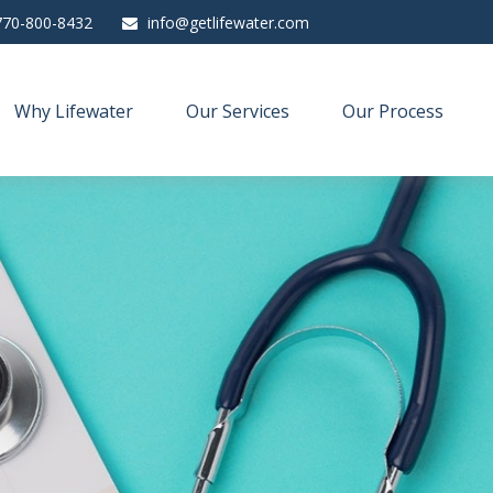
770-800-8432
info@getlifewater.com
Why Lifewater
Our Services
Our Process